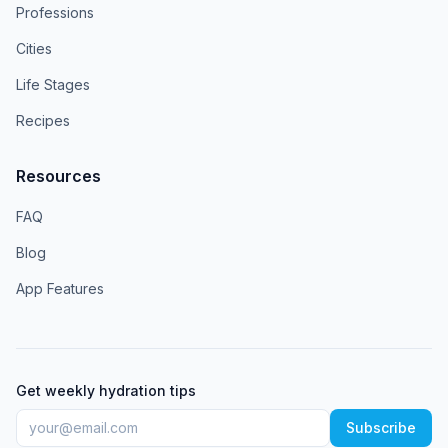
Professions
Cities
Life Stages
Recipes
Resources
FAQ
Blog
App Features
Get weekly hydration tips
Subscribe