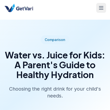
Comparison
Water vs. Juice for Kids:
A Parent's Guide to
Healthy Hydration
Choosing the right drink for your child's
needs.