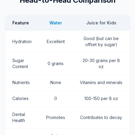
Head-to-Head Comparison
Feature
Water
Juice for Kids
Good (but can be
Hydration
Excellent
offset by sugar)
Sugar
20-30 grams per 8
0 grams
Content
oz
Nutrients
None
Vitamins and minerals
Calories
0
100-150 per 8 oz
Dental
Promotes
Contributes to decay
Health