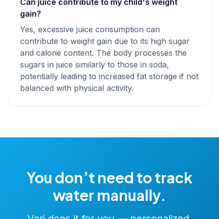
Can juice contribute to my child's weight
gain?
Yes, excessive juice consumption can
contribute to weight gain due to its high sugar
and calorie content. The body processes the
sugars in juice similarly to those in soda,
potentially leading to increased fat storage if not
balanced with physical activity.
You don’t need to track
water manually.
Vari does it for you — personalized,