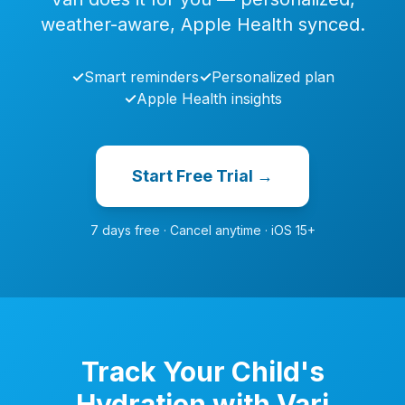
weather-aware, Apple Health synced.
✓
Smart reminders
✓
Personalized plan
✓
Apple Health insights
Start Free Trial →
7 days free · Cancel anytime · iOS 15+
Track Your Child's
Hydration with Vari