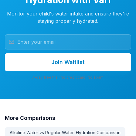
Monitor your child's water intake and ensure they're
staying properly hydrated.
Join Waitlist
7-day free trial. No credit card. No spam.
More
Comparisons
Alkaline Water vs Regular Water: Hydration Comparison