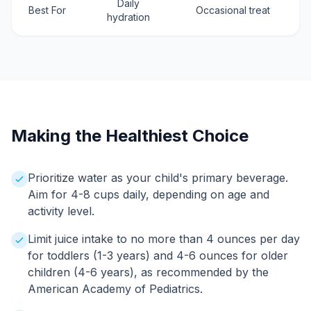
Daily
Best For
Occasional treat
hydration
Making the Healthiest Choice
Prioritize water as your child's primary beverage.
Aim for 4-8 cups daily, depending on age and
activity level.
Limit juice intake to no more than 4 ounces per day
for toddlers (1-3 years) and 4-6 ounces for older
children (4-6 years), as recommended by the
American Academy of Pediatrics.