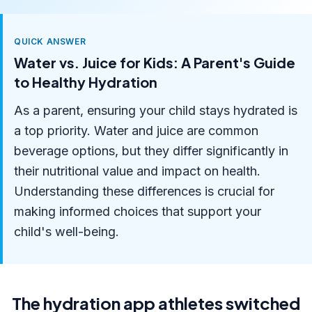
QUICK ANSWER
Water vs. Juice for Kids: A Parent's Guide
to Healthy Hydration
As a parent, ensuring your child stays hydrated is
a top priority. Water and juice are common
beverage options, but they differ significantly in
their nutritional value and impact on health.
Understanding these differences is crucial for
making informed choices that support your
child's well-being.
The hydration app athletes switched