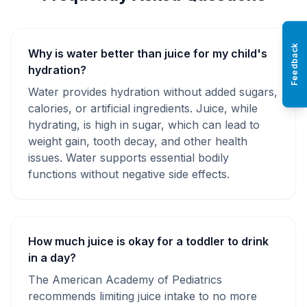
Feedback
Why is water better than juice for my child's
hydration?
Water provides hydration without added sugars,
calories, or artificial ingredients. Juice, while
hydrating, is high in sugar, which can lead to
weight gain, tooth decay, and other health
issues. Water supports essential bodily
functions without negative side effects.
How much juice is okay for a toddler to drink
in a day?
The American Academy of Pediatrics
recommends limiting juice intake to no more