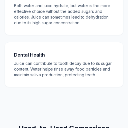
Both water and juice hydrate, but water is the more
effective choice without the added sugars and
calories. Juice can sometimes lead to dehydration
due to its high sugar concentration.
Dental Health
Juice can contribute to tooth decay due to its sugar
content. Water helps rinse away food particles and
maintain saliva production, protecting teeth.