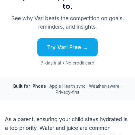
to.
See why Vari beats the competition on goals,
reminders, and insights.
Try Vari Free →
7-day trial • No credit card
Built for iPhone
· Apple Health sync · Weather-aware ·
Privacy-first
As a parent, ensuring your child stays hydrated is
a top priority. Water and juice are common