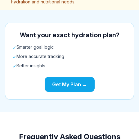
hydration and nutritional needs.
Want your exact hydration plan?
Smarter goal logic
✓
More accurate tracking
✓
Better insights
✓
Get My Plan →
Frequently Asked Questions