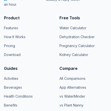
an hour.
Product
Free Tools
Features
Water Calculator
How It Works
Dehydration Checker
Pricing
Pregnancy Calculator
Download
Kidney Calculator
Guides
Compare
Activities
All Comparisons
Beverages
App Alternatives
Health Conditions
vs WaterMinder
Benefits
vs Plant Nanny