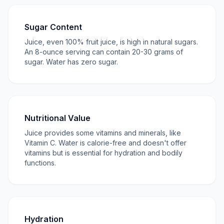
Sugar Content
Juice, even 100% fruit juice, is high in natural sugars.
An 8-ounce serving can contain 20-30 grams of
sugar. Water has zero sugar.
Nutritional Value
Juice provides some vitamins and minerals, like
Vitamin C. Water is calorie-free and doesn't offer
vitamins but is essential for hydration and bodily
functions.
Hydration