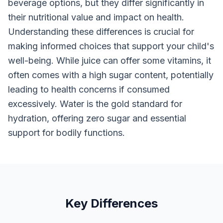
beverage options, but they differ significantly in
their nutritional value and impact on health.
Understanding these differences is crucial for
making informed choices that support your child's
well-being. While juice can offer some vitamins, it
often comes with a high sugar content, potentially
leading to health concerns if consumed
excessively. Water is the gold standard for
hydration, offering zero sugar and essential
support for bodily functions.
Key Differences