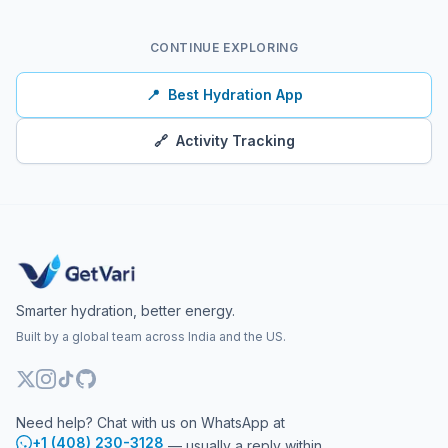
CONTINUE EXPLORING
📍
Best Hydration App
🔗
Activity Tracking
Smarter hydration, better energy.
Built by a global team across India and the US.
Need help? Chat with us on WhatsApp at
+1 (408) 230-3128
— usually a reply within