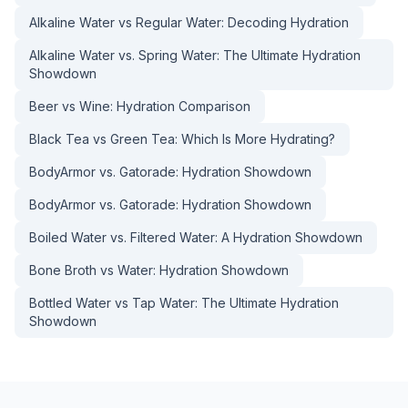
Alkaline Water vs Regular Water: Decoding Hydration
Alkaline Water vs. Spring Water: The Ultimate Hydration
Showdown
Beer vs Wine: Hydration Comparison
Black Tea vs Green Tea: Which Is More Hydrating?
BodyArmor vs. Gatorade: Hydration Showdown
BodyArmor vs. Gatorade: Hydration Showdown
Boiled Water vs. Filtered Water: A Hydration Showdown
Bone Broth vs Water: Hydration Showdown
Bottled Water vs Tap Water: The Ultimate Hydration
Showdown