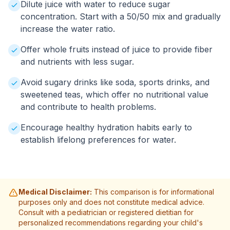
Dilute juice with water to reduce sugar
concentration. Start with a 50/50 mix and gradually
increase the water ratio.
Offer whole fruits instead of juice to provide fiber
and nutrients with less sugar.
Avoid sugary drinks like soda, sports drinks, and
sweetened teas, which offer no nutritional value
and contribute to health problems.
Encourage healthy hydration habits early to
establish lifelong preferences for water.
Medical Disclaimer:
This comparison is for informational
purposes only and does not constitute medical advice.
Consult with a pediatrician or registered dietitian for
personalized recommendations regarding your child's