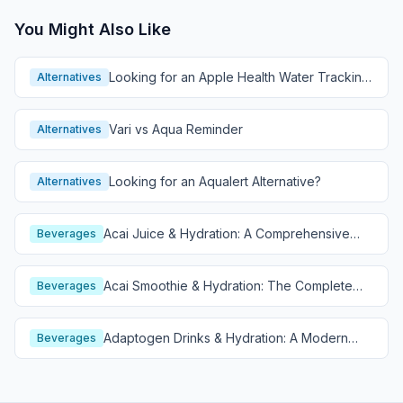
You Might Also Like
Looking for an Apple Health Water Tracking
Alternatives
Alternative?
Vari vs Aqua Reminder
Alternatives
Looking for an Aqualert Alternative?
Alternatives
Acai Juice & Hydration: A Comprehensive
Beverages
Guide
Acai Smoothie & Hydration: The Complete
Beverages
Guide
Adaptogen Drinks & Hydration: A Modern
Beverages
Wellness Guide