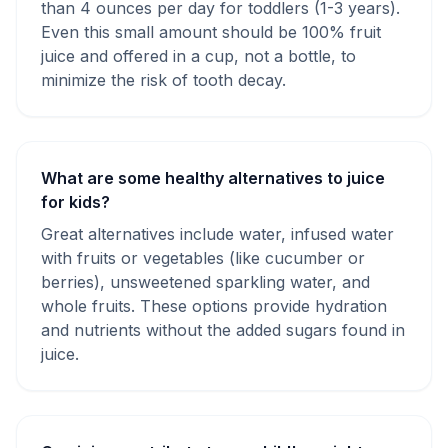
than 4 ounces per day for toddlers (1-3 years).
Even this small amount should be 100% fruit
juice and offered in a cup, not a bottle, to
minimize the risk of tooth decay.
What are some healthy alternatives to juice
for kids?
Great alternatives include water, infused water
with fruits or vegetables (like cucumber or
berries), unsweetened sparkling water, and
whole fruits. These options provide hydration
and nutrients without the added sugars found in
juice.