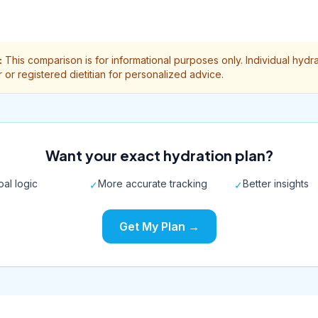
:
This comparison is for informational purposes only. Individual hydr
 or registered dietitian for personalized advice.
Want your exact hydration plan?
al logic
More accurate tracking
Better insights
✓
✓
Get My Plan →