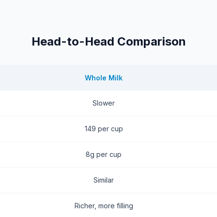
Head-to-Head Comparison
Whole Milk
Slower
149 per cup
8g per cup
Similar
Richer, more filling