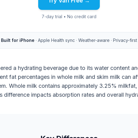
Try Vari Free →
7-day trial • No credit card
Built for iPhone
· Apple Health sync · Weather-aware · Privacy-first
dered a hydrating beverage due to its water content and
ent fat percentages in whole milk and skim milk can a
m. Whole milk contains approximately 3.25% milkfat, 
s difference impacts absorption rates and overall hydra