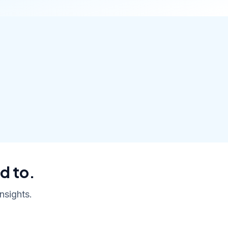
d to.
nsights.