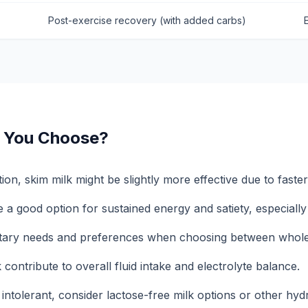
Post-exercise recovery (with added carbs)
 You Choose?
ion, skim milk might be slightly more effective due to faste
a good option for sustained energy and satiety, especially 
etary needs and preferences when choosing between whole
 contribute to overall fluid intake and electrolyte balance.
 intolerant, consider lactose-free milk options or other hyd