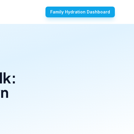
Family Hydration Dashboard
lk:
wn