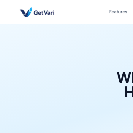
Features
Wh
H