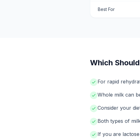
Best For
Which Should
For rapid rehydrat
Whole milk can be 
Consider your di
Both types of milk
If you are lactose