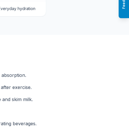
Feedback
Everyday hydration
r absorption.
after exercise.
 and skim milk.
rating beverages.