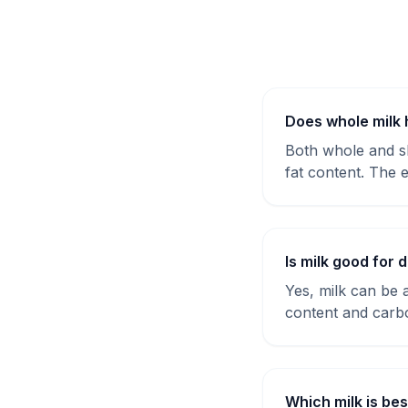
Does whole milk 
Both whole and sk
fat content. The e
Is milk good for 
Yes, milk can be a
content and carb
Which milk is bes