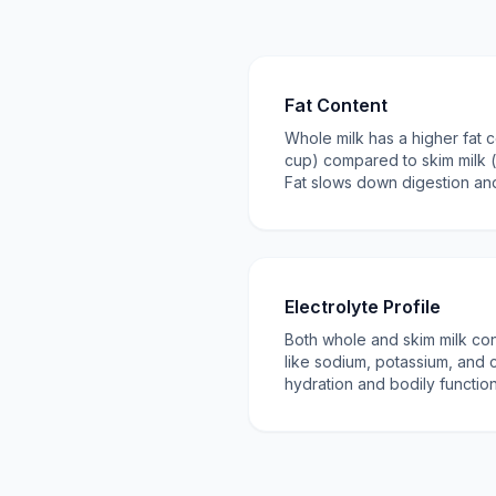
Fat Content
Whole milk has a higher fat 
cup) compared to skim milk (
Fat slows down digestion and
Electrolyte Profile
Both whole and skim milk cont
like sodium, potassium, and c
hydration and bodily function