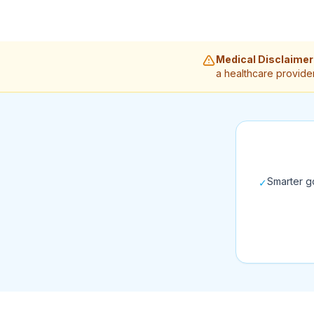
Medical Disclaimer
a healthcare provider
Smarter go
✓