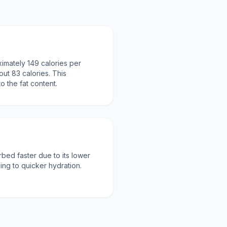
imately 149 calories per
out 83 calories. This
to the fat content.
rbed faster due to its lower
ding to quicker hydration.