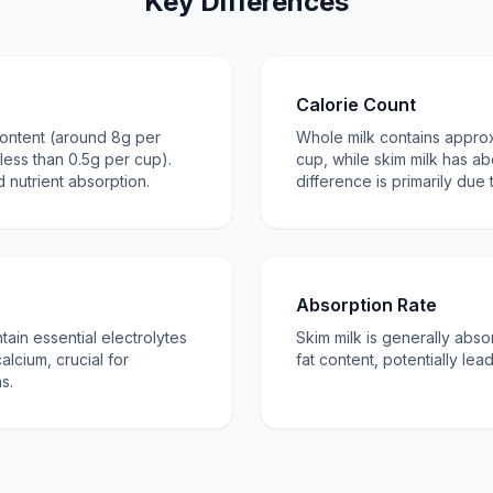
Key Differences
Calorie Count
content (around 8g per
Whole milk contains approx
less than 0.5g per cup).
cup, while skim milk has ab
 nutrient absorption.
difference is primarily due 
Absorption Rate
ain essential electrolytes
Skim milk is generally abso
alcium, crucial for
fat content, potentially lea
s.