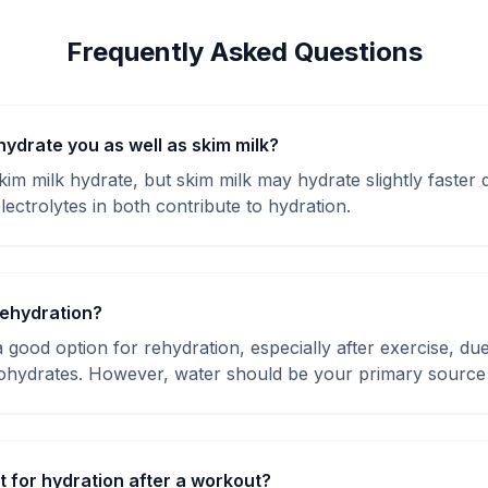
Frequently Asked Questions
hydrate you as well as skim milk?
im milk hydrate, but skim milk may hydrate slightly faster d
lectrolytes in both contribute to hydration.
dehydration?
 good option for rehydration, especially after exercise, due 
ohydrates. However, water should be your primary source 
t for hydration after a workout?