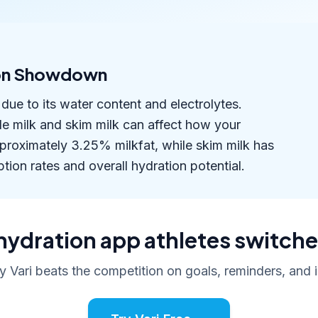
tion Showdown
due to its water content and electrolytes.
le milk and skim milk can affect how your
roximately 3.25% milkfat, while skim milk has
tion rates and overall hydration potential.
hydration app athletes switche
 Vari beats the competition on goals, reminders, and i