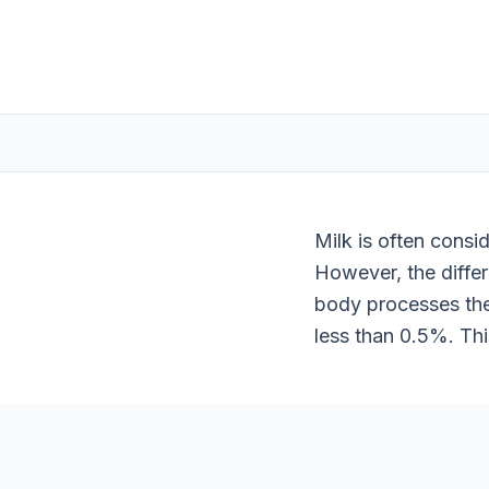
Milk is often consi
However, the differ
body processes the
less than 0.5%. Thi