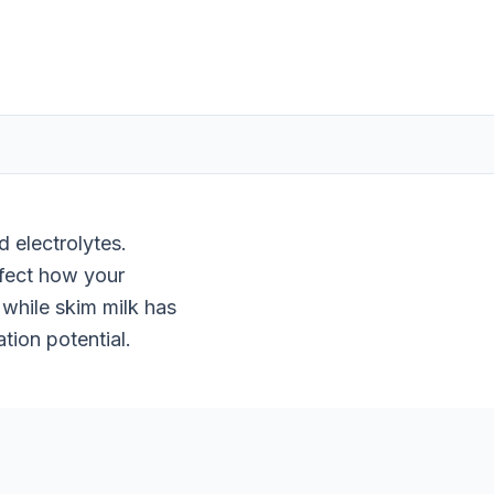
 electrolytes.
ffect how your
while skim milk has
tion potential.