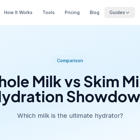
How It Works
Tools
Pricing
Blog
Guides
Comparison
ole Milk vs Skim Mi
ydration Showdo
Which milk is the ultimate hydrator?