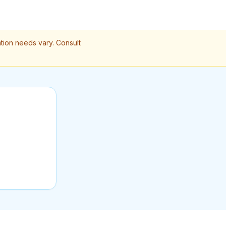
ation needs vary. Consult