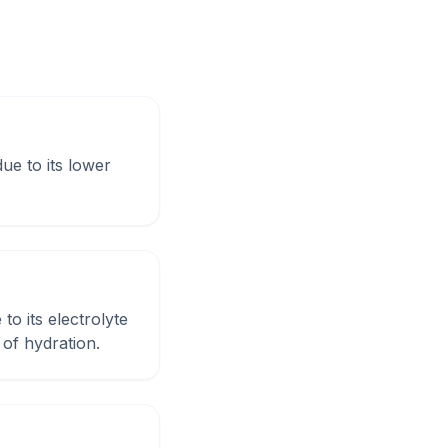
ue to its lower
to its electrolyte
of hydration.