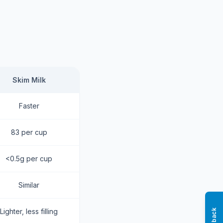
Skim Milk
Faster
83 per cup
<0.5g per cup
Similar
Lighter, less filling