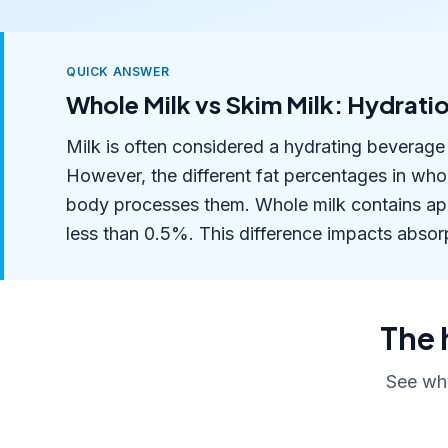
QUICK ANSWER
Whole Milk vs Skim Milk: Hydra
Milk is often considered a hydrating beverage 
However, the different fat percentages in who
body processes them. Whole milk contains app
less than 0.5%. This difference impacts absorp
The 
See why