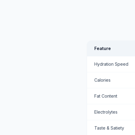
Feature
Hydration Speed
Calories
Fat Content
Electrolytes
Taste & Satiety