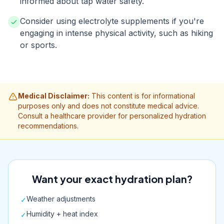
informed about tap water safety.
Consider using electrolyte supplements if you're
engaging in intense physical activity, such as hiking
or sports.
Medical Disclaimer:
This content is for informational
purposes only and does not constitute medical advice.
Consult a healthcare provider for personalized hydration
recommendations.
Want your exact hydration plan?
Weather adjustments
✓
Humidity + heat index
✓