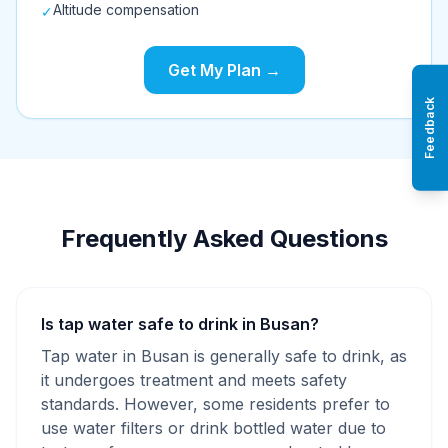
Altitude compensation
✓
Get My Plan →
Feedback
Frequently Asked Questions
Is tap water safe to drink in Busan?
Tap water in Busan is generally safe to drink, as
it undergoes treatment and meets safety
standards. However, some residents prefer to
use water filters or drink bottled water due to