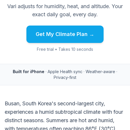
Vari adjusts for humidity, heat, and altitude. Your
exact daily goal, every day.
Get My Climate Plan →
Free trial • Takes 10 seconds
Built for iPhone
· Apple Health sync · Weather-aware ·
Privacy-first
Busan, South Korea's second-largest city,
experiences a humid subtropical climate with four
distinct seasons. Summers are hot and humid,
with temperatures often reaching 86°F (30°C)