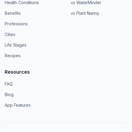
Health Conditions
vs WaterMinder
Benefits
vs Plant Nanny
Professions
Cities
Life Stages
Recipes
Resources
FAQ
Blog
App Features