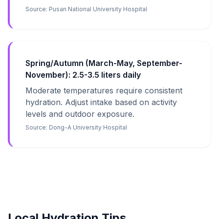
Source:
Pusan National University Hospital
Spring/Autumn (March-May, September-
November): 2.5-3.5 liters daily
Moderate temperatures require consistent
hydration. Adjust intake based on activity
levels and outdoor exposure.
Source:
Dong-A University Hospital
Local Hydration Tips