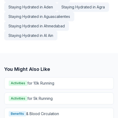
Staying Hydrated in Aden
Staying Hydrated in Agra
Staying Hydrated in Aguascalientes
Staying Hydrated in Ahmedabad
Staying Hydrated in Al Ain
You Might Also Like
for 10k Running
Activities
for 5k Running
Activities
& Blood Circulation
Benefits