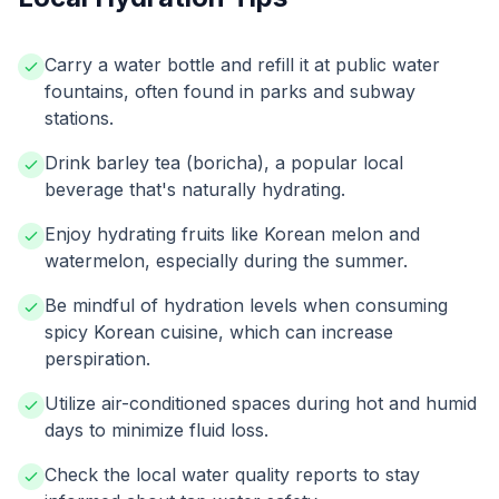
Carry a water bottle and refill it at public water
fountains, often found in parks and subway
stations.
Drink barley tea (boricha), a popular local
beverage that's naturally hydrating.
Enjoy hydrating fruits like Korean melon and
watermelon, especially during the summer.
Be mindful of hydration levels when consuming
spicy Korean cuisine, which can increase
perspiration.
Utilize air-conditioned spaces during hot and humid
days to minimize fluid loss.
Check the local water quality reports to stay