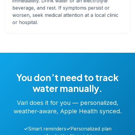
immediately. Drink water or an electrolyte
beverage, and rest. If symptoms persist or
worsen, seek medical attention at a local clinic
or hospital.
You don’t need to track
water manually.
Vari does it for you — personalized,
weather-aware, Apple Health synced.
✓
Smart reminders
✓
Personalized plan