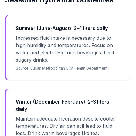
Summer (June-August): 3-4 liters daily
Increased fluid intake is necessary due to
high humidity and temperatures. Focus on
water and electrolyte-rich beverages. Limit
sugary drinks.
Source:
Busan Metropolitan City Health Department
Winter (December-February): 2-3 liters
daily
Maintain adequate hydration despite cooler
temperatures. Dry air can still lead to fluid
loss. Drink warm beverages like tea.