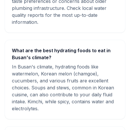
taste preferences or concerns about older
plumbing infrastructure. Check local water
quality reports for the most up-to-date
information.
What are the best hydrating foods to eat in
Busan's climate?
In Busan's climate, hydrating foods like
watermelon, Korean melon (chamgoe),
cucumbers, and various fruits are excellent
choices. Soups and stews, common in Korean
cuisine, can also contribute to your daily fluid
intake. Kimchi, while spicy, contains water and
electrolytes.