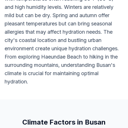
and high humidity levels. Winters are relatively
mild but can be dry. Spring and autumn offer
pleasant temperatures but can bring seasonal
allergies that may affect hydration needs. The
city's coastal location and bustling urban
environment create unique hydration challenges.
From exploring Haeundae Beach to hiking in the
surrounding mountains, understanding Busan's
climate is crucial for maintaining optimal
hydration.
Climate Factors in Busan