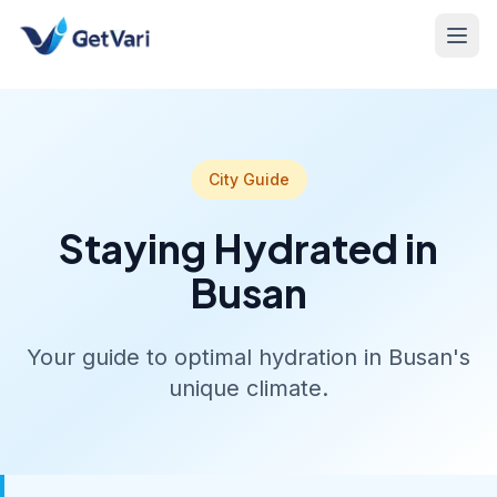
City Guide
Staying Hydrated in
Busan
Your guide to optimal hydration in Busan's
unique climate.