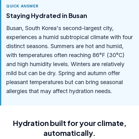
QUICK ANSWER
Staying Hydrated in Busan
Busan, South Korea's second-largest city,
experiences a humid subtropical climate with four
distinct seasons. Summers are hot and humid,
with temperatures often reaching 86°F (30°C)
and high humidity levels. Winters are relatively
mild but can be dry. Spring and autumn offer
pleasant temperatures but can bring seasonal
allergies that may affect hydration needs.
Hydration built for your climate,
automatically.