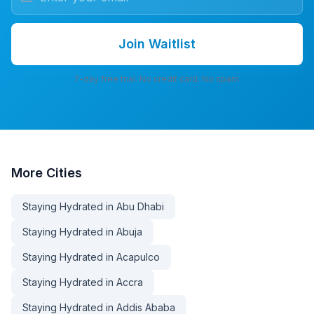
Join Waitlist
7-day free trial. No credit card. No spam.
More
Cities
Staying Hydrated in Abu Dhabi
Staying Hydrated in Abuja
Staying Hydrated in Acapulco
Staying Hydrated in Accra
Staying Hydrated in Addis Ababa