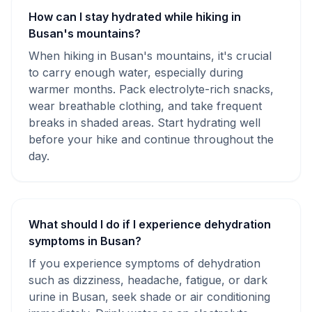
How can I stay hydrated while hiking in
Busan's mountains?
When hiking in Busan's mountains, it's crucial
to carry enough water, especially during
warmer months. Pack electrolyte-rich snacks,
wear breathable clothing, and take frequent
breaks in shaded areas. Start hydrating well
before your hike and continue throughout the
day.
What should I do if I experience dehydration
symptoms in Busan?
If you experience symptoms of dehydration
such as dizziness, headache, fatigue, or dark
urine in Busan, seek shade or air conditioning