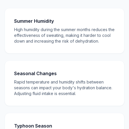
Summer Humidity
High humidity during the summer months reduces the
effectiveness of sweating, making it harder to cool
down and increasing the risk of dehydration.
Seasonal Changes
Rapid temperature and humidity shifts between
seasons can impact your body's hydration balance.
Adjusting fluid intake is essential.
Typhoon Season