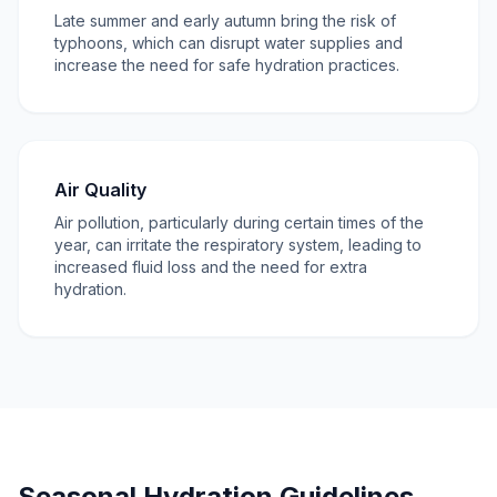
Late summer and early autumn bring the risk of
typhoons, which can disrupt water supplies and
increase the need for safe hydration practices.
Air Quality
Air pollution, particularly during certain times of the
year, can irritate the respiratory system, leading to
increased fluid loss and the need for extra
hydration.
Seasonal Hydration Guidelines