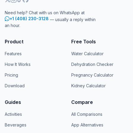
Need help? Chat with us on WhatsApp at
+1 (408) 230-3128
— usually a reply within
an hour.
Product
Free Tools
Features
Water Calculator
How It Works
Dehydration Checker
Pricing
Pregnancy Calculator
Download
Kidney Calculator
Guides
Compare
Activities
All Comparisons
Beverages
App Alternatives