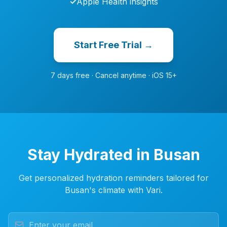
✓
Apple Health insights
Start Free Trial →
7 days free · Cancel anytime · iOS 15+
Stay Hydrated in Busan
Get personalized hydration reminders tailored for
Busan's climate with Vari.