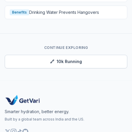
Drinking Water Prevents Hangovers
Benefits
CONTINUE EXPLORING
🔗
10k Running
Smarter hydration, better energy.
Built by a global team across India and the US.