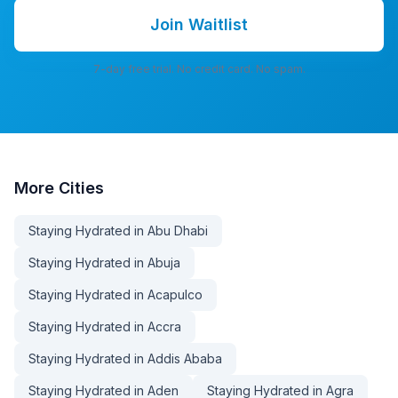
Join Waitlist
7-day free trial. No credit card. No spam.
More
Cities
Staying Hydrated in Abu Dhabi
Staying Hydrated in Abuja
Staying Hydrated in Acapulco
Staying Hydrated in Accra
Staying Hydrated in Addis Ababa
Staying Hydrated in Aden
Staying Hydrated in Agra