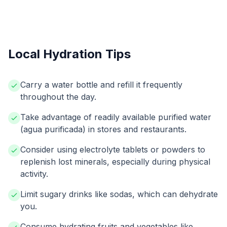
Local Hydration Tips
Carry a water bottle and refill it frequently
throughout the day.
Take advantage of readily available purified water
(agua purificada) in stores and restaurants.
Consider using electrolyte tablets or powders to
replenish lost minerals, especially during physical
activity.
Limit sugary drinks like sodas, which can dehydrate
you.
Consume hydrating fruits and vegetables like