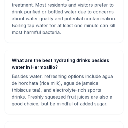
treatment. Most residents and visitors prefer to
drink purified or bottled water due to concerns
about water quality and potential contamination.
Boiling tap water for at least one minute can kill
most harmful bacteria.
What are the best hydrating drinks besides
water in Hermosillo?
Besides water, refreshing options include agua
de horchata (rice milk), agua de jamaica
(hibiscus tea), and electrolyte-rich sports
drinks. Freshly squeezed fruit juices are also a
good choice, but be mindful of added sugar.