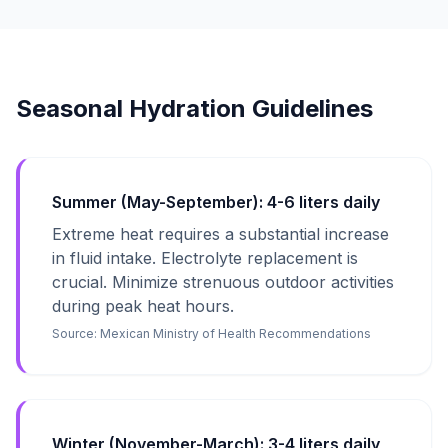
Seasonal Hydration Guidelines
Summer (May-September): 4-6 liters daily
Extreme heat requires a substantial increase
in fluid intake. Electrolyte replacement is
crucial. Minimize strenuous outdoor activities
during peak heat hours.
Source:
Mexican Ministry of Health Recommendations
Winter (November-March): 3-4 liters daily