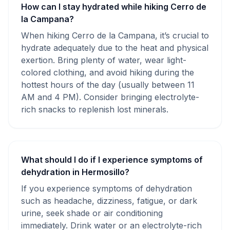
How can I stay hydrated while hiking Cerro de
la Campana?
When hiking Cerro de la Campana, it’s crucial to
hydrate adequately due to the heat and physical
exertion. Bring plenty of water, wear light-
colored clothing, and avoid hiking during the
hottest hours of the day (usually between 11
AM and 4 PM). Consider bringing electrolyte-
rich snacks to replenish lost minerals.
What should I do if I experience symptoms of
dehydration in Hermosillo?
If you experience symptoms of dehydration
such as headache, dizziness, fatigue, or dark
urine, seek shade or air conditioning
immediately. Drink water or an electrolyte-rich