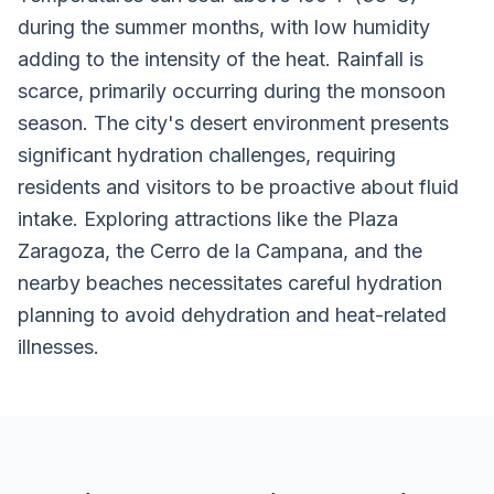
during the summer months, with low humidity
adding to the intensity of the heat. Rainfall is
scarce, primarily occurring during the monsoon
season. The city's desert environment presents
significant hydration challenges, requiring
residents and visitors to be proactive about fluid
intake. Exploring attractions like the Plaza
Zaragoza, the Cerro de la Campana, and the
nearby beaches necessitates careful hydration
planning to avoid dehydration and heat-related
illnesses.