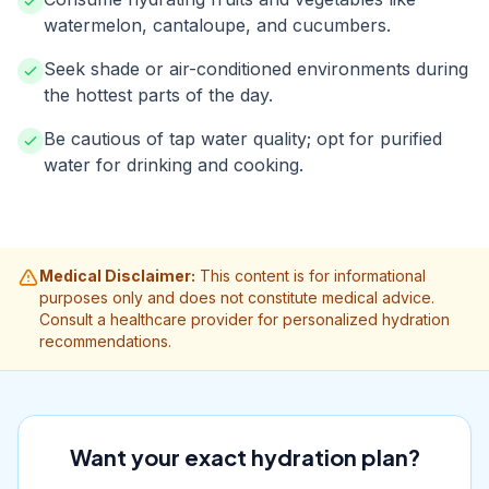
watermelon, cantaloupe, and cucumbers.
Seek shade or air-conditioned environments during
the hottest parts of the day.
Be cautious of tap water quality; opt for purified
water for drinking and cooking.
Medical Disclaimer:
This content is for informational
purposes only and does not constitute medical advice.
Consult a healthcare provider for personalized hydration
recommendations.
Want your exact hydration plan?