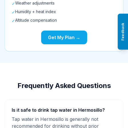
Weather adjustments
✓
Humidity + heat index
✓
Altitude compensation
✓
Feedback
Get My Plan →
Frequently Asked Questions
Is it safe to drink tap water in Hermosillo?
Tap water in Hermosillo is generally not
recommended for drinking without prior