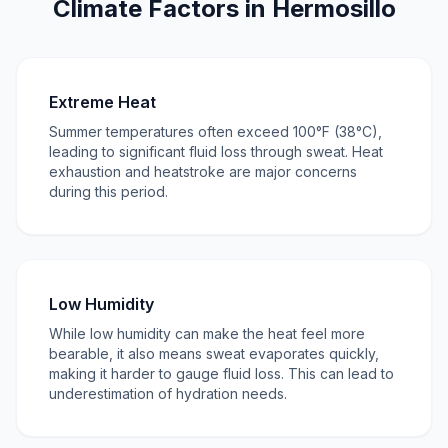
Climate Factors in Hermosillo
Extreme Heat
Summer temperatures often exceed 100°F (38°C),
leading to significant fluid loss through sweat. Heat
exhaustion and heatstroke are major concerns
during this period.
Low Humidity
While low humidity can make the heat feel more
bearable, it also means sweat evaporates quickly,
making it harder to gauge fluid loss. This can lead to
underestimation of hydration needs.