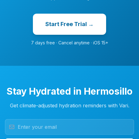
Start Free Trial →
7 days free · Cancel anytime · iOS 15+
Stay Hydrated in Hermosillo
Get climate-adjusted hydration reminders with Vari.