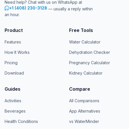
Need help? Chat with us on WhatsApp at
+1 (408) 230-3128
— usually a reply within
an hour.
Product
Free Tools
Features
Water Calculator
How It Works
Dehydration Checker
Pricing
Pregnancy Calculator
Download
Kidney Calculator
Guides
Compare
Activities
All Comparisons
Beverages
App Alternatives
Health Conditions
vs WaterMinder