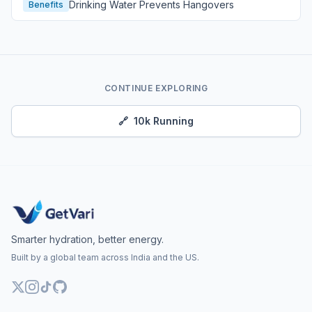
Drinking Water Prevents Hangovers
Benefits
CONTINUE EXPLORING
🔗
10k Running
Smarter hydration, better energy.
Built by a global team across India and the US.