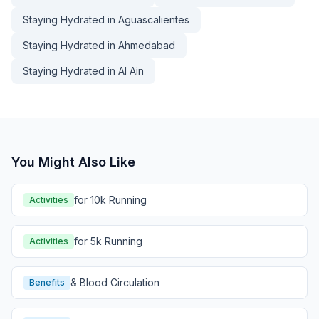
Staying Hydrated in Aguascalientes
Staying Hydrated in Ahmedabad
Staying Hydrated in Al Ain
You Might Also Like
for 10k Running
Activities
for 5k Running
Activities
& Blood Circulation
Benefits