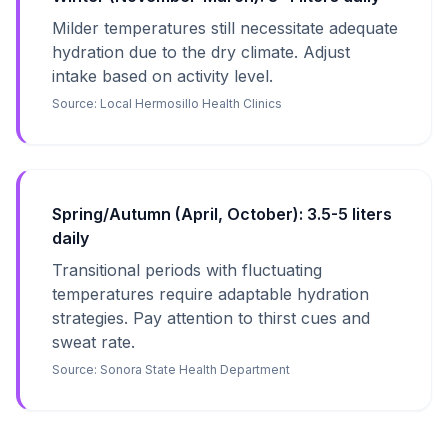
Milder temperatures still necessitate adequate
hydration due to the dry climate. Adjust
intake based on activity level.
Source:
Local Hermosillo Health Clinics
Spring/Autumn (April, October): 3.5-5 liters
daily
Transitional periods with fluctuating
temperatures require adaptable hydration
strategies. Pay attention to thirst cues and
sweat rate.
Source:
Sonora State Health Department