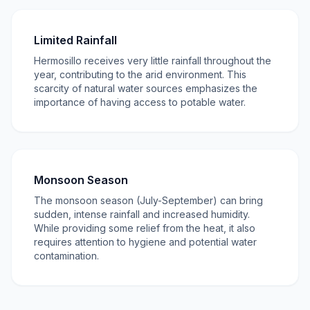
Limited Rainfall
Hermosillo receives very little rainfall throughout the
year, contributing to the arid environment. This
scarcity of natural water sources emphasizes the
importance of having access to potable water.
Monsoon Season
The monsoon season (July-September) can bring
sudden, intense rainfall and increased humidity.
While providing some relief from the heat, it also
requires attention to hygiene and potential water
contamination.