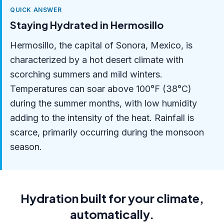
QUICK ANSWER
Staying Hydrated in Hermosillo
Hermosillo, the capital of Sonora, Mexico, is
characterized by a hot desert climate with
scorching summers and mild winters.
Temperatures can soar above 100°F (38°C)
during the summer months, with low humidity
adding to the intensity of the heat. Rainfall is
scarce, primarily occurring during the monsoon
season.
Hydration built for your climate,
automatically.