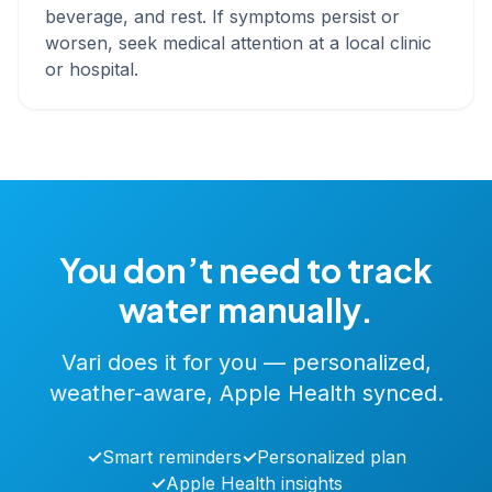
beverage, and rest. If symptoms persist or
worsen, seek medical attention at a local clinic
or hospital.
You don’t need to track
water manually.
Vari does it for you — personalized,
weather-aware, Apple Health synced.
✓
Smart reminders
✓
Personalized plan
✓
Apple Health insights