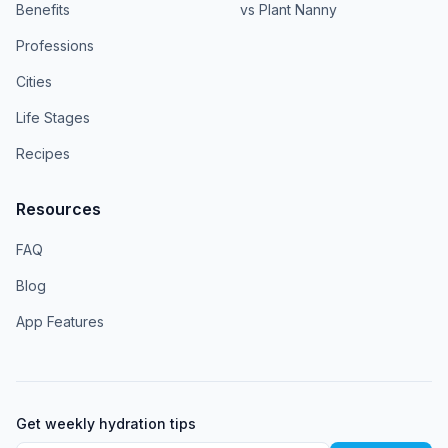
Benefits
vs Plant Nanny
Professions
Cities
Life Stages
Recipes
Resources
FAQ
Blog
App Features
Get weekly hydration tips