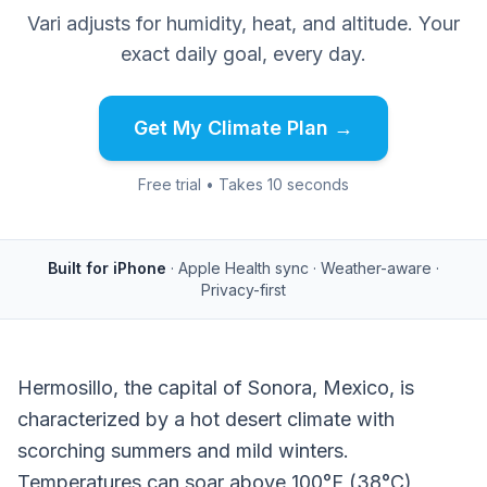
Vari adjusts for humidity, heat, and altitude. Your
exact daily goal, every day.
Get My Climate Plan →
Free trial • Takes 10 seconds
Built for iPhone
· Apple Health sync · Weather-aware ·
Privacy-first
Hermosillo, the capital of Sonora, Mexico, is
characterized by a hot desert climate with
scorching summers and mild winters.
Temperatures can soar above 100°F (38°C)