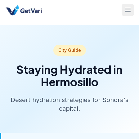
City Guide
Staying Hydrated in
Hermosillo
Desert hydration strategies for Sonora's
capital.