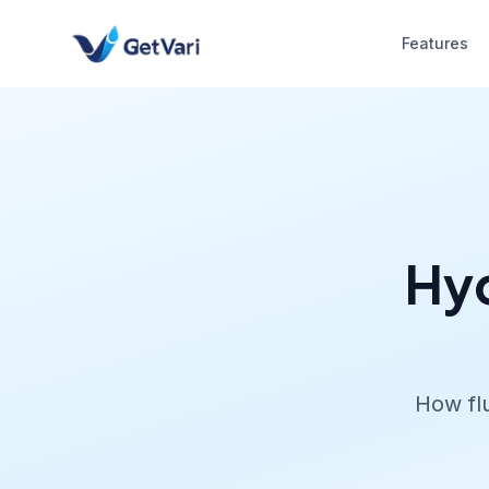
Features
Hyd
How flu