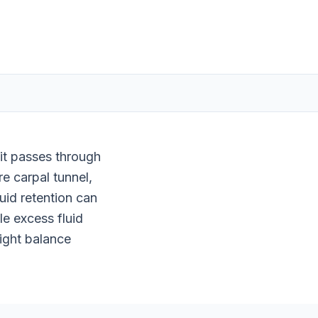
it passes through
re carpal tunnel,
uid retention can
e excess fluid
right balance