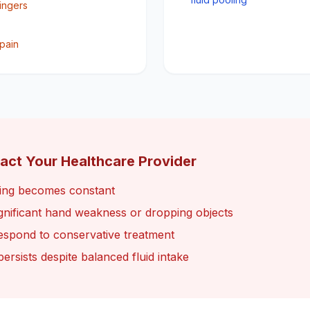
fingers
pain
act Your Healthcare Provider
ling becomes constant
ignificant hand weakness or dropping objects
espond to conservative treatment
persists despite balanced fluid intake