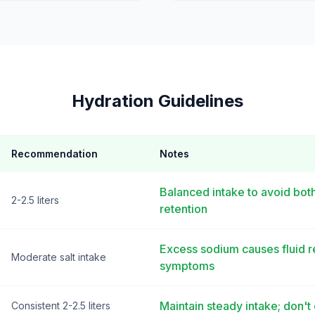
Hydration Guidelines
Recommendation
Notes
Balanced intake to avoid bot
2-2.5 liters
retention
Excess sodium causes fluid r
Moderate salt intake
symptoms
Maintain steady intake; don
Consistent 2-2.5 liters