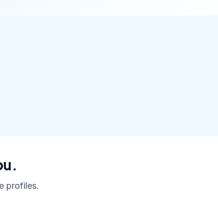
ou.
 profiles.