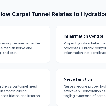
How Carpal Tunnel Relates to Hydratio
Inflammation Control
crease pressure within the
Proper hydration helps th
the median nerve and
processes. Chronic dehydr
, and pain.
inflammation that contribu
Nerve Function
 the carpal tunnel need
Nerves require proper hydr
in smooth gliding
effectively. Dehydration 
es friction and irritation.
tingling symptoms of carpal