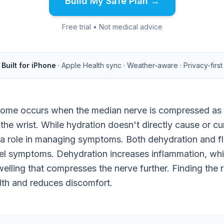
Build My Safe Plan →
Free trial • Not medical advice
Built for iPhone
· Apple Health sync · Weather-aware · Privacy-first
rome occurs when the median nerve is compressed as 
 the wrist. While hydration doesn't directly cause or cu
 a role in managing symptoms. Both dehydration and fl
el symptoms. Dehydration increases inflammation, whil
welling that compresses the nerve further. Finding the 
lth and reduces discomfort.