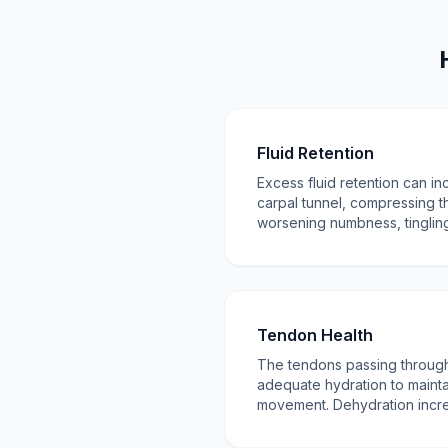
Fluid Retention
Excess fluid retention can in
carpal tunnel, compressing 
worsening numbness, tingling
Tendon Health
The tendons passing through
adequate hydration to mainta
movement. Dehydration increas