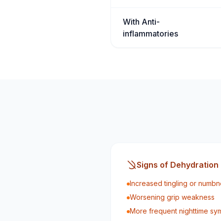
With Anti-
inflammatories
Signs of Dehydration
Increased tingling or numbn
Worsening grip weakness
More frequent nighttime s