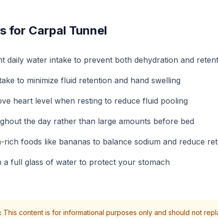
s for Carpal Tunnel
nt daily water intake to prevent both dehydration and reten
ake to minimize fluid retention and hand swelling
ve heart level when resting to reduce fluid pooling
ghout the day rather than large amounts before bed
-rich foods like bananas to balance sodium and reduce ret
a full glass of water to protect your stomach
:
This content is for informational purposes only and should not rep