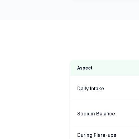
Aspect
Daily Intake
Sodium Balance
During Flare-ups