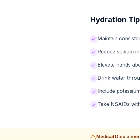
Hydration Tip
Maintain consiste
Reduce sodium int
Elevate hands abo
Drink water throu
Include potassium
Take NSAIDs with 
Medical Disclaimer