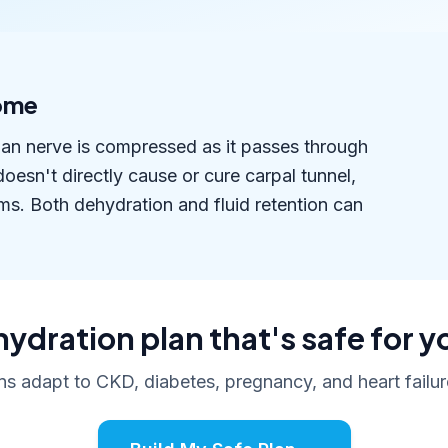
rome
an nerve is compressed as it passes through
doesn't directly cause or cure carpal tunnel,
ms. Both dehydration and fluid retention can
hydration plan that's safe for y
ans adapt to CKD, diabetes, pregnancy, and heart failure