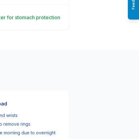
Feedback
er for stomach protection
oad
nd wrists
 to remove rings
e morning due to overnight