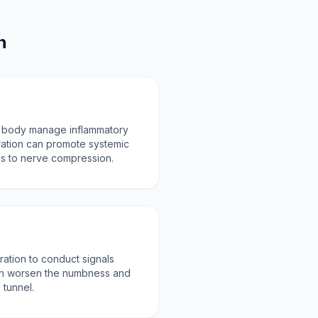
n
e body manage inflammatory
ation can promote systemic
tes to nerve compression.
ation to conduct signals
can worsen the numbness and
 tunnel.