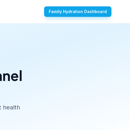
Family Hydration Dashboard
nnel
t health