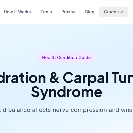
How It Works
Tools
Pricing
Blog
Guides
Health Condition Guide
ration & Carpal Tu
Syndrome
id balance affects nerve compression and wris