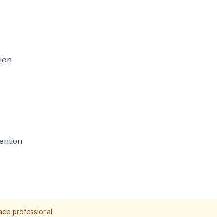
tion
ention
lace professional