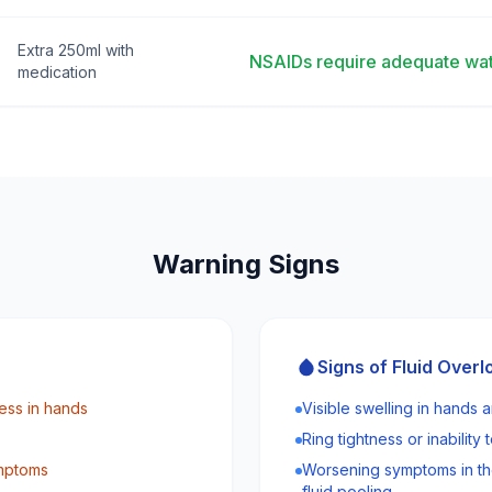
Extra 250ml with
NSAIDs require adequate wat
medication
Warning Signs
Signs of Fluid Overl
ess in hands
Visible swelling in hands a
Ring tightness or inability
ymptoms
Worsening symptoms in th
fluid pooling