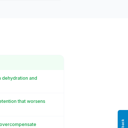
h dehydration and
etention that worsens
't overcompensate