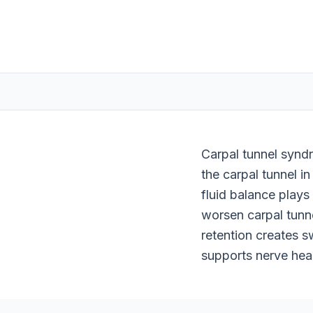
Carpal tunnel synd
the carpal tunnel in
fluid balance plays
worsen carpal tunn
retention creates s
supports nerve hea