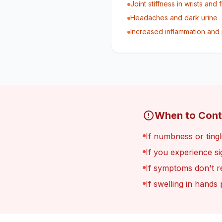
Joint stiffness in wrists and 
Headaches and dark urine
Increased inflammation and 
When to Cont
If numbness or ting
If you experience s
If symptoms don't r
If swelling in hands 