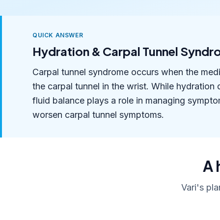
QUICK ANSWER
Hydration & Carpal Tunnel Synd
Carpal tunnel syndrome occurs when the medi
the carpal tunnel in the wrist. While hydration 
fluid balance plays a role in managing sympto
worsen carpal tunnel symptoms.
A 
Vari's pl