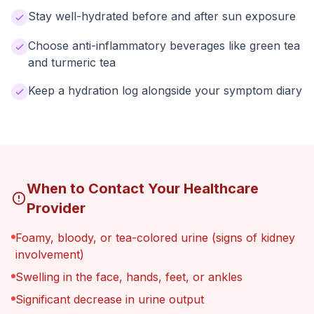
Stay well-hydrated before and after sun exposure
Choose anti-inflammatory beverages like green tea
and turmeric tea
Keep a hydration log alongside your symptom diary
When to Contact Your Healthcare
Provider
Foamy, bloody, or tea-colored urine (signs of kidney
involvement)
Swelling in the face, hands, feet, or ankles
Significant decrease in urine output