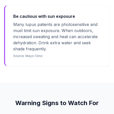
Be cautious with sun exposure
Many lupus patients are photosensitive and
must limit sun exposure. When outdoors,
increased sweating and heat can accelerate
dehydration. Drink extra water and seek
shade frequently.
Source:
Mayo Clinic
Warning Signs to Watch For