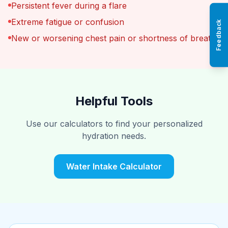
Persistent fever during a flare
Extreme fatigue or confusion
Feedback
New or worsening chest pain or shortness of breath
Helpful Tools
Use our calculators to find your personalized
hydration needs.
Water Intake Calculator