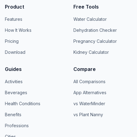
Product
Free Tools
Features
Water Calculator
How It Works
Dehydration Checker
Pricing
Pregnancy Calculator
Download
Kidney Calculator
Guides
Compare
Activities
All Comparisons
Beverages
App Alternatives
Health Conditions
vs WaterMinder
Benefits
vs Plant Nanny
Professions
Cities