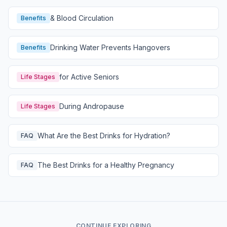
& Blood Circulation
Benefits
Drinking Water Prevents Hangovers
Benefits
for Active Seniors
Life Stages
During Andropause
Life Stages
What Are the Best Drinks for Hydration?
FAQ
The Best Drinks for a Healthy Pregnancy
FAQ
CONTINUE EXPLORING