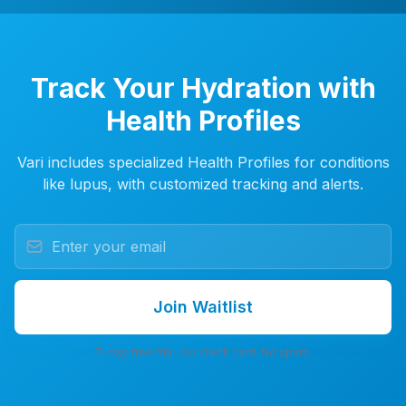
Track Your Hydration with
Health Profiles
Vari includes specialized Health Profiles for conditions
like lupus, with customized tracking and alerts.
Join Waitlist
7-day free trial. No credit card. No spam.