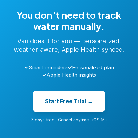
You don’t need to track
water manually.
Vari does it for you — personalized,
weather-aware, Apple Health synced.
✓
Smart reminders
✓
Personalized plan
✓
Apple Health insights
Start Free Trial →
7 days free · Cancel anytime · iOS 15+