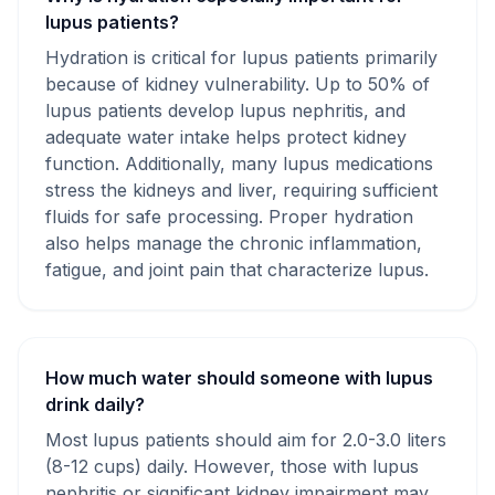
lupus patients?
Hydration is critical for lupus patients primarily
because of kidney vulnerability. Up to 50% of
lupus patients develop lupus nephritis, and
adequate water intake helps protect kidney
function. Additionally, many lupus medications
stress the kidneys and liver, requiring sufficient
fluids for safe processing. Proper hydration
also helps manage the chronic inflammation,
fatigue, and joint pain that characterize lupus.
How much water should someone with lupus
drink daily?
Most lupus patients should aim for 2.0-3.0 liters
(8-12 cups) daily. However, those with lupus
nephritis or significant kidney impairment may