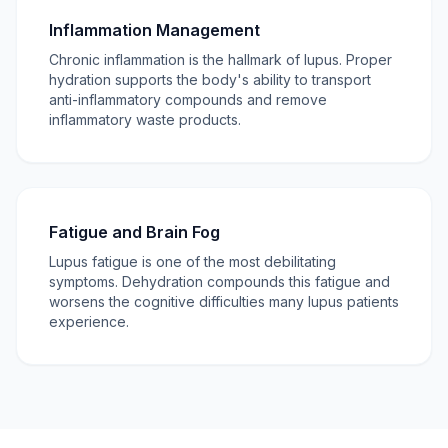
Inflammation Management
Chronic inflammation is the hallmark of lupus. Proper
hydration supports the body's ability to transport
anti-inflammatory compounds and remove
inflammatory waste products.
Fatigue and Brain Fog
Lupus fatigue is one of the most debilitating
symptoms. Dehydration compounds this fatigue and
worsens the cognitive difficulties many lupus patients
experience.