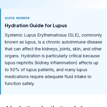
QUICK ANSWER
Hydration Guide for Lupus
Systemic Lupus Erythematosus (SLE), commonly
known as lupus, is a chronic autoimmune disease
that can affect the kidneys, joints, skin, and other
organs. Hydration is particularly critical because
lupus nephritis (kidney inflammation) affects up
to 50% of lupus patients, and many lupus
medications require adequate fluid intake to
function safely.