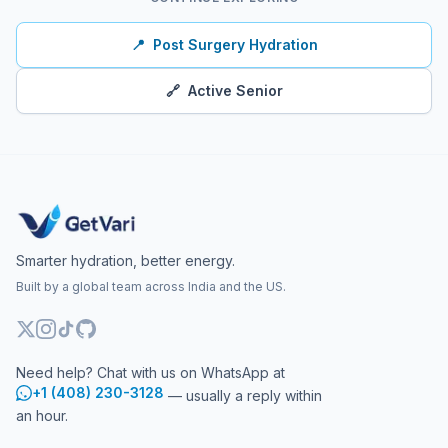
📍
Post Surgery Hydration
🔗
Active Senior
Smarter hydration, better energy.
Built by a global team across India and the US.
Need help? Chat with us on WhatsApp at
+1 (408) 230-3128
— usually a reply within
an hour.