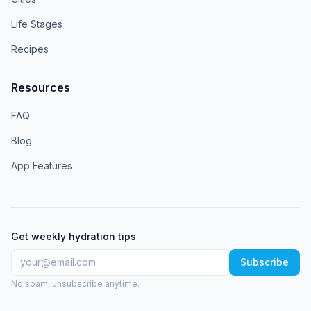
Life Stages
Recipes
Resources
FAQ
Blog
App Features
Get weekly hydration tips
Subscribe
No spam, unsubscribe anytime.