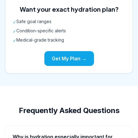
Want your exact hydration plan?
Safe goal ranges
✓
Condition-specific alerts
✓
Medical-grade tracking
✓
Get My Plan →
Frequently Asked Questions
Why is hydration especially important for