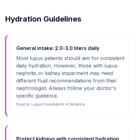
Hydration Guidelines
General intake: 2.0-3.0 liters daily
Most lupus patients should aim for consistent
daily hydration. However, those with lupus
nephritis or kidney impairment may need
different fluid recommendations from their
nephrologist. Always follow your doctor's
specific guidance.
Source:
Lupus Foundation of America
Protect kidneys with consistent hydration