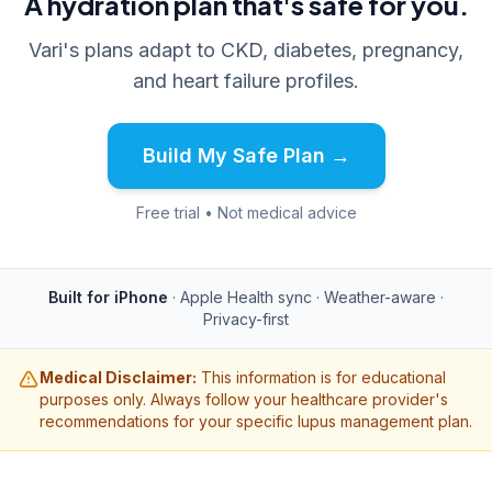
A hydration plan that's safe for you.
Vari's plans adapt to CKD, diabetes, pregnancy,
and heart failure profiles.
Build My Safe Plan →
Free trial • Not medical advice
Built for iPhone
· Apple Health sync · Weather-aware ·
Privacy-first
Medical Disclaimer:
This information is for educational
purposes only. Always follow your healthcare provider's
recommendations for your specific lupus management plan.