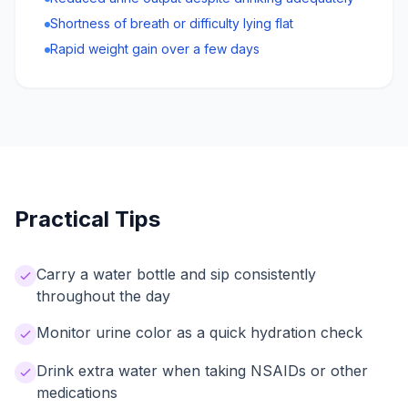
Shortness of breath or difficulty lying flat
Rapid weight gain over a few days
Practical Tips
Carry a water bottle and sip consistently
throughout the day
Monitor urine color as a quick hydration check
Drink extra water when taking NSAIDs or other
medications