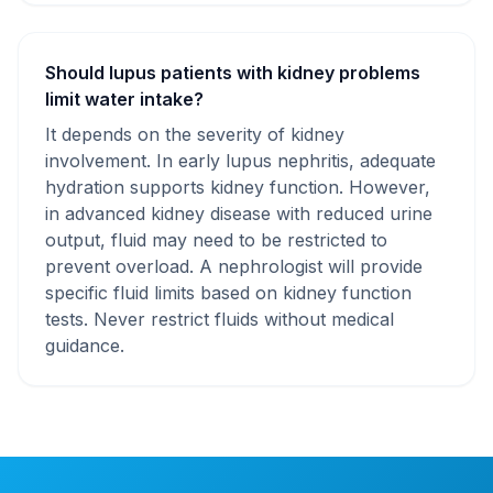
Should lupus patients with kidney problems
limit water intake?
It depends on the severity of kidney
involvement. In early lupus nephritis, adequate
hydration supports kidney function. However,
in advanced kidney disease with reduced urine
output, fluid may need to be restricted to
prevent overload. A nephrologist will provide
specific fluid limits based on kidney function
tests. Never restrict fluids without medical
guidance.