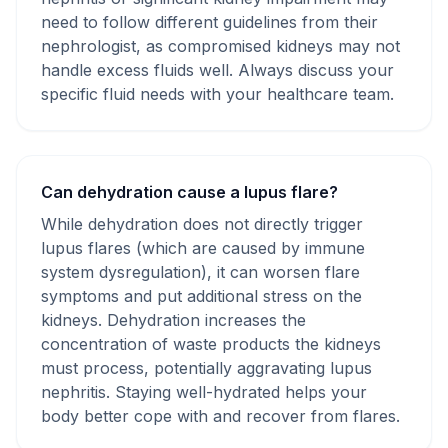
need to follow different guidelines from their
nephrologist, as compromised kidneys may not
handle excess fluids well. Always discuss your
specific fluid needs with your healthcare team.
Can dehydration cause a lupus flare?
While dehydration does not directly trigger
lupus flares (which are caused by immune
system dysregulation), it can worsen flare
symptoms and put additional stress on the
kidneys. Dehydration increases the
concentration of waste products the kidneys
must process, potentially aggravating lupus
nephritis. Staying well-hydrated helps your
body better cope with and recover from flares.