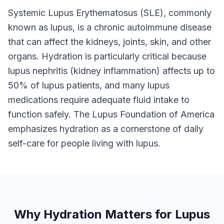
Systemic Lupus Erythematosus (SLE), commonly
known as lupus, is a chronic autoimmune disease
that can affect the kidneys, joints, skin, and other
organs. Hydration is particularly critical because
lupus nephritis (kidney inflammation) affects up to
50% of lupus patients, and many lupus
medications require adequate fluid intake to
function safely. The Lupus Foundation of America
emphasizes hydration as a cornerstone of daily
self-care for people living with lupus.
Why Hydration Matters for Lupus