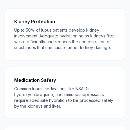
Kidney Protection
Up to 50% of lupus patients develop kidney
involvement. Adequate hydration helps kidneys filter
waste efficiently and reduces the concentration of
substances that can cause further kidney damage.
Medication Safety
Common lupus medications like NSAIDs,
hydroxychloroquine, and immunosuppressants
require adequate hydration to be processed safely
by the kidneys and liver.