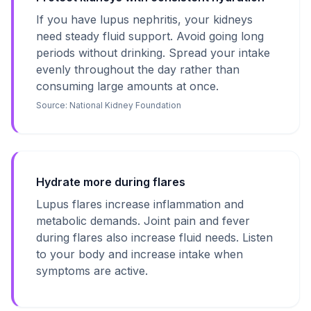
If you have lupus nephritis, your kidneys
need steady fluid support. Avoid going long
periods without drinking. Spread your intake
evenly throughout the day rather than
consuming large amounts at once.
Source:
National Kidney Foundation
Hydrate more during flares
Lupus flares increase inflammation and
metabolic demands. Joint pain and fever
during flares also increase fluid needs. Listen
to your body and increase intake when
symptoms are active.