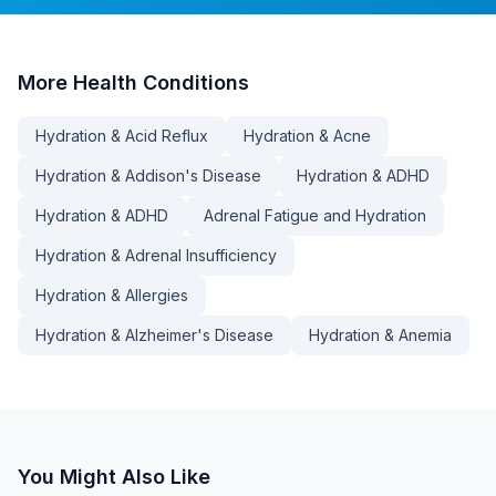
More
Health Conditions
Hydration & Acid Reflux
Hydration & Acne
Hydration & Addison's Disease
Hydration & ADHD
Hydration & ADHD
Adrenal Fatigue and Hydration
Hydration & Adrenal Insufficiency
Hydration & Allergies
Hydration & Alzheimer's Disease
Hydration & Anemia
You Might Also Like