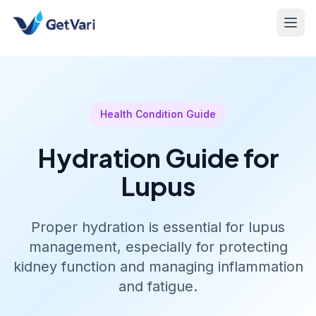
Health Condition Guide
Hydration Guide for
Lupus
Proper hydration is essential for lupus
management, especially for protecting
kidney function and managing inflammation
and fatigue.