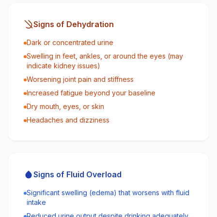
Signs of Dehydration
Dark or concentrated urine
Swelling in feet, ankles, or around the eyes (may
indicate kidney issues)
Worsening joint pain and stiffness
Increased fatigue beyond your baseline
Dry mouth, eyes, or skin
Headaches and dizziness
Signs of Fluid Overload
Significant swelling (edema) that worsens with fluid
intake
Reduced urine output despite drinking adequately