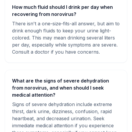
How much fluid should I drink per day when
recovering from norovirus?
There isn't a one-size-fits-all answer, but aim to
drink enough fluids to keep your urine light-
colored. This may mean drinking several liters
per day, especially while symptoms are severe.
Consult a doctor if you have concerns.
What are the signs of severe dehydration
from norovirus, and when should I seek
medical attention?
Signs of severe dehydration include extreme
thirst, dark urine, dizziness, confusion, rapid
heartbeat, and decreased urination. Seek
immediate medical attention if you experience