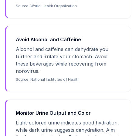
Source:
World Health Organization
Avoid Alcohol and Caffeine
Alcohol and caffeine can dehydrate you
further and irritate your stomach. Avoid
these beverages while recovering from
norovirus.
Source:
National Institutes of Health
Monitor Urine Output and Color
Light-colored urine indicates good hydration,
while dark urine suggests dehydration. Aim