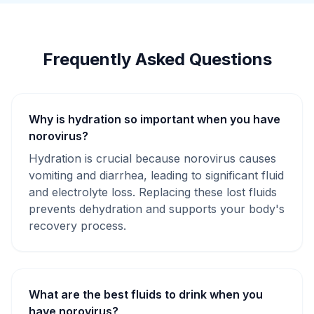
Frequently Asked Questions
Why is hydration so important when you have
norovirus?
Hydration is crucial because norovirus causes
vomiting and diarrhea, leading to significant fluid
and electrolyte loss. Replacing these lost fluids
prevents dehydration and supports your body's
recovery process.
What are the best fluids to drink when you
have norovirus?