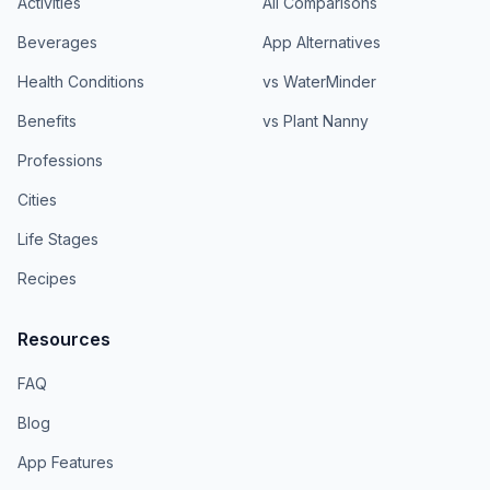
Activities
All Comparisons
Beverages
App Alternatives
Health Conditions
vs WaterMinder
Benefits
vs Plant Nanny
Professions
Cities
Life Stages
Recipes
Resources
FAQ
Blog
App Features