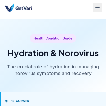
Health Condition Guide
Hydration & Norovirus
The crucial role of hydration in managing
norovirus symptoms and recovery
QUICK ANSWER