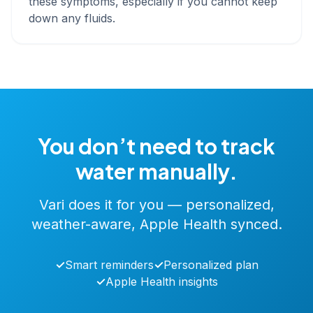
these symptoms, especially if you cannot keep
down any fluids.
You don’t need to track
water manually.
Vari does it for you — personalized,
weather-aware, Apple Health synced.
✓
Smart reminders
✓
Personalized plan
✓
Apple Health insights