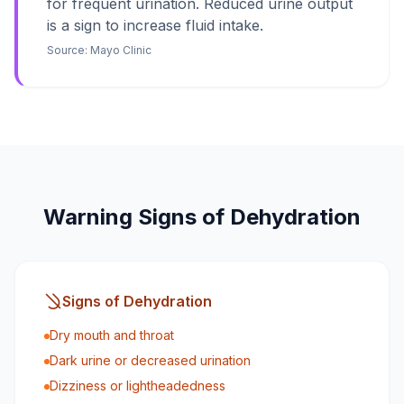
for frequent urination. Reduced urine output
is a sign to increase fluid intake.
Source:
Mayo Clinic
Warning Signs of Dehydration
Signs of Dehydration
Dry mouth and throat
Dark urine or decreased urination
Dizziness or lightheadedness