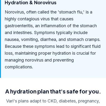
Hydration & Norovirus
Norovirus, often called the 'stomach flu,' is a
highly contagious virus that causes
gastroenteritis, an inflammation of the stomach
and intestines. Symptoms typically include
nausea, vomiting, diarrhea, and stomach cramps.
Because these symptoms lead to significant fluid
loss, maintaining proper hydration is crucial for
managing norovirus and preventing
complications.
A hydration plan that's safe for you.
Vari's plans adapt to CKD, diabetes, pregnancy,