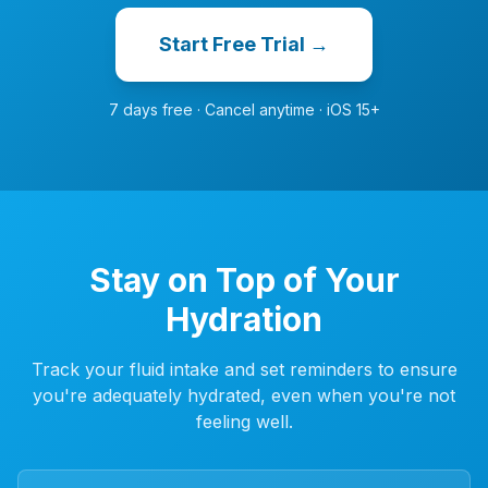
Start Free Trial →
7 days free · Cancel anytime · iOS 15+
Stay on Top of Your
Hydration
Track your fluid intake and set reminders to ensure
you're adequately hydrated, even when you're not
feeling well.