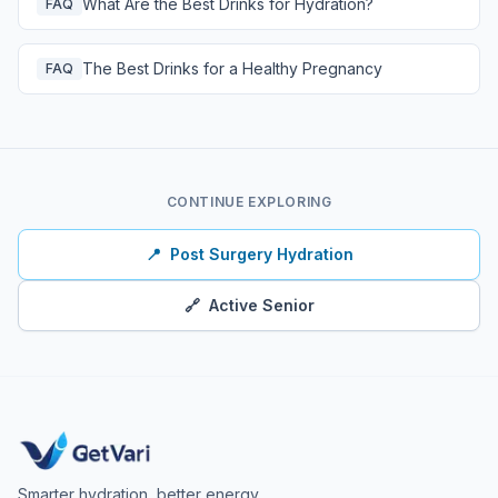
What Are the Best Drinks for Hydration?
FAQ
The Best Drinks for a Healthy Pregnancy
FAQ
CONTINUE EXPLORING
📍
Post Surgery Hydration
🔗
Active Senior
Smarter hydration, better energy.