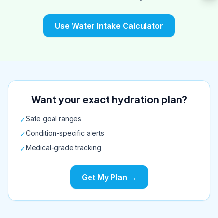
Use Water Intake Calculator
Want your exact hydration plan?
Safe goal ranges
✓
Condition-specific alerts
✓
Medical-grade tracking
✓
Get My Plan →