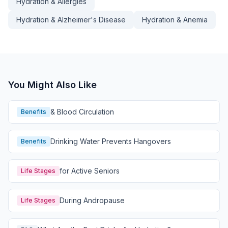
Hydration & Allergies
Hydration & Alzheimer's Disease
Hydration & Anemia
You Might Also Like
& Blood Circulation
Benefits
Drinking Water Prevents Hangovers
Benefits
for Active Seniors
Life Stages
During Andropause
Life Stages