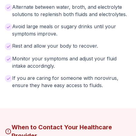
Alternate between water, broth, and electrolyte
solutions to replenish both fluids and electrolytes.
Avoid large meals or sugary drinks until your
symptoms improve.
Rest and allow your body to recover.
Monitor your symptoms and adjust your fluid
intake accordingly.
If you are caring for someone with norovirus,
ensure they have easy access to fluids.
When to Contact Your Healthcare
Provider