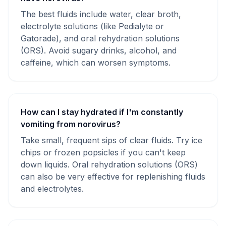
The best fluids include water, clear broth,
electrolyte solutions (like Pedialyte or
Gatorade), and oral rehydration solutions
(ORS). Avoid sugary drinks, alcohol, and
caffeine, which can worsen symptoms.
How can I stay hydrated if I'm constantly
vomiting from norovirus?
Take small, frequent sips of clear fluids. Try ice
chips or frozen popsicles if you can't keep
down liquids. Oral rehydration solutions (ORS)
can also be very effective for replenishing fluids
and electrolytes.