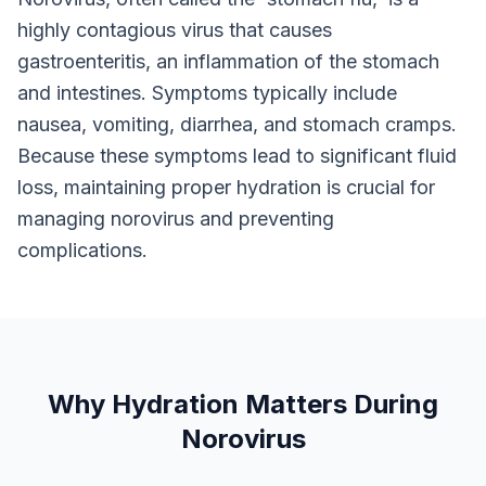
highly contagious virus that causes
gastroenteritis, an inflammation of the stomach
and intestines. Symptoms typically include
nausea, vomiting, diarrhea, and stomach cramps.
Because these symptoms lead to significant fluid
loss, maintaining proper hydration is crucial for
managing norovirus and preventing
complications.
Why Hydration Matters During
Norovirus