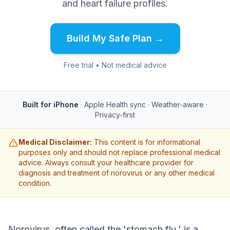
and heart failure profiles.
Build My Safe Plan →
Free trial • Not medical advice
Built for iPhone
· Apple Health sync · Weather-aware ·
Privacy-first
Medical Disclaimer:
This content is for informational
purposes only and should not replace professional medical
advice. Always consult your healthcare provider for
diagnosis and treatment of norovirus or any other medical
condition.
Norovirus, often called the 'stomach flu,' is a