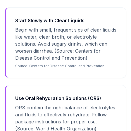
Start Slowly with Clear Liquids
Begin with small, frequent sips of clear liquids
like water, clear broth, or electrolyte
solutions. Avoid sugary drinks, which can
worsen diarrhea. (Source: Centers for
Disease Control and Prevention)
Source:
Centers for Disease Control and Prevention
Use Oral Rehydration Solutions (ORS)
ORS contain the right balance of electrolytes
and fluids to effectively rehydrate. Follow
package instructions for proper use.
(Source: World Health Organization)