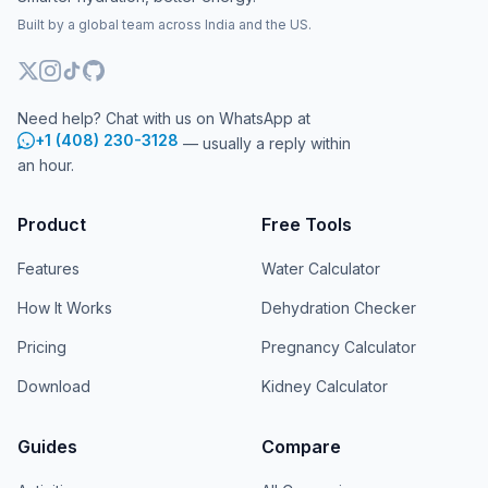
Built by a global team across India and the US.
Need help? Chat with us on WhatsApp at
+1 (408) 230-3128
— usually a reply within
an hour.
Product
Free Tools
Features
Water Calculator
How It Works
Dehydration Checker
Pricing
Pregnancy Calculator
Download
Kidney Calculator
Guides
Compare