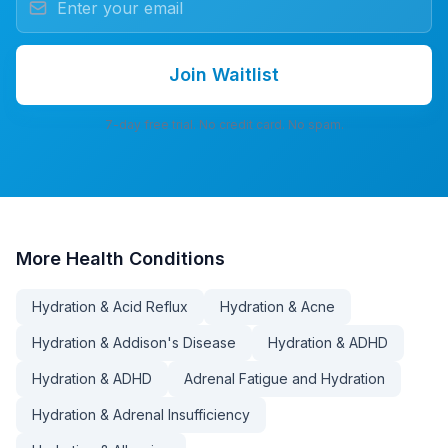
Join Waitlist
7-day free trial. No credit card. No spam.
More
Health Conditions
Hydration & Acid Reflux
Hydration & Acne
Hydration & Addison's Disease
Hydration & ADHD
Hydration & ADHD
Adrenal Fatigue and Hydration
Hydration & Adrenal Insufficiency