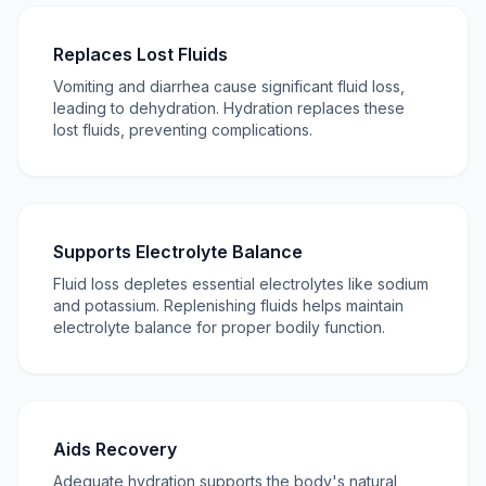
Replaces Lost Fluids
Vomiting and diarrhea cause significant fluid loss,
leading to dehydration. Hydration replaces these
lost fluids, preventing complications.
Supports Electrolyte Balance
Fluid loss depletes essential electrolytes like sodium
and potassium. Replenishing fluids helps maintain
electrolyte balance for proper bodily function.
Aids Recovery
Adequate hydration supports the body's natural