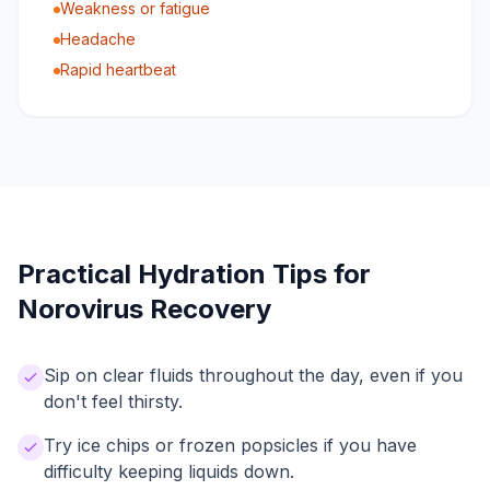
Weakness or fatigue
Headache
Rapid heartbeat
Practical Hydration Tips for
Norovirus Recovery
Sip on clear fluids throughout the day, even if you
don't feel thirsty.
Try ice chips or frozen popsicles if you have
difficulty keeping liquids down.