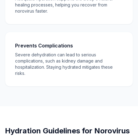
healing processes, helping you recover from
norovirus faster.
Prevents Complications
Severe dehydration can lead to serious
complications, such as kidney damage and
hospitalization. Staying hydrated mitigates these
risks.
Hydration Guidelines for Norovirus