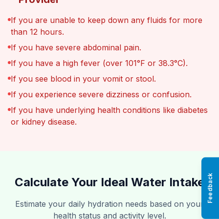
If you are unable to keep down any fluids for more
than 12 hours.
If you have severe abdominal pain.
If you have a high fever (over 101°F or 38.3°C).
If you see blood in your vomit or stool.
If you experience severe dizziness or confusion.
If you have underlying health conditions like diabetes
or kidney disease.
Feedback
Calculate Your Ideal Water Intake
Estimate your daily hydration needs based on your
health status and activity level.