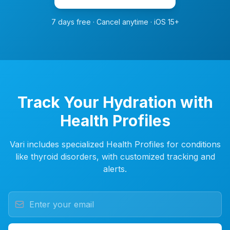
7 days free · Cancel anytime · iOS 15+
Track Your Hydration with
Health Profiles
Vari includes specialized Health Profiles for conditions
like thyroid disorders, with customized tracking and
alerts.