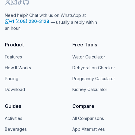
Need help? Chat with us on WhatsApp at
+1 (408) 230-3128
— usually a reply within
an hour.
Product
Free Tools
Features
Water Calculator
How It Works
Dehydration Checker
Pricing
Pregnancy Calculator
Download
Kidney Calculator
Guides
Compare
Activities
All Comparisons
Beverages
App Alternatives