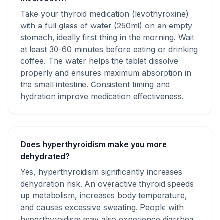
Take your thyroid medication (levothyroxine)
with a full glass of water (250ml) on an empty
stomach, ideally first thing in the morning. Wait
at least 30-60 minutes before eating or drinking
coffee. The water helps the tablet dissolve
properly and ensures maximum absorption in
the small intestine. Consistent timing and
hydration improve medication effectiveness.
Does hyperthyroidism make you more
dehydrated?
Yes, hyperthyroidism significantly increases
dehydration risk. An overactive thyroid speeds
up metabolism, increases body temperature,
and causes excessive sweating. People with
hyperthyroidism may also experience diarrhea,