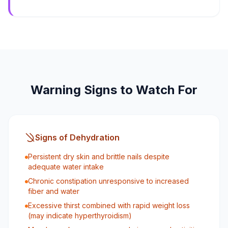
Warning Signs to Watch For
Signs of Dehydration
Persistent dry skin and brittle nails despite
adequate water intake
Chronic constipation unresponsive to increased
fiber and water
Excessive thirst combined with rapid weight loss
(may indicate hyperthyroidism)