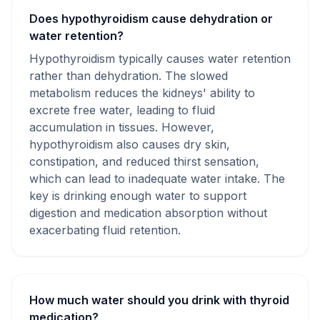
Does hypothyroidism cause dehydration or
water retention?
Hypothyroidism typically causes water retention
rather than dehydration. The slowed
metabolism reduces the kidneys' ability to
excrete free water, leading to fluid
accumulation in tissues. However,
hypothyroidism also causes dry skin,
constipation, and reduced thirst sensation,
which can lead to inadequate water intake. The
key is drinking enough water to support
digestion and medication absorption without
exacerbating fluid retention.
How much water should you drink with thyroid
medication?