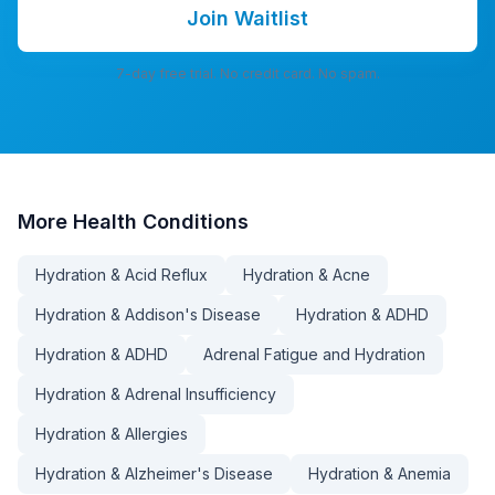
Join Waitlist
7-day free trial. No credit card. No spam.
More
Health Conditions
Hydration & Acid Reflux
Hydration & Acne
Hydration & Addison's Disease
Hydration & ADHD
Hydration & ADHD
Adrenal Fatigue and Hydration
Hydration & Adrenal Insufficiency
Hydration & Allergies
Hydration & Alzheimer's Disease
Hydration & Anemia