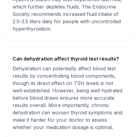
which further depletes fluids. The Endocrine
Society recommends increased fluid intake of
2.5-3.5 liters daily for people with uncontrolled
hyperthyroidism.
Can dehydration affect thyroid test results?
Dehydration can potentially affect blood test
results by concentrating blood components,
though its direct effect on TSH levels is not
well-established. However, being well-hydrated
before blood draws ensures more accurate
results overall. More importantly, chronic
dehydration can worsen thyroid symptoms and
make it harder for your doctor to assess
whether your medication dosage is optimal.