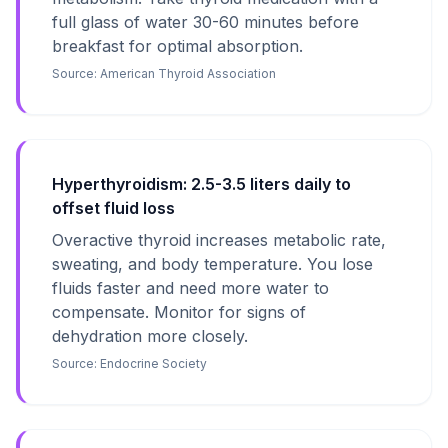
full glass of water 30-60 minutes before
breakfast for optimal absorption.
Source:
American Thyroid Association
Hyperthyroidism: 2.5-3.5 liters daily to
offset fluid loss
Overactive thyroid increases metabolic rate,
sweating, and body temperature. You lose
fluids faster and need more water to
compensate. Monitor for signs of
dehydration more closely.
Source:
Endocrine Society