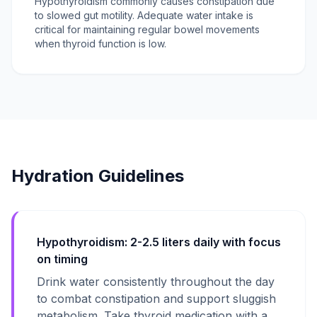
Hypothyroidism commonly causes constipation due
to slowed gut motility. Adequate water intake is
critical for maintaining regular bowel movements
when thyroid function is low.
Hydration Guidelines
Hypothyroidism: 2-2.5 liters daily with focus
on timing
Drink water consistently throughout the day
to combat constipation and support sluggish
metabolism. Take thyroid medication with a