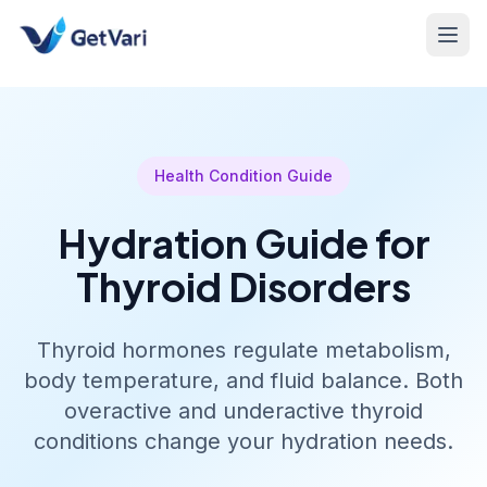
Health Condition Guide
Hydration Guide for
Thyroid Disorders
Thyroid hormones regulate metabolism,
body temperature, and fluid balance. Both
overactive and underactive thyroid
conditions change your hydration needs.