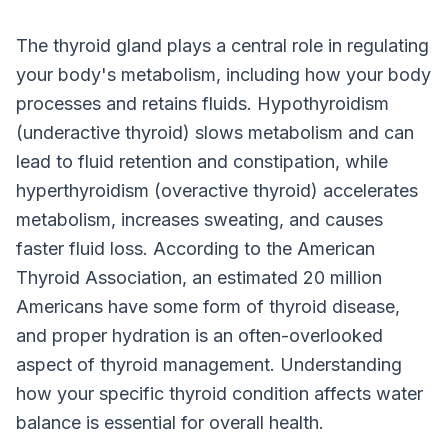
The thyroid gland plays a central role in regulating
your body's metabolism, including how your body
processes and retains fluids. Hypothyroidism
(underactive thyroid) slows metabolism and can
lead to fluid retention and constipation, while
hyperthyroidism (overactive thyroid) accelerates
metabolism, increases sweating, and causes
faster fluid loss. According to the American
Thyroid Association, an estimated 20 million
Americans have some form of thyroid disease,
and proper hydration is an often-overlooked
aspect of thyroid management. Understanding
how your specific thyroid condition affects water
balance is essential for overall health.