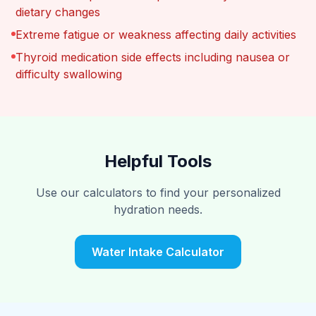
dietary changes
Extreme fatigue or weakness affecting daily activities
Thyroid medication side effects including nausea or
difficulty swallowing
Helpful Tools
Use our calculators to find your personalized
hydration needs.
Water Intake Calculator