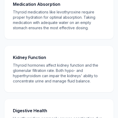
Medication Absorption
Thyroid medications like levothyroxine require
proper hydration for optimal absorption. Taking
medication with adequate water on an empty
stomach ensures the most effective dosing.
Kidney Function
Thyroid hormones affect kidney function and the
glomerular filtration rate. Both hypo- and
hyperthyroidism can impair the kidneys' ability to
concentrate urine and manage fluid balance.
Digestive Health