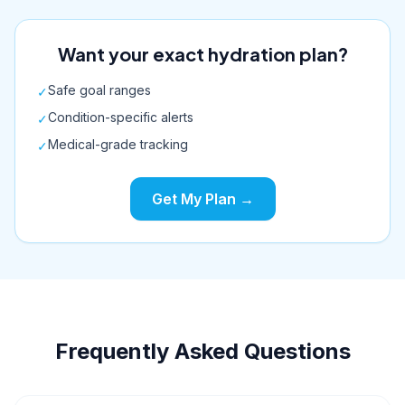
Want your exact hydration plan?
Safe goal ranges
✓
Condition-specific alerts
✓
Medical-grade tracking
✓
Get My Plan →
Frequently Asked Questions