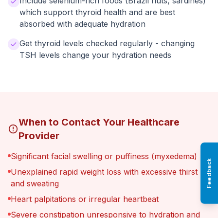
Include selenium-rich foods (Brazil nuts, sardines)
which support thyroid health and are best
absorbed with adequate hydration
Get thyroid levels checked regularly - changing
TSH levels change your hydration needs
When to Contact Your Healthcare
Provider
Significant facial swelling or puffiness (myxedema)
Feedback
Unexplained rapid weight loss with excessive thirst
and sweating
Heart palpitations or irregular heartbeat
Severe constipation unresponsive to hydration and