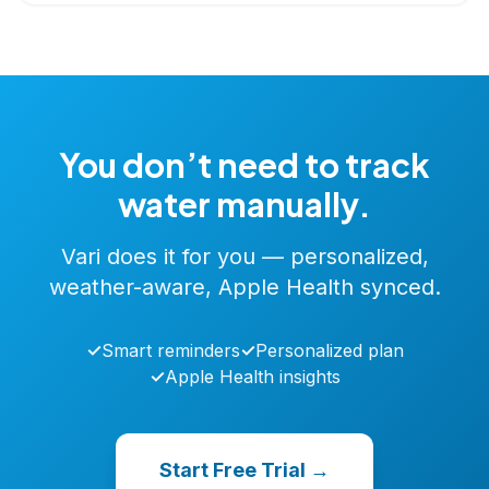
You don’t need to track
water manually.
Vari does it for you — personalized,
weather-aware, Apple Health synced.
✓
Smart reminders
✓
Personalized plan
✓
Apple Health insights
Start Free Trial →