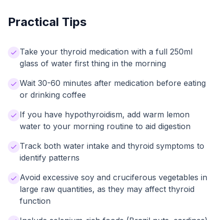
Practical Tips
Take your thyroid medication with a full 250ml
glass of water first thing in the morning
Wait 30-60 minutes after medication before eating
or drinking coffee
If you have hypothyroidism, add warm lemon
water to your morning routine to aid digestion
Track both water intake and thyroid symptoms to
identify patterns
Avoid excessive soy and cruciferous vegetables in
large raw quantities, as they may affect thyroid
function