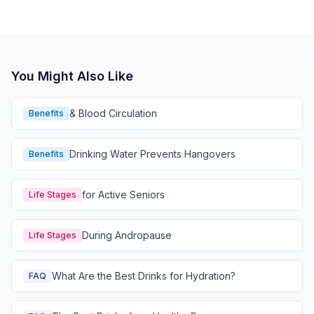
You Might Also Like
& Blood Circulation
Benefits
Drinking Water Prevents Hangovers
Benefits
for Active Seniors
Life Stages
During Andropause
Life Stages
What Are the Best Drinks for Hydration?
FAQ