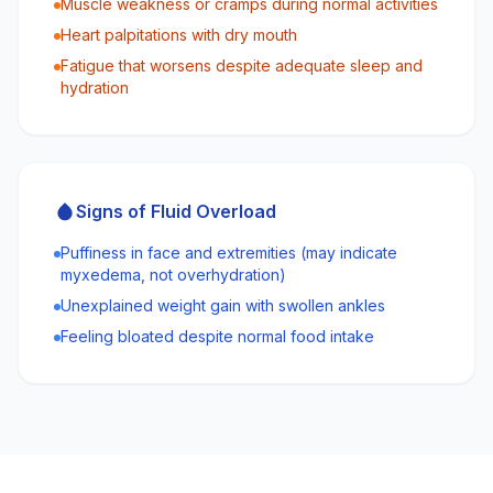
Muscle weakness or cramps during normal activities
Heart palpitations with dry mouth
Fatigue that worsens despite adequate sleep and
hydration
Signs of Fluid Overload
Puffiness in face and extremities (may indicate
myxedema, not overhydration)
Unexplained weight gain with swollen ankles
Feeling bloated despite normal food intake