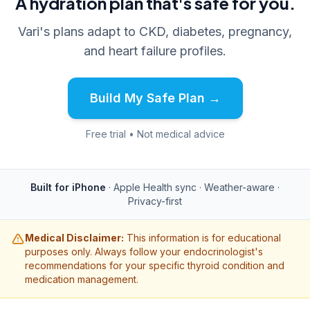
A hydration plan that's safe for you.
Vari's plans adapt to CKD, diabetes, pregnancy,
and heart failure profiles.
Build My Safe Plan →
Free trial • Not medical advice
Built for iPhone
· Apple Health sync · Weather-aware ·
Privacy-first
Medical Disclaimer:
This information is for educational
purposes only. Always follow your endocrinologist's
recommendations for your specific thyroid condition and
medication management.