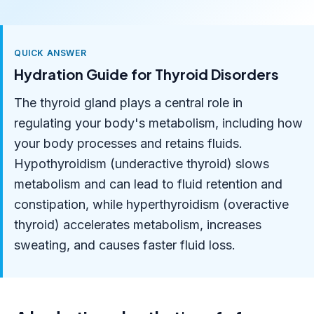
QUICK ANSWER
Hydration Guide for Thyroid Disorders
The thyroid gland plays a central role in
regulating your body's metabolism, including how
your body processes and retains fluids.
Hypothyroidism (underactive thyroid) slows
metabolism and can lead to fluid retention and
constipation, while hyperthyroidism (overactive
thyroid) accelerates metabolism, increases
sweating, and causes faster fluid loss.