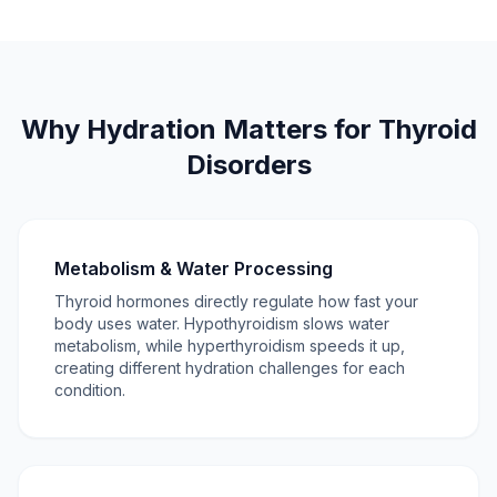
Why Hydration Matters for Thyroid
Disorders
Metabolism & Water Processing
Thyroid hormones directly regulate how fast your
body uses water. Hypothyroidism slows water
metabolism, while hyperthyroidism speeds it up,
creating different hydration challenges for each
condition.