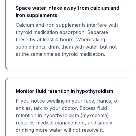
Space water intake away from calcium and
iron supplements
Calcium and iron supplements interfere with
thyroid medication absorption. Separate
these by at least 4 hours. When taking
supplements, drink them with water but not
at the same time as thyroid medication.
Monitor fluid retention in hypothyroidism
If you notice swelling in your face, hands, or
ankles, talk to your doctor. Excess fluid
retention in hypothyroidism (myxedema)
requires medical management, and simply
drinking more water will not resolve it.