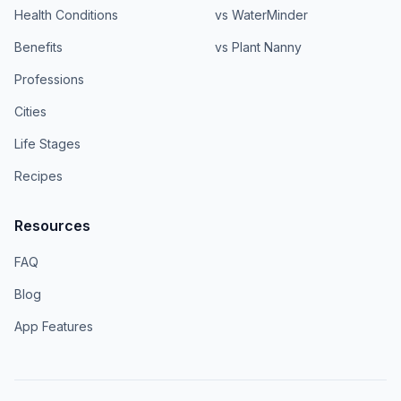
Health Conditions
vs WaterMinder
Benefits
vs Plant Nanny
Professions
Cities
Life Stages
Recipes
Resources
FAQ
Blog
App Features