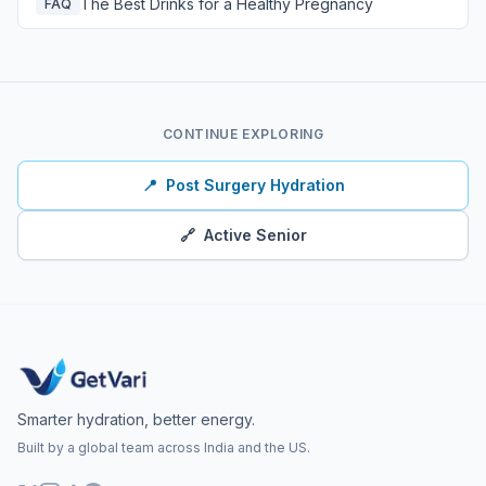
The Best Drinks for a Healthy Pregnancy
FAQ
CONTINUE EXPLORING
📍
Post Surgery Hydration
🔗
Active Senior
Smarter hydration, better energy.
Built by a global team across India and the US.