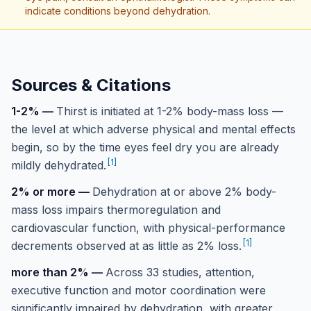
indicate conditions beyond dehydration.
Sources & Citations
1-2%
—
Thirst is initiated at 1-2% body-mass loss —
the level at which adverse physical and mental effects
begin, so by the time eyes feel dry you are already
[
1
]
mildly dehydrated.
2% or more
—
Dehydration at or above 2% body-
mass loss impairs thermoregulation and
cardiovascular function, with physical-performance
[
1
]
decrements observed at as little as 2% loss.
more than 2%
—
Across 33 studies, attention,
executive function and motor coordination were
significantly impaired by dehydration, with greater