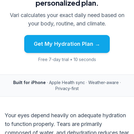
personalized plan.
Vari calculates your exact daily need based on
your body, routine, and climate.
Get My Hydration Plan →
Free 7-day trial • 10 seconds
Built for iPhone
· Apple Health sync · Weather-aware ·
Privacy-first
Your eyes depend heavily on adequate hydration
to function properly. Tears are primarily
composed of water, and dehydration reduces tear