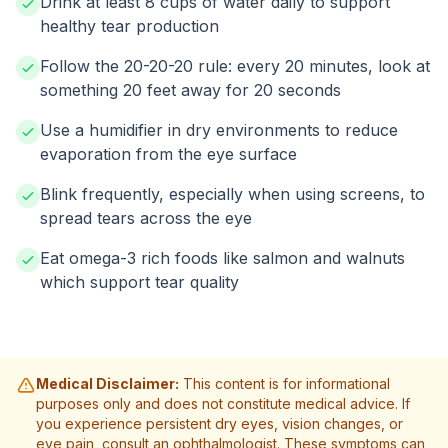
Drink at least 8 cups of water daily to support
healthy tear production
Follow the 20-20-20 rule: every 20 minutes, look at
something 20 feet away for 20 seconds
Use a humidifier in dry environments to reduce
evaporation from the eye surface
Blink frequently, especially when using screens, to
spread tears across the eye
Eat omega-3 rich foods like salmon and walnuts
which support tear quality
Medical Disclaimer:
This content is for informational
purposes only and does not constitute medical advice. If
you experience persistent dry eyes, vision changes, or
eye pain, consult an ophthalmologist. These symptoms can