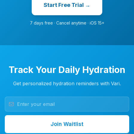
Start Free Trial →
7 days free · Cancel anytime · iOS 15+
Track Your Daily Hydration
Get personalized hydration reminders with Vari.
Join Waitlist