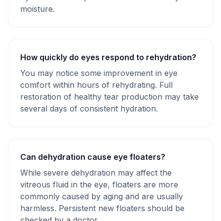
moisture.
How quickly do eyes respond to rehydration?
You may notice some improvement in eye
comfort within hours of rehydrating. Full
restoration of healthy tear production may take
several days of consistent hydration.
Can dehydration cause eye floaters?
While severe dehydration may affect the
vitreous fluid in the eye, floaters are more
commonly caused by aging and are usually
harmless. Persistent new floaters should be
checked by a doctor.