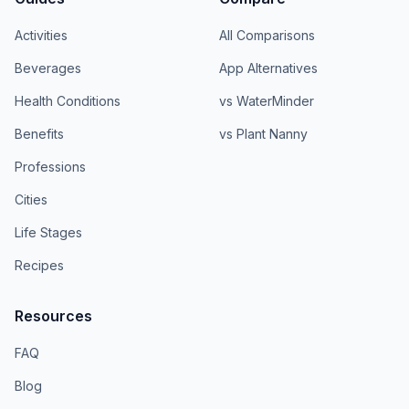
Activities
All Comparisons
Beverages
App Alternatives
Health Conditions
vs WaterMinder
Benefits
vs Plant Nanny
Professions
Cities
Life Stages
Recipes
Resources
FAQ
Blog