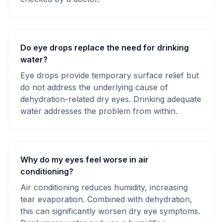
Do eye drops replace the need for drinking
water?
Eye drops provide temporary surface relief but
do not address the underlying cause of
dehydration-related dry eyes. Drinking adequate
water addresses the problem from within.
Why do my eyes feel worse in air
conditioning?
Air conditioning reduces humidity, increasing
tear evaporation. Combined with dehydration,
this can significantly worsen dry eye symptoms.