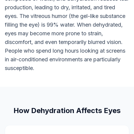
production, leading to dry, irritated, and tired
eyes. The vitreous humor (the gel-like substance
filling the eye) is 99% water. When dehydrated,
eyes may become more prone to strain,
discomfort, and even temporarily blurred vision.
People who spend long hours looking at screens
in air-conditioned environments are particularly
susceptible.
How Dehydration Affects Eyes