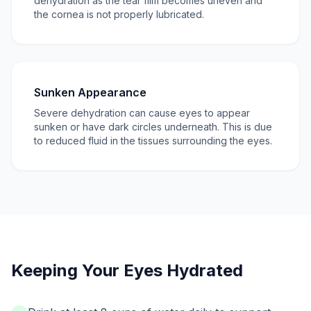
dehydration as the tear film becomes uneven and
the cornea is not properly lubricated.
Sunken Appearance
Severe dehydration can cause eyes to appear
sunken or have dark circles underneath. This is due
to reduced fluid in the tissues surrounding the eyes.
Keeping Your Eyes Hydrated