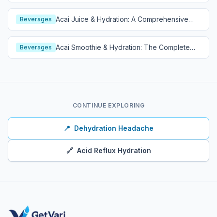
Acai Juice & Hydration: A Comprehensive
Beverages
Guide
Acai Smoothie & Hydration: The Complete
Beverages
Guide
CONTINUE EXPLORING
📍
Dehydration Headache
🔗
Acid Reflux Hydration