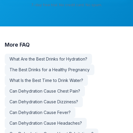
7-day free trial. No credit card. No spam.
More
FAQ
What Are the Best Drinks for Hydration?
The Best Drinks for a Healthy Pregnancy
What Is the Best Time to Drink Water?
Can Dehydration Cause Chest Pain?
Can Dehydration Cause Dizziness?
Can Dehydration Cause Fever?
Can Dehydration Cause Headaches?