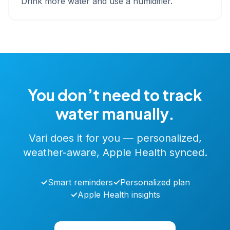
Drink more water and use a humidifier.
You don’t need to track
water manually.
Vari does it for you — personalized,
weather-aware, Apple Health synced.
✓
Smart reminders
✓
Personalized plan
✓
Apple Health insights