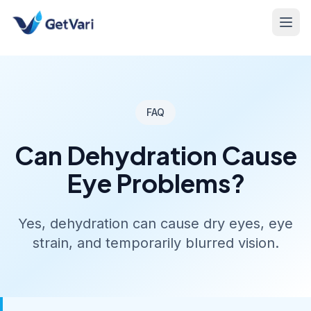
FAQ
Can Dehydration Cause
Eye Problems?
Yes, dehydration can cause dry eyes, eye
strain, and temporarily blurred vision.