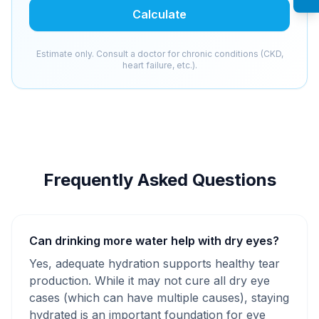
Calculate
Estimate only. Consult a doctor for chronic conditions (CKD,
heart failure, etc.).
Frequently Asked Questions
Can drinking more water help with dry eyes?
Yes, adequate hydration supports healthy tear
production. While it may not cure all dry eye
cases (which can have multiple causes), staying
hydrated is an important foundation for eye