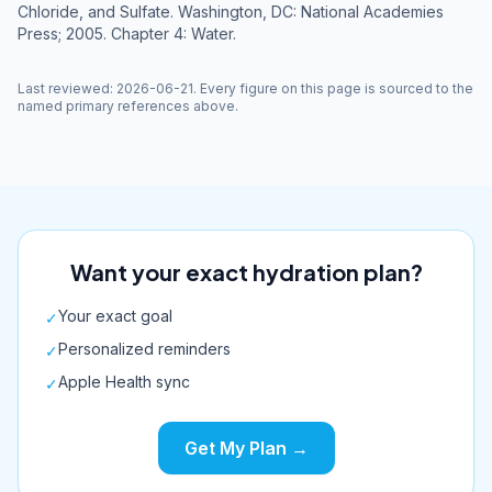
Chloride, and Sulfate. Washington, DC: National Academies
Press; 2005. Chapter 4: Water.
Last reviewed
:
2026-06-21
. Every figure on this page is sourced to the
named primary references above.
Want your exact hydration plan?
Your exact goal
✓
Personalized reminders
✓
Apple Health sync
✓
Get My Plan →