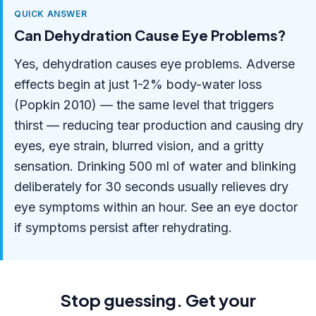
QUICK ANSWER
Can Dehydration Cause Eye Problems?
Yes, dehydration causes eye problems. Adverse
effects begin at just 1-2% body-water loss
(Popkin 2010) — the same level that triggers
thirst — reducing tear production and causing dry
eyes, eye strain, blurred vision, and a gritty
sensation. Drinking 500 ml of water and blinking
deliberately for 30 seconds usually relieves dry
eye symptoms within an hour. See an eye doctor
if symptoms persist after rehydrating.
Stop guessing. Get your