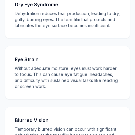
Dry Eye Syndrome
Dehydration reduces tear production, leading to dry,
gritty, burning eyes. The tear film that protects and
lubricates the eye surface becomes insufficient.
Eye Strain
Without adequate moisture, eyes must work harder
to focus. This can cause eye fatigue, headaches,
and difficulty with sustained visual tasks like reading
or screen work.
Blurred Vision
Temporary blurred vision can occur with significant