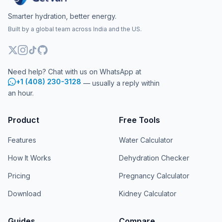
Smarter hydration, better energy.
Built by a global team across India and the US.
Need help? Chat with us on WhatsApp at
+1 (408) 230-3128
— usually a reply within
an hour.
Product
Free Tools
Features
Water Calculator
How It Works
Dehydration Checker
Pricing
Pregnancy Calculator
Download
Kidney Calculator
Guides
Compare