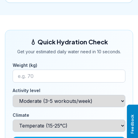
💧 Quick Hydration Check
Get your estimated daily water need in 10 seconds.
Weight (kg)
Activity level
Climate
Feedback