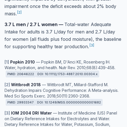
impairment once the deficit exceeds about 2% body
[
2
]
mass.
3.7 L men / 2.7 L women
—
Total-water Adequate
Intake for adults is 3.7 L/day for men and 2.7 L/day
for women (all fluids plus food moisture), the baseline
[
3
]
for supporting healthy tear production.
[
1
]
Popkin 2010
—
Popkin BM, D'Anci KE, Rosenberg IH.
Water, hydration, and health. Nutr Rev. 2010;68(8):439-458.
PMID:
20646222
DOI:
10.1111/j.1753-4887.2010.00304.x
[
2
]
Wittbrodt 2018
—
Wittbrodt MT, Millard-Stafford M.
Dehydration Impairs Cognitive Performance: A Meta-analysis.
Med Sci Sports Exerc. 2018;50(11):2360-2368.
PMID:
29933347
DOI:
10.1249/MSS.0000000000001682
[
3
]
IOM 2004 DRI Water
—
Institute of Medicine (US) Panel
on Dietary Reference Intakes for Electrolytes and Water.
Dietary Reference Intakes for Water, Potassium, Sodium,