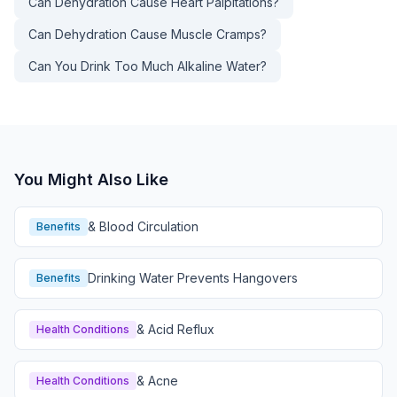
Can Dehydration Cause Heart Palpitations?
Can Dehydration Cause Muscle Cramps?
Can You Drink Too Much Alkaline Water?
You Might Also Like
& Blood Circulation
Benefits
Drinking Water Prevents Hangovers
Benefits
& Acid Reflux
Health Conditions
& Acne
Health Conditions