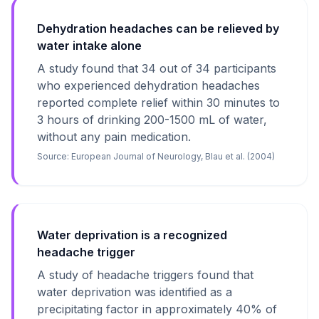
Dehydration headaches can be relieved by
water intake alone
A study found that 34 out of 34 participants
who experienced dehydration headaches
reported complete relief within 30 minutes to
3 hours of drinking 200-1500 mL of water,
without any pain medication.
Source:
European Journal of Neurology, Blau et al. (2004)
Water deprivation is a recognized
headache trigger
A study of headache triggers found that
water deprivation was identified as a
precipitating factor in approximately 40% of