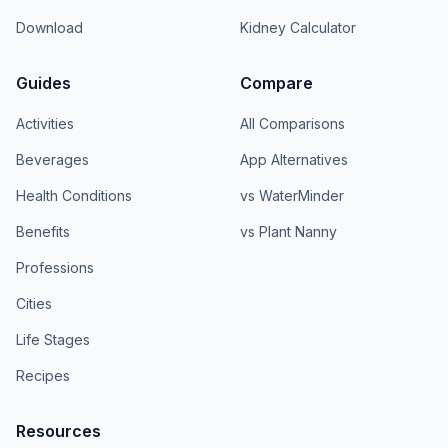
Download
Kidney Calculator
Guides
Compare
Activities
All Comparisons
Beverages
App Alternatives
Health Conditions
vs WaterMinder
Benefits
vs Plant Nanny
Professions
Cities
Life Stages
Recipes
Resources