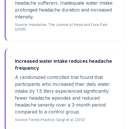
headache sufferers. Inadequate water intake
prolonged headache duration and increased
intensity.
Source:
Headache: The Journal of Head and Face Pain
(2005)
Increased water intake reduces headache
frequency
A randomized controlled trial found that
participants who increased their daily water
intake by 1.5 liters experienced significantly
fewer headache episodes and reduced
headache severity over a 3-month period
compared to a control group.
Source:
Family Practice, Spigt et al. (2012)