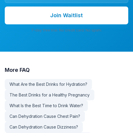
Join Waitlist
7-day free trial. No credit card. No spam.
More
FAQ
What Are the Best Drinks for Hydration?
The Best Drinks for a Healthy Pregnancy
What Is the Best Time to Drink Water?
Can Dehydration Cause Chest Pain?
Can Dehydration Cause Dizziness?