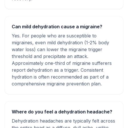
Can mild dehydration cause a migraine?
Yes. For people who are susceptible to
migraines, even mild dehydration (1-2% body
water loss) can lower the migraine trigger
threshold and precipitate an attack.
Approximately one-third of migraine sufferers
report dehydration as a trigger. Consistent
hydration is often recommended as part of a
comprehensive migraine prevention plan.
Where do you feel a dehydration headache?
Dehydration headaches are typically felt across
the entire head as a diffuse, dull ache, unlike