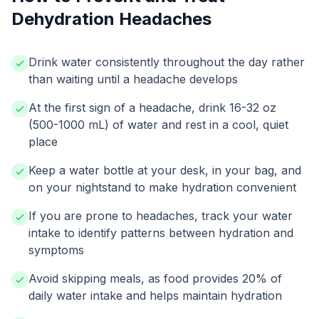
Dehydration Headaches
Drink water consistently throughout the day rather
than waiting until a headache develops
At the first sign of a headache, drink 16-32 oz
(500-1000 mL) of water and rest in a cool, quiet
place
Keep a water bottle at your desk, in your bag, and
on your nightstand to make hydration convenient
If you are prone to headaches, track your water
intake to identify patterns between hydration and
symptoms
Avoid skipping meals, as food provides 20% of
daily water intake and helps maintain hydration