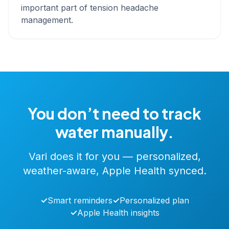
important part of tension headache
management.
You don’t need to track
water manually.
Vari does it for you — personalized,
weather-aware, Apple Health synced.
✓
Smart reminders
✓
Personalized plan
✓
Apple Health insights