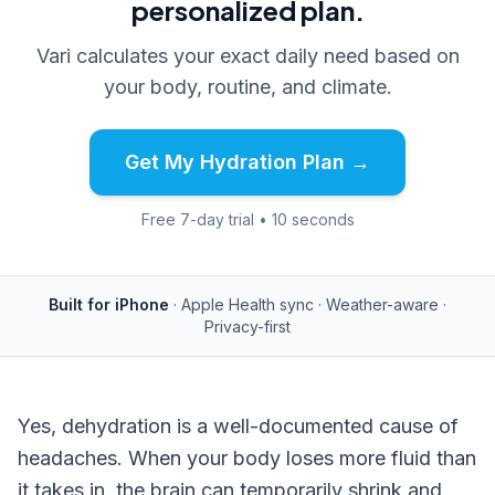
personalized plan.
Vari calculates your exact daily need based on
your body, routine, and climate.
Get My Hydration Plan →
Free 7-day trial • 10 seconds
Built for iPhone
· Apple Health sync · Weather-aware ·
Privacy-first
Yes, dehydration is a well-documented cause of
headaches. When your body loses more fluid than
it takes in, the brain can temporarily shrink and