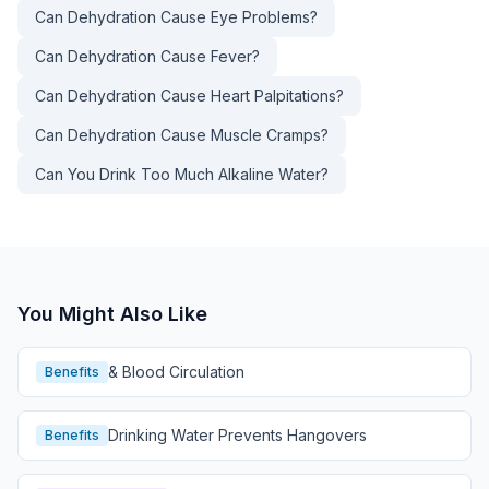
Can Dehydration Cause Eye Problems?
Can Dehydration Cause Fever?
Can Dehydration Cause Heart Palpitations?
Can Dehydration Cause Muscle Cramps?
Can You Drink Too Much Alkaline Water?
You Might Also Like
& Blood Circulation
Benefits
Drinking Water Prevents Hangovers
Benefits