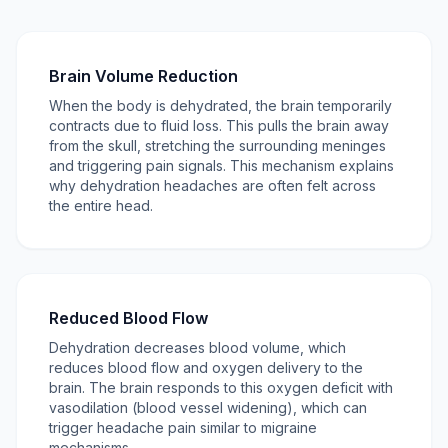
Brain Volume Reduction
When the body is dehydrated, the brain temporarily
contracts due to fluid loss. This pulls the brain away
from the skull, stretching the surrounding meninges
and triggering pain signals. This mechanism explains
why dehydration headaches are often felt across
the entire head.
Reduced Blood Flow
Dehydration decreases blood volume, which
reduces blood flow and oxygen delivery to the
brain. The brain responds to this oxygen deficit with
vasodilation (blood vessel widening), which can
trigger headache pain similar to migraine
mechanisms.