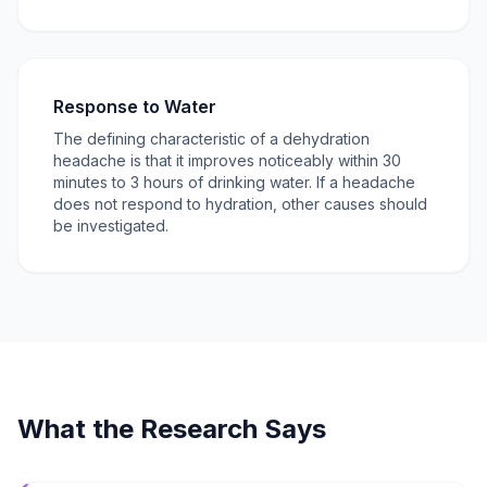
Response to Water
The defining characteristic of a dehydration
headache is that it improves noticeably within 30
minutes to 3 hours of drinking water. If a headache
does not respond to hydration, other causes should
be investigated.
What the Research Says