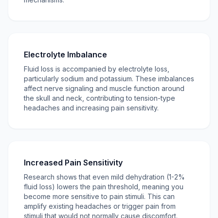
Electrolyte Imbalance
Fluid loss is accompanied by electrolyte loss,
particularly sodium and potassium. These imbalances
affect nerve signaling and muscle function around
the skull and neck, contributing to tension-type
headaches and increasing pain sensitivity.
Increased Pain Sensitivity
Research shows that even mild dehydration (1-2%
fluid loss) lowers the pain threshold, meaning you
become more sensitive to pain stimuli. This can
amplify existing headaches or trigger pain from
stimuli that would not normally cause discomfort.