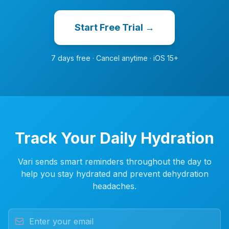
Start Free Trial →
7 days free · Cancel anytime · iOS 15+
Track Your Daily Hydration
Vari sends smart reminders throughout the day to
help you stay hydrated and prevent dehydration
headaches.