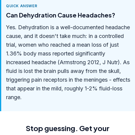
QUICK ANSWER
Can Dehydration Cause Headaches?
Yes. Dehydration is a well-documented headache
cause, and it doesn't take much: in a controlled
trial, women who reached a mean loss of just
1.36% body mass reported significantly
increased headache (Armstrong 2012, J Nutr). As
fluid is lost the brain pulls away from the skull,
triggering pain receptors in the meninges - effects
that appear in the mild, roughly 1-2% fluid-loss
range.
Stop guessing. Get your