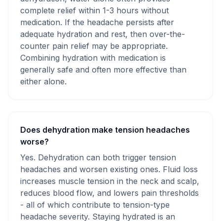
complete relief within 1-3 hours without
medication. If the headache persists after
adequate hydration and rest, then over-the-
counter pain relief may be appropriate.
Combining hydration with medication is
generally safe and often more effective than
either alone.
Does dehydration make tension headaches
worse?
Yes. Dehydration can both trigger tension
headaches and worsen existing ones. Fluid loss
increases muscle tension in the neck and scalp,
reduces blood flow, and lowers pain thresholds
- all of which contribute to tension-type
headache severity. Staying hydrated is an