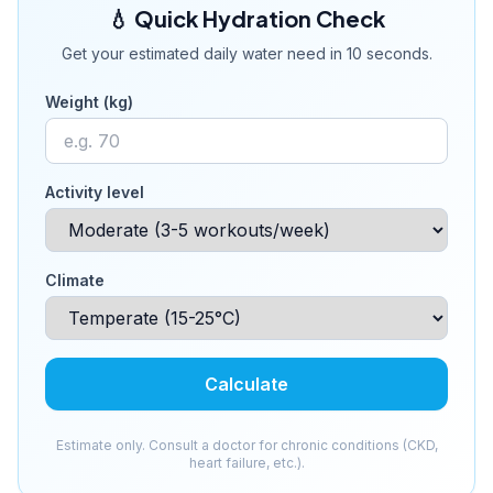
💧 Quick Hydration Check
Get your estimated daily water need in 10 seconds.
Weight (kg)
Activity level
Climate
Calculate
Estimate only. Consult a doctor for chronic conditions (CKD,
heart failure, etc.).