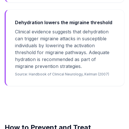
Dehydration lowers the migraine threshold
Clinical evidence suggests that dehydration
can trigger migraine attacks in susceptible
individuals by lowering the activation
threshold for migraine pathways. Adequate
hydration is recommended as part of
migraine prevention strategies.
Source:
Handbook of Clinical Neurology, Kelman (2007)
How to Prevent and Treat