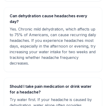
Can dehydration cause headaches every
day?
Yes. Chronic mild dehydration, which affects up
to 75% of Americans, can cause recurring daily
headaches. If you experience headaches most
days, especially in the afternoon or evening, try
increasing your water intake for two weeks and
tracking whether headache frequency
decreases.
Should I take pain medication or drink water
for a headache?
Try water first. If your headache is caused by
dehydration, water alone often provides