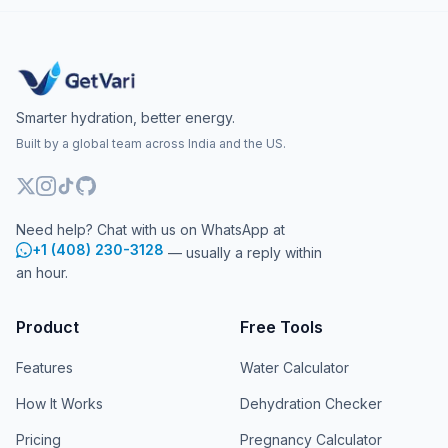
Smarter hydration, better energy.
Built by a global team across India and the US.
Need help? Chat with us on WhatsApp at
+1 (408) 230-3128
— usually a reply within
an hour.
Product
Free Tools
Features
Water Calculator
How It Works
Dehydration Checker
Pricing
Pregnancy Calculator