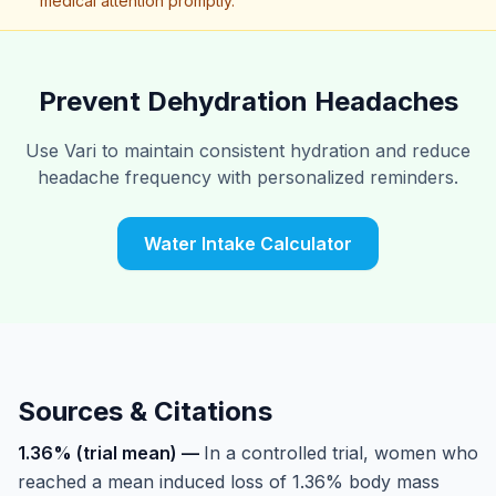
medical attention promptly.
Prevent Dehydration Headaches
Use Vari to maintain consistent hydration and reduce
headache frequency with personalized reminders.
Water Intake Calculator
Sources & Citations
1.36% (trial mean)
—
In a controlled trial, women who
reached a mean induced loss of 1.36% body mass