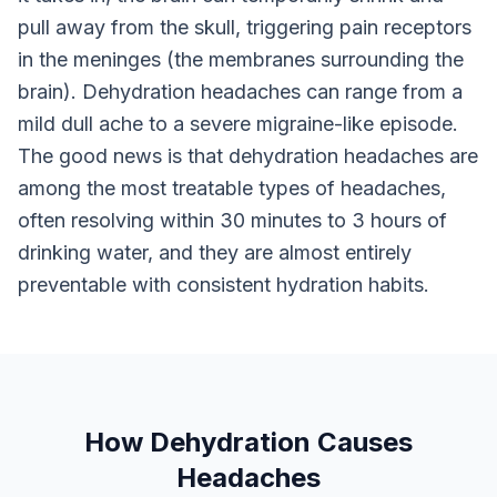
pull away from the skull, triggering pain receptors
in the meninges (the membranes surrounding the
brain). Dehydration headaches can range from a
mild dull ache to a severe migraine-like episode.
The good news is that dehydration headaches are
among the most treatable types of headaches,
often resolving within 30 minutes to 3 hours of
drinking water, and they are almost entirely
preventable with consistent hydration habits.
How Dehydration Causes
Headaches