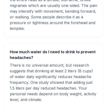
migraines which are usually one-sided. The pain
may intensify with movement, bending forward,
or walking. Some people describe it as a
pressure or tightness around the forehead and
temples.
How much water do I need to drink to prevent
headaches?
There is no universal amount, but research
suggests that drinking at least 2 liters (8 cups)
of water daily significantly reduces headache
frequency. One study showed that adding just
1.5 liters per day reduced headaches. Your
personal needs depend on body weight, activity
level, and climate.