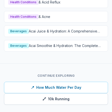
& Acid Reflux
Health Conditions
& Acne
Health Conditions
Acai Juice & Hydration: A Comprehensive
Beverages
Guide
Acai Smoothie & Hydration: The Complete
Beverages
Guide
CONTINUE EXPLORING
📍
How Much Water Per Day
🔗
10k Running