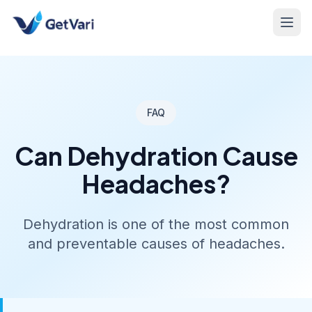
FAQ
Can Dehydration Cause
Headaches?
Dehydration is one of the most common
and preventable causes of headaches.