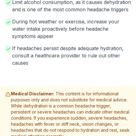
Limit alcohol consumption, as it causes dehydration
and is one of the most common headache triggers
During hot weather or exercise, increase your
water intake proactively before headache
symptoms appear
If headaches persist despite adequate hydration,
consult a healthcare provider to rule out other
causes
Medical Disclaimer:
This content is for informational
purposes only and does not substitute for medical advice.
While dehydration is a common headache trigger,
persistent or severe headaches can indicate other medical
conditions. If you experience sudden, severe headaches,
headaches with fever or stiff neck, vision changes, or
headaches that do not respond to hydration and rest, seek