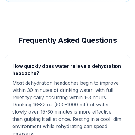
Frequently Asked Questions
How quickly does water relieve a dehydration
headache?
Most dehydration headaches begin to improve
within 30 minutes of drinking water, with full
relief typically occurring within 1-3 hours.
Drinking 16-32 oz (500-1000 mL) of water
slowly over 15-30 minutes is more effective
than gulping it all at once. Resting in a cool, dim
environment while rehydrating can speed
recovery.