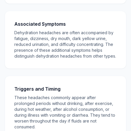
Associated Symptoms
Dehydration headaches are often accompanied by
fatigue, dizziness, dry mouth, dark yellow urine,
reduced urination, and difficulty concentrating. The
presence of these additional symptoms helps
distinguish dehydration headaches from other types.
Triggers and Timing
These headaches commonly appear after
prolonged periods without drinking, after exercise,
during hot weather, after alcohol consumption, or
during illness with vomiting or diarrhea. They tend to
worsen throughout the day if fluids are not
consumed.