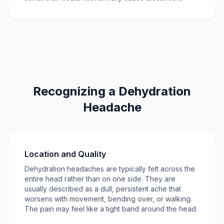
Recognizing a Dehydration
Headache
Location and Quality
Dehydration headaches are typically felt across the
entire head rather than on one side. They are
usually described as a dull, persistent ache that
worsens with movement, bending over, or walking.
The pain may feel like a tight band around the head.