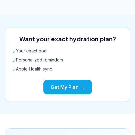
Want your exact hydration plan?
Your exact goal
✓
Personalized reminders
✓
Apple Health sync
✓
Get My Plan →