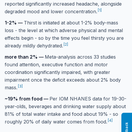
reported significantly increased headache, alongside
[
1
]
degraded mood and lower concentration.
1-2%
—
Thirst is initiated at about 1-2% body-mass
loss - the level at which adverse physical and mental
effects begin - so by the time you feel thirsty you are
[
2
]
already mildly dehydrated.
more than 2%
—
Meta-analysis across 33 studies
found attention, executive function and motor
coordination significantly impaired, with greater
impairment once the deficit exceeds about 2% body
[
3
]
mass.
~19% from food
—
Per IOM NHANES data for 19-30-
year-olds, beverages and drinking water supply about
81% of total water intake and food about 19% - so
[
4
]
roughly 20% of daily water comes from food.
Feedback