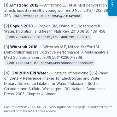
[
1
]
Armstrong 2012
—
Armstrong LE, et al. Mild dehydration
affects mood in healthy young women. J Nutr. 2012;142(2):382-
388.
PMID:
22190027
DOI:
10.3945/jn.111.142000
[
2
]
Popkin 2010
—
Popkin BM, D'Anci KE, Rosenberg IH.
Water, hydration, and health. Nutr Rev. 2010;68(8):439-458.
PMID:
20646222
DOI:
10.1111/j.1753-4887.2010.00304.x
[
3
]
Wittbrodt 2018
—
Wittbrodt MT, Millard-Stafford M.
Dehydration Impairs Cognitive Performance: A Meta-analysis.
Med Sci Sports Exerc. 2018;50(11):2360-2368.
PMID:
29933347
DOI:
10.1249/MSS.0000000000001682
[
4
]
IOM 2004 DRI Water
—
Institute of Medicine (US) Panel
on Dietary Reference Intakes for Electrolytes and Water.
Dietary Reference Intakes for Water, Potassium, Sodium,
Chloride, and Sulfate. Washington, DC: National Academies
Press; 2005. Chapter 4: Water.
Last reviewed
:
2026-06-21
. Every figure on this page is sourced to the
named primary references above.