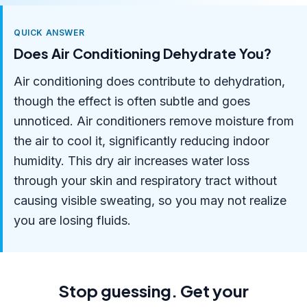
QUICK ANSWER
Does Air Conditioning Dehydrate You?
Air conditioning does contribute to dehydration,
though the effect is often subtle and goes
unnoticed. Air conditioners remove moisture from
the air to cool it, significantly reducing indoor
humidity. This dry air increases water loss
through your skin and respiratory tract without
causing visible sweating, so you may not realize
you are losing fluids.
Stop guessing. Get your