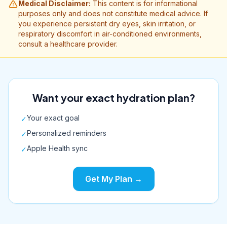
Medical Disclaimer:
This content is for informational
purposes only and does not constitute medical advice. If
you experience persistent dry eyes, skin irritation, or
respiratory discomfort in air-conditioned environments,
consult a healthcare provider.
Want your exact hydration plan?
Your exact goal
✓
Personalized reminders
✓
Apple Health sync
✓
Get My Plan →