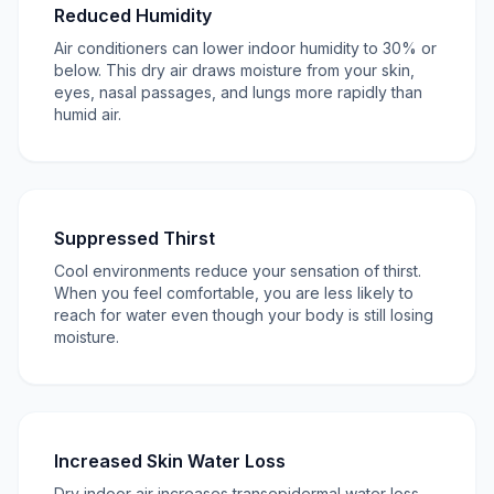
Reduced Humidity
Air conditioners can lower indoor humidity to 30% or
below. This dry air draws moisture from your skin,
eyes, nasal passages, and lungs more rapidly than
humid air.
Suppressed Thirst
Cool environments reduce your sensation of thirst.
When you feel comfortable, you are less likely to
reach for water even though your body is still losing
moisture.
Increased Skin Water Loss
Dry indoor air increases transepidermal water loss,