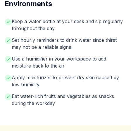
Environments
Keep a water bottle at your desk and sip regularly
throughout the day
Set hourly reminders to drink water since thirst
may not be a reliable signal
Use a humidifier in your workspace to add
moisture back to the air
Apply moisturizer to prevent dry skin caused by
low humidity
Eat water-rich fruits and vegetables as snacks
during the workday