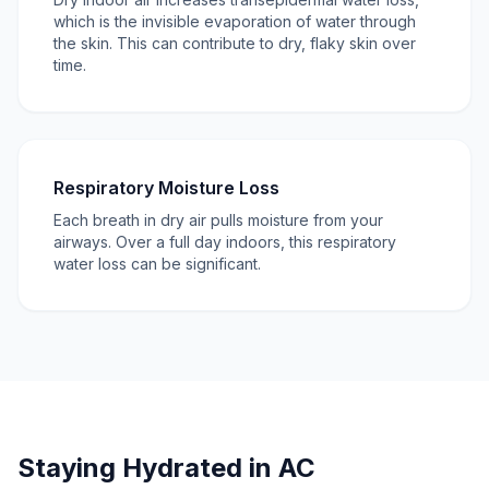
which is the invisible evaporation of water through
the skin. This can contribute to dry, flaky skin over
time.
Respiratory Moisture Loss
Each breath in dry air pulls moisture from your
airways. Over a full day indoors, this respiratory
water loss can be significant.
Staying Hydrated in AC