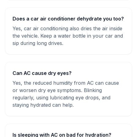
Does a car air conditioner dehydrate you too?
Yes, car air conditioning also dries the air inside
the vehicle. Keep a water bottle in your car and
sip during long drives.
Can AC cause dry eyes?
Yes, the reduced humidity from AC can cause
or worsen dry eye symptoms. Blinking
regularly, using lubricating eye drops, and
staying hydrated can help.
Is sleeping with AC on bad for hydration?