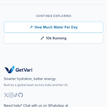
CONTINUE EXPLORING
📍
How Much Water Per Day
🔗
10k Running
Smarter hydration, better energy.
Built by a global team across India and the US.
Need help? Chat with us on WhatsApp at