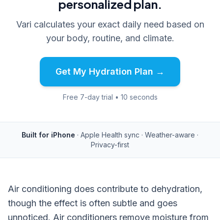
personalized plan.
Vari calculates your exact daily need based on
your body, routine, and climate.
Get My Hydration Plan →
Free 7-day trial • 10 seconds
Built for iPhone
· Apple Health sync · Weather-aware ·
Privacy-first
Air conditioning does contribute to dehydration,
though the effect is often subtle and goes
unnoticed. Air conditioners remove moisture from