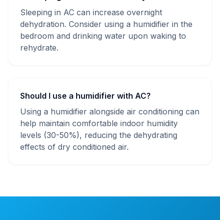
Sleeping in AC can increase overnight
dehydration. Consider using a humidifier in the
bedroom and drinking water upon waking to
rehydrate.
Should I use a humidifier with AC?
Using a humidifier alongside air conditioning can
help maintain comfortable indoor humidity
levels (30-50%), reducing the dehydrating
effects of dry conditioned air.