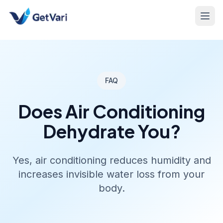
FAQ
Does Air Conditioning
Dehydrate You?
Yes, air conditioning reduces humidity and
increases invisible water loss from your
body.