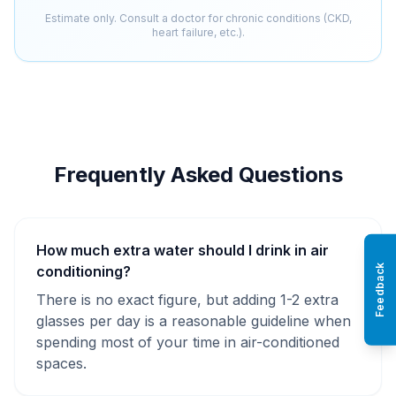
Estimate only. Consult a doctor for chronic conditions (CKD,
heart failure, etc.).
Frequently Asked Questions
How much extra water should I drink in air
Feedback
conditioning?
There is no exact figure, but adding 1-2 extra
glasses per day is a reasonable guideline when
spending most of your time in air-conditioned
spaces.