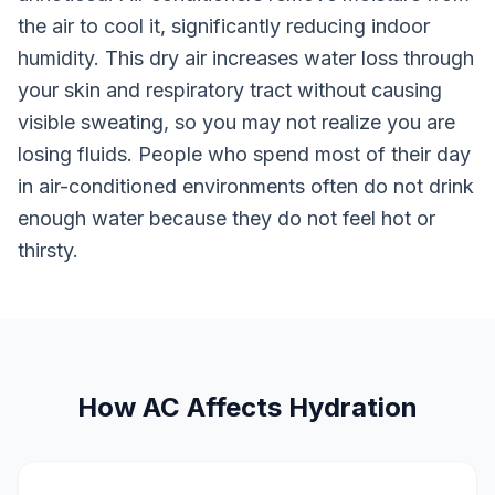
the air to cool it, significantly reducing indoor
humidity. This dry air increases water loss through
your skin and respiratory tract without causing
visible sweating, so you may not realize you are
losing fluids. People who spend most of their day
in air-conditioned environments often do not drink
enough water because they do not feel hot or
thirsty.
How AC Affects Hydration