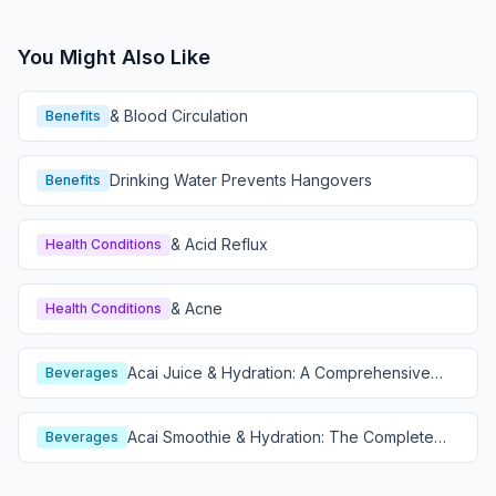
You Might Also Like
& Blood Circulation
Benefits
Drinking Water Prevents Hangovers
Benefits
& Acid Reflux
Health Conditions
& Acne
Health Conditions
Acai Juice & Hydration: A Comprehensive
Beverages
Guide
Acai Smoothie & Hydration: The Complete
Beverages
Guide