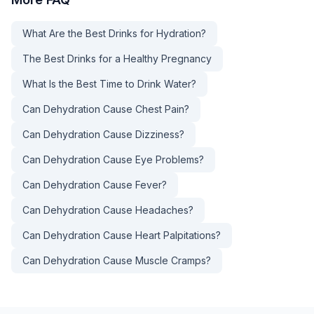
What Are the Best Drinks for Hydration?
The Best Drinks for a Healthy Pregnancy
What Is the Best Time to Drink Water?
Can Dehydration Cause Chest Pain?
Can Dehydration Cause Dizziness?
Can Dehydration Cause Eye Problems?
Can Dehydration Cause Fever?
Can Dehydration Cause Headaches?
Can Dehydration Cause Heart Palpitations?
Can Dehydration Cause Muscle Cramps?