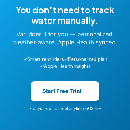
You don’t need to track
water manually.
Vari does it for you — personalized,
weather-aware, Apple Health synced.
✓
Smart reminders
✓
Personalized plan
✓
Apple Health insights
Start Free Trial →
7 days free · Cancel anytime · iOS 15+