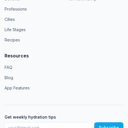
Professions
Cities
Life Stages
Recipes
Resources
FAQ
Blog
App Features
Get weekly hydration tips
Subscribe