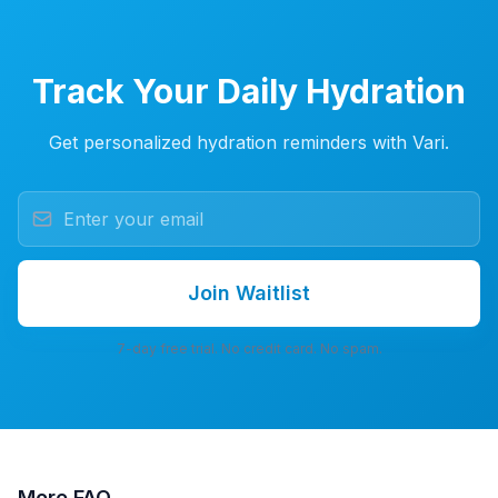
Track Your Daily Hydration
Get personalized hydration reminders with Vari.
Join Waitlist
7-day free trial. No credit card. No spam.
More
FAQ