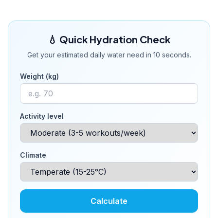
💧 Quick Hydration Check
Get your estimated daily water need in 10 seconds.
Weight (kg)
Activity level
Climate
Calculate