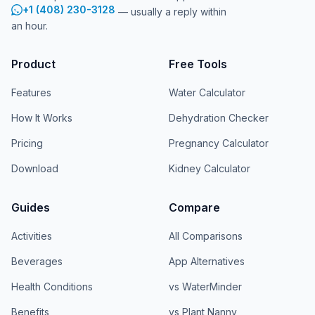
+1 (408) 230-3128
— usually a reply within
an hour.
Product
Free Tools
Features
Water Calculator
How It Works
Dehydration Checker
Pricing
Pregnancy Calculator
Download
Kidney Calculator
Guides
Compare
Activities
All Comparisons
Beverages
App Alternatives
Health Conditions
vs WaterMinder
Benefits
vs Plant Nanny