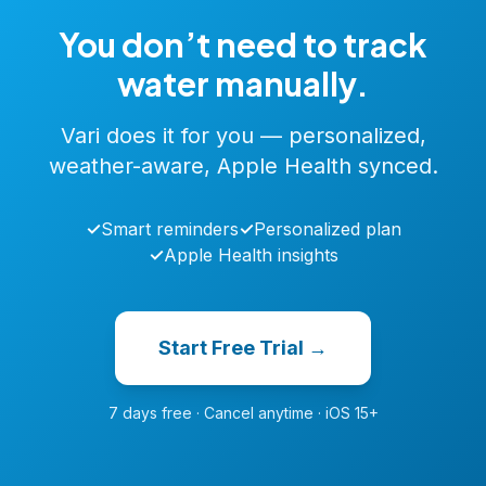
You don’t need to track
water manually.
Vari does it for you — personalized,
weather-aware, Apple Health synced.
✓
Smart reminders
✓
Personalized plan
✓
Apple Health insights
Start Free Trial →
7 days free · Cancel anytime · iOS 15+