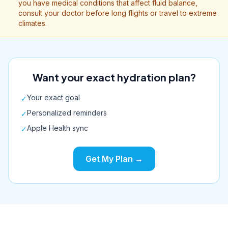
you have medical conditions that affect fluid balance,
consult your doctor before long flights or travel to extreme
climates.
Want your exact hydration plan?
Your exact goal
✓
Personalized reminders
✓
Apple Health sync
✓
Get My Plan →