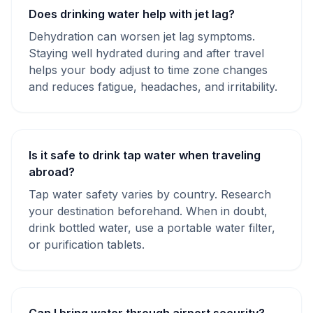
Does drinking water help with jet lag?
Dehydration can worsen jet lag symptoms.
Staying well hydrated during and after travel
helps your body adjust to time zone changes
and reduces fatigue, headaches, and irritability.
Is it safe to drink tap water when traveling
abroad?
Tap water safety varies by country. Research
your destination beforehand. When in doubt,
drink bottled water, use a portable water filter,
or purification tablets.