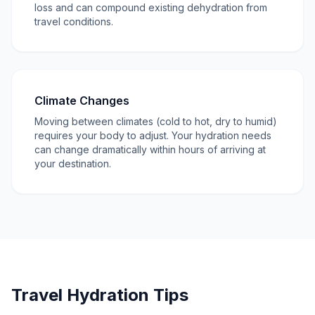
loss and can compound existing dehydration from
travel conditions.
Climate Changes
Moving between climates (cold to hot, dry to humid)
requires your body to adjust. Your hydration needs
can change dramatically within hours of arriving at
your destination.
Travel Hydration Tips