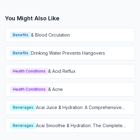
You Might Also Like
& Blood Circulation
Benefits
Drinking Water Prevents Hangovers
Benefits
& Acid Reflux
Health Conditions
& Acne
Health Conditions
Acai Juice & Hydration: A Comprehensive
Beverages
Guide
Acai Smoothie & Hydration: The Complete
Beverages
Guide