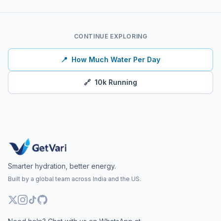
CONTINUE EXPLORING
📍
How Much Water Per Day
🔗
10k Running
Smarter hydration, better energy.
Built by a global team across India and the US.