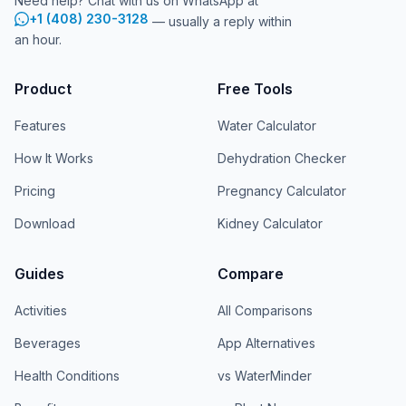
Need help? Chat with us on WhatsApp at
+1 (408) 230-3128
— usually a reply within
an hour.
Product
Free Tools
Features
Water Calculator
How It Works
Dehydration Checker
Pricing
Pregnancy Calculator
Download
Kidney Calculator
Guides
Compare
Activities
All Comparisons
Beverages
App Alternatives
Health Conditions
vs WaterMinder