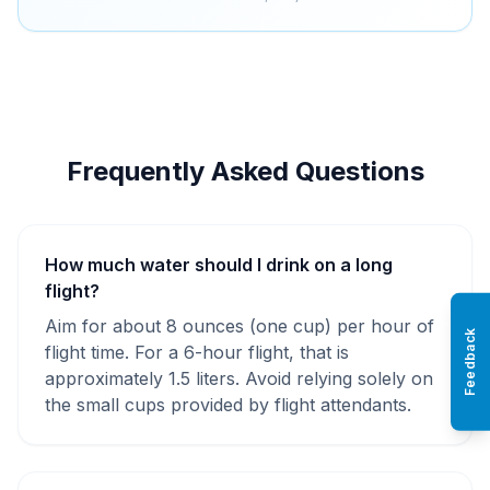
Frequently Asked Questions
How much water should I drink on a long
flight?
Aim for about 8 ounces (one cup) per hour of
Feedback
flight time. For a 6-hour flight, that is
approximately 1.5 liters. Avoid relying solely on
the small cups provided by flight attendants.