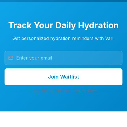
Track Your Daily Hydration
Get personalized hydration reminders with Vari.
Join Waitlist
7-day free trial. No credit card. No spam.