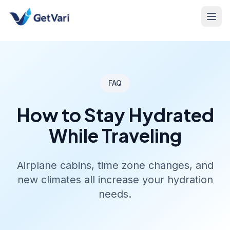
FAQ
How to Stay Hydrated
While Traveling
Airplane cabins, time zone changes, and
new climates all increase your hydration
needs.