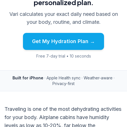
personalized plan.
Vari calculates your exact daily need based on
your body, routine, and climate.
Get My Hydration Plan →
Free 7-day trial • 10 seconds
Built for iPhone
· Apple Health sync · Weather-aware ·
Privacy-first
Traveling is one of the most dehydrating activities
for your body. Airplane cabins have humidity
levels as low as 10-20%, far below the