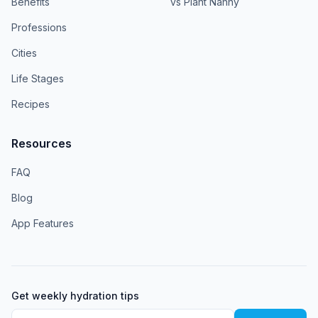
Benefits
vs Plant Nanny
Professions
Cities
Life Stages
Recipes
Resources
FAQ
Blog
App Features
Get weekly hydration tips