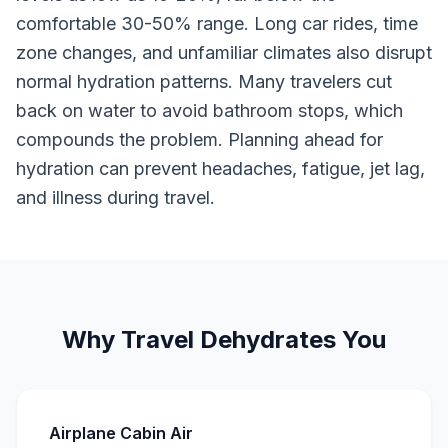
comfortable 30-50% range. Long car rides, time
zone changes, and unfamiliar climates also disrupt
normal hydration patterns. Many travelers cut
back on water to avoid bathroom stops, which
compounds the problem. Planning ahead for
hydration can prevent headaches, fatigue, jet lag,
and illness during travel.
Why Travel Dehydrates You
Airplane Cabin Air