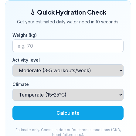
💧 Quick Hydration Check
Get your estimated daily water need in 10 seconds.
Weight (kg)
Activity level
Climate
Calculate
Estimate only. Consult a doctor for chronic conditions (CKD,
heart failure, etc.).