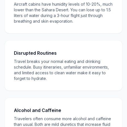
Aircraft cabins have humidity levels of 10-20%, much
lower than the Sahara Desert. You can lose up to 1.5
liters of water during a 3-hour flight just through
breathing and skin evaporation.
Disrupted Routines
Travel breaks your normal eating and drinking
schedule. Busy itineraries, unfamiliar environments,
and limited access to clean water make it easy to
forget to hydrate.
Alcohol and Caffeine
Travelers often consume more alcohol and caffeine
than usual. Both are mild diuretics that increase fluid