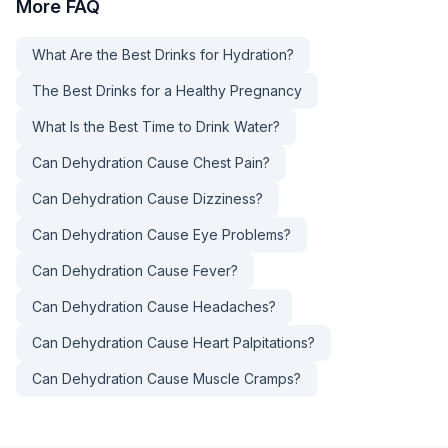
More
FAQ
What Are the Best Drinks for Hydration?
The Best Drinks for a Healthy Pregnancy
What Is the Best Time to Drink Water?
Can Dehydration Cause Chest Pain?
Can Dehydration Cause Dizziness?
Can Dehydration Cause Eye Problems?
Can Dehydration Cause Fever?
Can Dehydration Cause Headaches?
Can Dehydration Cause Heart Palpitations?
Can Dehydration Cause Muscle Cramps?