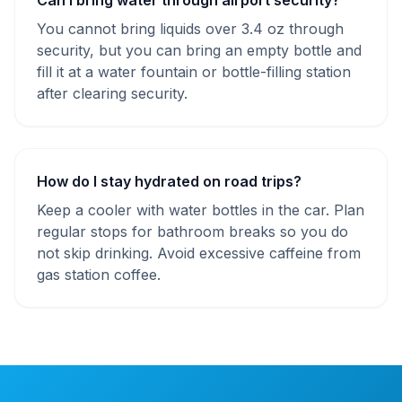
Can I bring water through airport security?
You cannot bring liquids over 3.4 oz through
security, but you can bring an empty bottle and
fill it at a water fountain or bottle-filling station
after clearing security.
How do I stay hydrated on road trips?
Keep a cooler with water bottles in the car. Plan
regular stops for bathroom breaks so you do
not skip drinking. Avoid excessive caffeine from
gas station coffee.