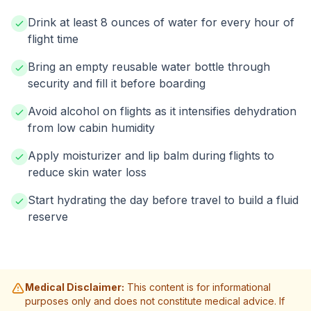
Drink at least 8 ounces of water for every hour of
flight time
Bring an empty reusable water bottle through
security and fill it before boarding
Avoid alcohol on flights as it intensifies dehydration
from low cabin humidity
Apply moisturizer and lip balm during flights to
reduce skin water loss
Start hydrating the day before travel to build a fluid
reserve
Medical Disclaimer:
This content is for informational
purposes only and does not constitute medical advice. If