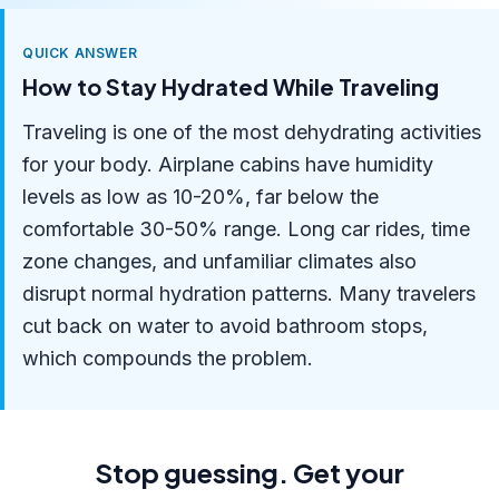
QUICK ANSWER
How to Stay Hydrated While Traveling
Traveling is one of the most dehydrating activities
for your body. Airplane cabins have humidity
levels as low as 10-20%, far below the
comfortable 30-50% range. Long car rides, time
zone changes, and unfamiliar climates also
disrupt normal hydration patterns. Many travelers
cut back on water to avoid bathroom stops,
which compounds the problem.
Stop guessing. Get your