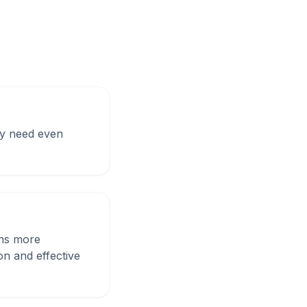
may need even
ons more
on and effective