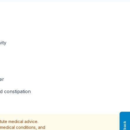
ity
er
d constipation
itute medical advice.
medical conditions, and