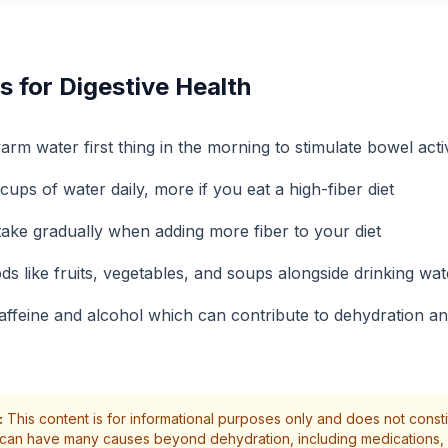
s for Digestive Health
arm water first thing in the morning to stimulate bowel activ
 cups of water daily, more if you eat a high-fiber diet
take gradually when adding more fiber to your diet
ds like fruits, vegetables, and soups alongside drinking wat
affeine and alcohol which can contribute to dehydration an
:
This content is for informational purposes only and does not const
 can have many causes beyond dehydration, including medications, 