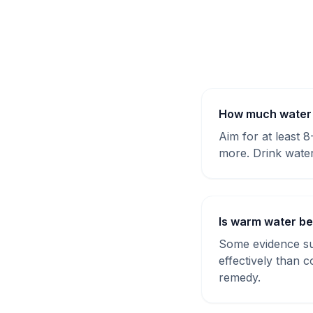
How much water s
Aim for at least 
more. Drink water
Is warm water be
Some evidence sug
effectively than 
remedy.