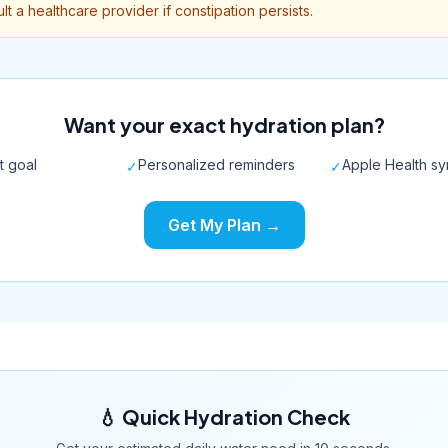
lt a healthcare provider if constipation persists.
Want your exact hydration plan?
t goal
Personalized reminders
Apple Health s
✓
✓
Get My Plan →
💧 Quick Hydration Check