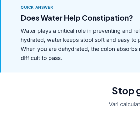
QUICK ANSWER
Does Water Help Constipation?
Water plays a critical role in preventing and 
hydrated, water keeps stool soft and easy to p
When you are dehydrated, the colon absorbs m
difficult to pass.
Stop g
Vari calcula