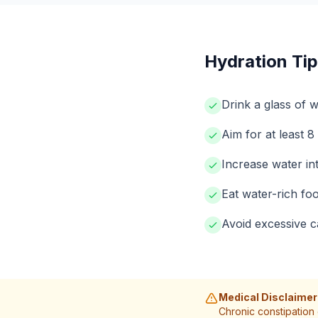
Hydration Tip
Drink a glass of w
Aim for at least 8
Increase water in
Eat water-rich foo
Avoid excessive c
Medical Disclaimer
Chronic constipation