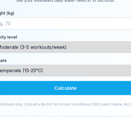
Get your estimated daily water need in 10 seconds.
ht (kg)
vity level
ate
Calculate
Estimate only. Consult a doctor for chronic conditions (CKD, heart failure, etc.)