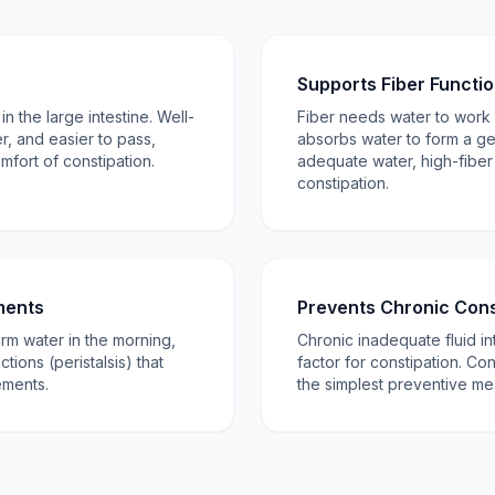
Supports Fiber Functi
n the large intestine. Well-
Fiber needs water to work 
er, and easier to pass,
absorbs water to form a gel
mfort of constipation.
adequate water, high-fiber
constipation.
ments
Prevents Chronic Cons
arm water in the morning,
Chronic inadequate fluid in
ctions (peristalsis) that
factor for constipation. Con
ments.
the simplest preventive me