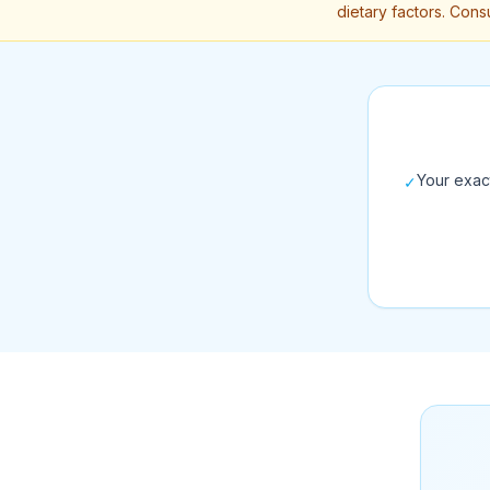
dietary factors. Consu
Your exac
✓