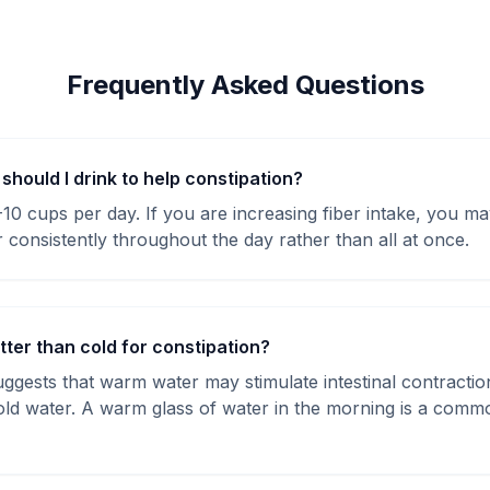
Frequently Asked Questions
hould I drink to help constipation?
8-10 cups per day. If you are increasing fiber intake, you 
 consistently throughout the day rather than all at once.
tter than cold for constipation?
gests that warm water may stimulate intestinal contracti
cold water. A warm glass of water in the morning is a comm