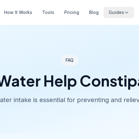
How It Works
Tools
Pricing
Blog
Guides
FAQ
Water Help Constip
ter intake is essential for preventing and reliev