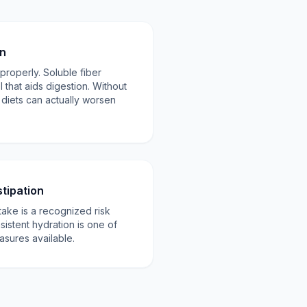
on
properly. Soluble fiber
 that aids digestion. Without
 diets can actually worsen
tipation
take is a recognized risk
sistent hydration is one of
asures available.