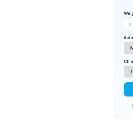
Weig
Acti
Clim