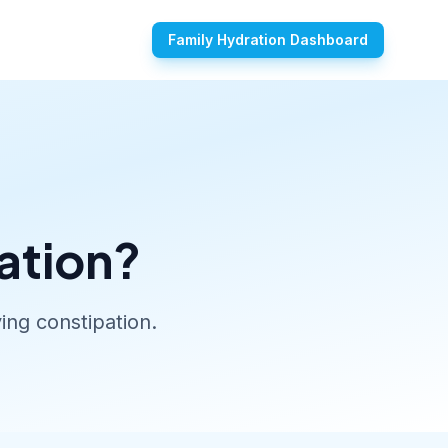
Family Hydration Dashboard
ation?
ing constipation.