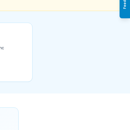
Feedback
ync