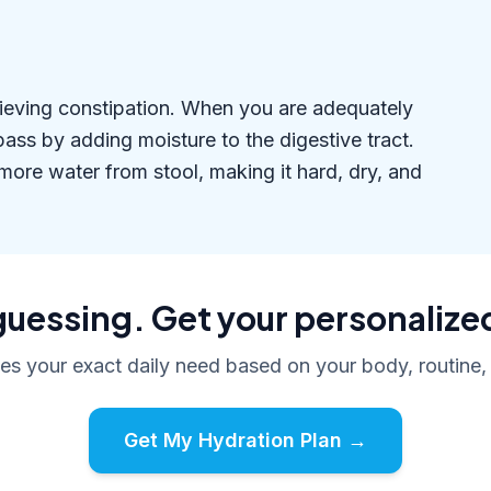
relieving constipation. When you are adequately
ass by adding moisture to the digestive tract.
ore water from stool, making it hard, dry, and
uessing. Get your personalize
tes your exact daily need based on your body, routine,
Get My Hydration Plan →