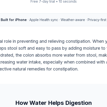
Free 7-day trial • 10 seconds
Built for iPhone
· Apple Health sync · Weather-aware · Privacy-first
cal role in preventing and relieving constipation. When
ps stool soft and easy to pass by adding moisture to t
rated, the colon absorbs more water from stool, makin
Increasing water intake, especially when combined with 
ective natural remedies for constipation.
How Water Helps Digestion