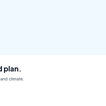
d plan.
 and climate.