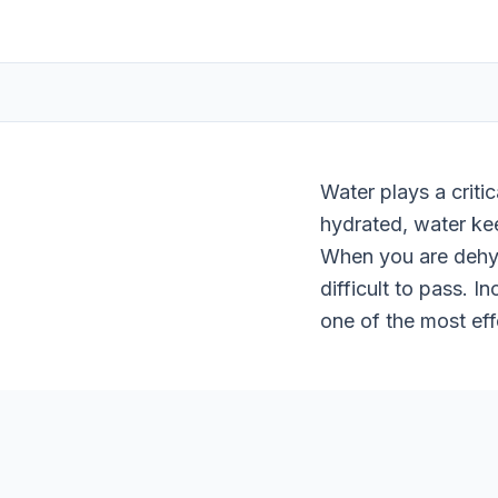
Water plays a criti
hydrated, water kee
When you are dehyd
difficult to pass. 
one of the most eff