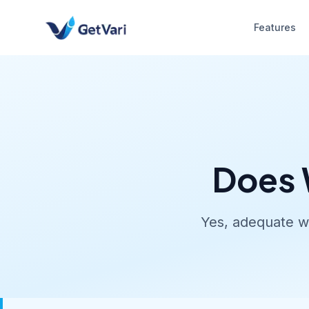
Features
Does 
Yes, adequate wa