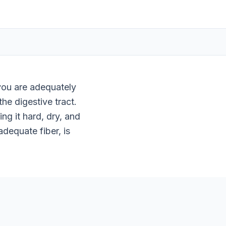
 you are adequately
he digestive tract.
g it hard, dry, and
adequate fiber, is