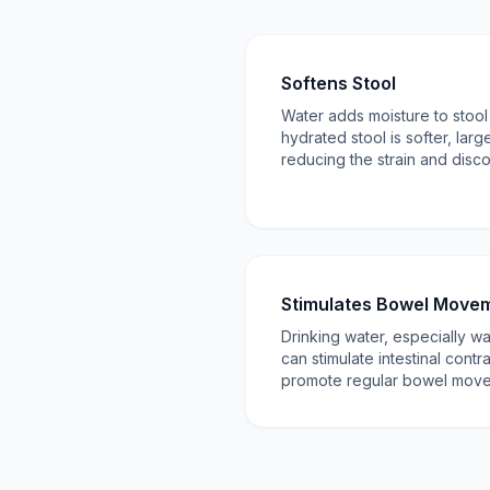
Softens Stool
Water adds moisture to stool i
hydrated stool is softer, larg
reducing the strain and disco
Stimulates Bowel Move
Drinking water, especially w
can stimulate intestinal contra
promote regular bowel move