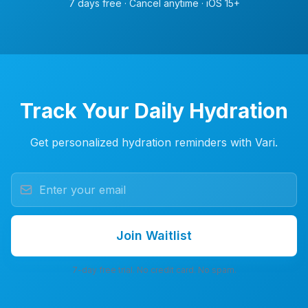
7 days free · Cancel anytime · iOS 15+
Track Your Daily Hydration
Get personalized hydration reminders with Vari.
Join Waitlist
7-day free trial. No credit card. No spam.