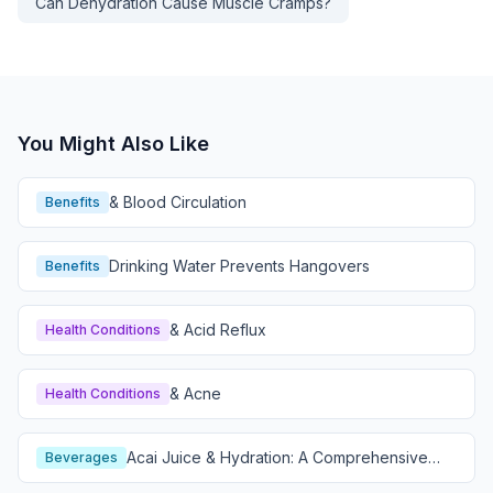
Can Dehydration Cause Muscle Cramps?
You Might Also Like
& Blood Circulation
Benefits
Drinking Water Prevents Hangovers
Benefits
& Acid Reflux
Health Conditions
& Acne
Health Conditions
Acai Juice & Hydration: A Comprehensive
Beverages
Guide