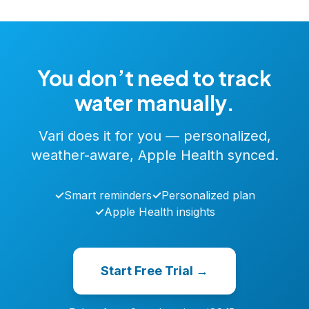
You don’t need to track
water manually.
Vari does it for you — personalized,
weather-aware, Apple Health synced.
✓
Smart reminders
✓
Personalized plan
✓
Apple Health insights
Start Free Trial →