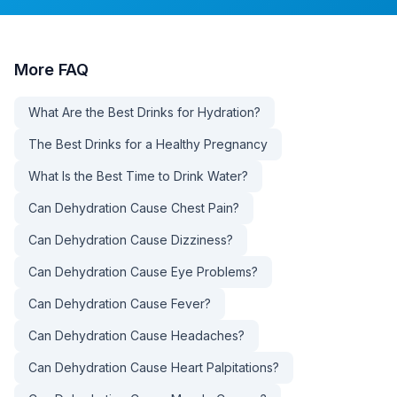
More
FAQ
What Are the Best Drinks for Hydration?
The Best Drinks for a Healthy Pregnancy
What Is the Best Time to Drink Water?
Can Dehydration Cause Chest Pain?
Can Dehydration Cause Dizziness?
Can Dehydration Cause Eye Problems?
Can Dehydration Cause Fever?
Can Dehydration Cause Headaches?
Can Dehydration Cause Heart Palpitations?