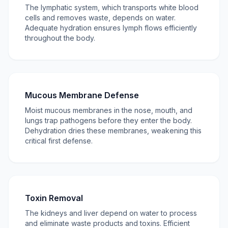
The lymphatic system, which transports white blood
cells and removes waste, depends on water.
Adequate hydration ensures lymph flows efficiently
throughout the body.
Mucous Membrane Defense
Moist mucous membranes in the nose, mouth, and
lungs trap pathogens before they enter the body.
Dehydration dries these membranes, weakening this
critical first defense.
Toxin Removal
The kidneys and liver depend on water to process
and eliminate waste products and toxins. Efficient