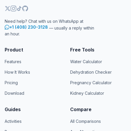
Need help? Chat with us on WhatsApp at
+1 (408) 230-3128
— usually a reply within
an hour.
Product
Free Tools
Features
Water Calculator
How It Works
Dehydration Checker
Pricing
Pregnancy Calculator
Download
Kidney Calculator
Guides
Compare
Activities
All Comparisons