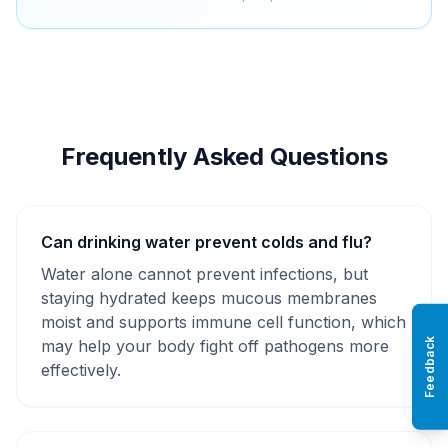
Frequently Asked Questions
Can drinking water prevent colds and flu?
Water alone cannot prevent infections, but
staying hydrated keeps mucous membranes
moist and supports immune cell function, which
Feedback
may help your body fight off pathogens more
effectively.