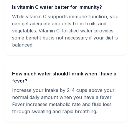
Is vitamin C water better for immunity?
While vitamin C supports immune function, you
can get adequate amounts from fruits and
vegetables. Vitamin C-fortified water provides
some benefit but is not necessary if your diet is
balanced.
How much water should I drink when I have a
fever?
Increase your intake by 2-4 cups above your
normal daily amount when you have a fever.
Fever increases metabolic rate and fluid loss
through sweating and rapid breathing.