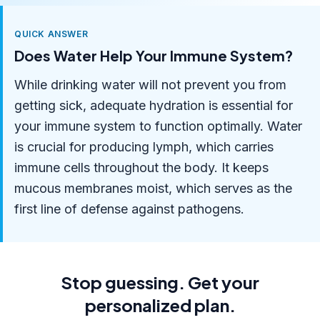
QUICK ANSWER
Does Water Help Your Immune System?
While drinking water will not prevent you from
getting sick, adequate hydration is essential for
your immune system to function optimally. Water
is crucial for producing lymph, which carries
immune cells throughout the body. It keeps
mucous membranes moist, which serves as the
first line of defense against pathogens.
Stop guessing. Get your
personalized plan.