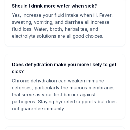
Should I drink more water when sick?
Yes, increase your fluid intake when ill. Fever,
sweating, vomiting, and diarrhea all increase
fluid loss. Water, broth, herbal tea, and
electrolyte solutions are all good choices.
Does dehydration make you more likely to get
sick?
Chronic dehydration can weaken immune
defenses, particularly the mucous membranes
that serve as your first barrier against
pathogens. Staying hydrated supports but does
not guarantee immunity.