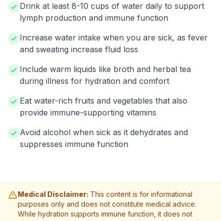
Drink at least 8-10 cups of water daily to support
lymph production and immune function
Increase water intake when you are sick, as fever
and sweating increase fluid loss
Include warm liquids like broth and herbal tea
during illness for hydration and comfort
Eat water-rich fruits and vegetables that also
provide immune-supporting vitamins
Avoid alcohol when sick as it dehydrates and
suppresses immune function
Medical Disclaimer:
This content is for informational
purposes only and does not constitute medical advice.
While hydration supports immune function, it does not