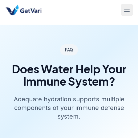
FAQ
Does Water Help Your
Immune System?
Adequate hydration supports multiple
components of your immune defense
system.