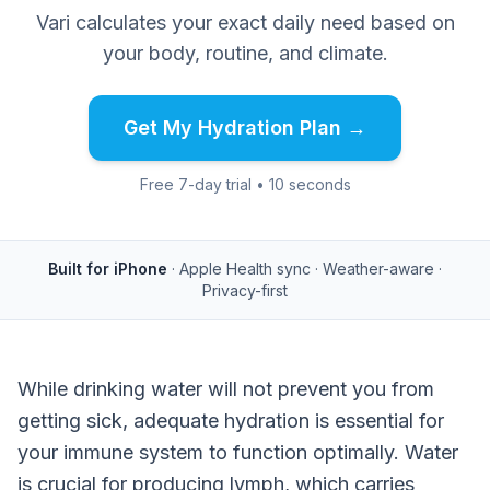
Vari calculates your exact daily need based on
your body, routine, and climate.
Get My Hydration Plan →
Free 7-day trial • 10 seconds
Built for iPhone
· Apple Health sync · Weather-aware ·
Privacy-first
While drinking water will not prevent you from
getting sick, adequate hydration is essential for
your immune system to function optimally. Water
is crucial for producing lymph, which carries