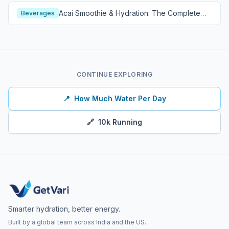
Acai Smoothie & Hydration: The Complete
Beverages
Guide
CONTINUE EXPLORING
📍
How Much Water Per Day
🔗
10k Running
Smarter hydration, better energy.
Built by a global team across India and the US.