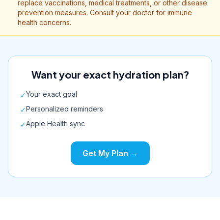
replace vaccinations, medical treatments, or other disease
prevention measures. Consult your doctor for immune
health concerns.
Want your exact hydration plan?
Your exact goal
✓
Personalized reminders
✓
Apple Health sync
✓
Get My Plan →