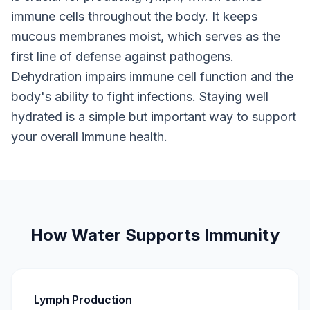
immune cells throughout the body. It keeps
mucous membranes moist, which serves as the
first line of defense against pathogens.
Dehydration impairs immune cell function and the
body's ability to fight infections. Staying well
hydrated is a simple but important way to support
your overall immune health.
How Water Supports Immunity
Lymph Production