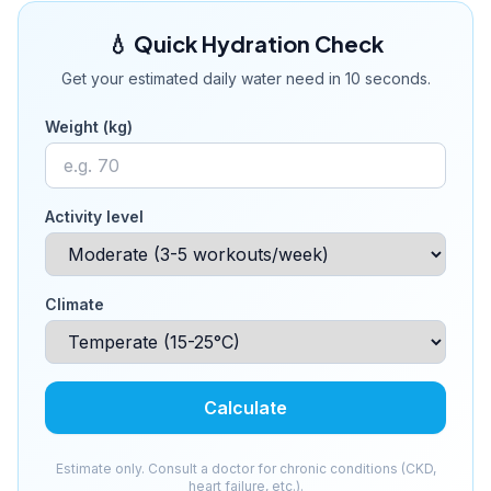
💧 Quick Hydration Check
Get your estimated daily water need in 10 seconds.
Weight (kg)
Activity level
Climate
Calculate
Estimate only. Consult a doctor for chronic conditions (CKD,
heart failure, etc.).