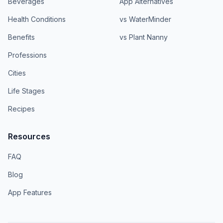
Beverages
App Alternatives
Health Conditions
vs WaterMinder
Benefits
vs Plant Nanny
Professions
Cities
Life Stages
Recipes
Resources
FAQ
Blog
App Features