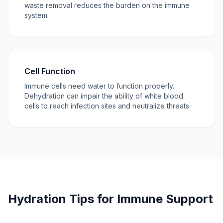
waste removal reduces the burden on the immune
system.
Cell Function
Immune cells need water to function properly.
Dehydration can impair the ability of white blood
cells to reach infection sites and neutralize threats.
Hydration Tips for Immune Support