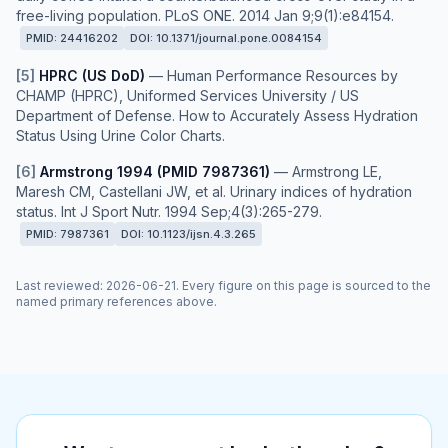
free-living population. PLoS ONE. 2014 Jan 9;9(1):e84154.
PMID:
24416202
DOI:
10.1371/journal.pone.0084154
[
5
]
HPRC (US DoD)
—
Human Performance Resources by
CHAMP (HPRC), Uniformed Services University / US
Department of Defense. How to Accurately Assess Hydration
Status Using Urine Color Charts.
[
6
]
Armstrong 1994 (PMID 7987361)
—
Armstrong LE,
Maresh CM, Castellani JW, et al. Urinary indices of hydration
status. Int J Sport Nutr. 1994 Sep;4(3):265-279.
PMID:
7987361
DOI:
10.1123/ijsn.4.3.265
Last reviewed
:
2026-06-21
. Every figure on this page is sourced to the
named primary references above.