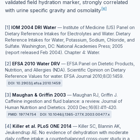
validated field hydration marker, strongly correlated
[
6
]
with urine specific gravity and osmolality
[
1
]
IOM 2004 DRI Water
—
Institute of Medicine (US) Panel on
Dietary Reference Intakes for Electrolytes and Water. Dietary
Reference Intakes for Water, Potassium, Sodium, Chloride, and
Sulfate. Washington, DC: National Academies Press; 2005
(report released Feb 2004). Chapter 4: Water.
[
2
]
EFSA 2010 Water DRV
—
EFSA Panel on Dietetic Products,
Nutrition, and Allergies (NDA). Scientific Opinion on Dietary
Reference Values for water. EFSA Journal 2010;8(3):1459.
DOI:
10.2903/j.efsa.2010.1459
[
3
]
Maughan & Griffin 2003
—
Maughan RJ, Griffin J.
Caffeine ingestion and fluid balance: a review. Journal of
Human Nutrition and Dietetics. 2003 Dec;16(6):411-420.
PMID:
19774754
DOI:
10.1046/j.1365-277X.2003.00477.x
[
4
]
Killer et al. PLoS ONE 2014
—
Killer SC, Blannin AK,
Jeukendrup AE. No evidence of dehydration with moderate
daily coffee intake: a counterbalanced cross-over study in a