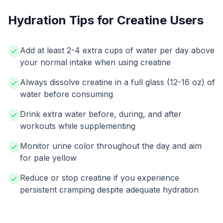
Hydration Tips for Creatine Users
Add at least 2-4 extra cups of water per day above
your normal intake when using creatine
Always dissolve creatine in a full glass (12-16 oz) of
water before consuming
Drink extra water before, during, and after
workouts while supplementing
Monitor urine color throughout the day and aim
for pale yellow
Reduce or stop creatine if you experience
persistent cramping despite adequate hydration