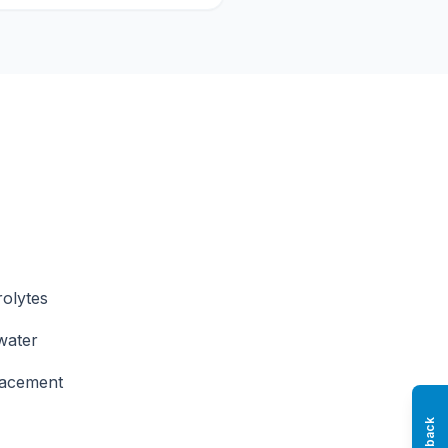
rolytes
water
placement