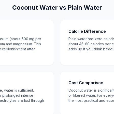
Coconut Water vs Plain Water
Calorie Difference
assium (about 600 mg per
Plain water has zero calor
ium and magnesium. This
about 45-60 calories per c
te replenishment after
adds up if you drink it thr
Cost Comparison
, water is sufficient.
Coconut water is significa
r prolonged intense
or filtered water. For every
ectrolytes are lost through
the most practical and eco