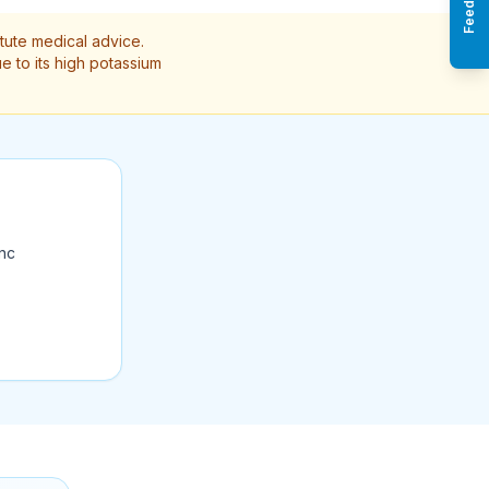
Feedback
itute medical advice.
e to its high potassium
ync