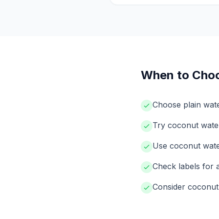
When to Cho
Choose plain wat
Try coconut water
Use coconut water 
Check labels for
Consider coconut 