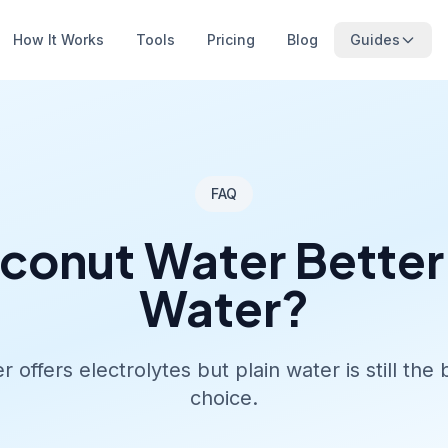
How It Works
Tools
Pricing
Blog
Guides
FAQ
oconut Water Better
Water?
 offers electrolytes but plain water is still the
choice.