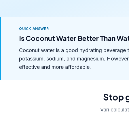
QUICK ANSWER
Is Coconut Water Better Than Wa
Coconut water is a good hydrating beverage tha
potassium, sodium, and magnesium. However, fo
effective and more affordable.
Stop g
Vari calcula