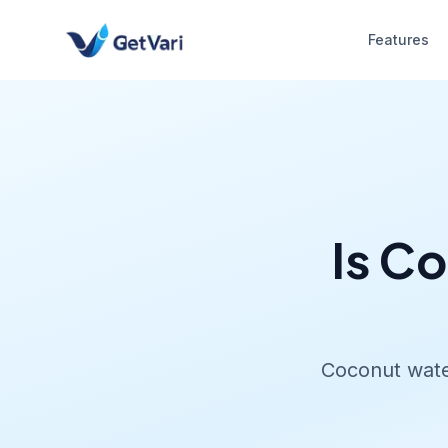
Features
Is C
Coconut water