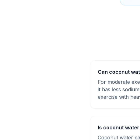
Can coconut wate
For moderate exer
it has less sodiu
exercise with hea
Is coconut water
Coconut water ca