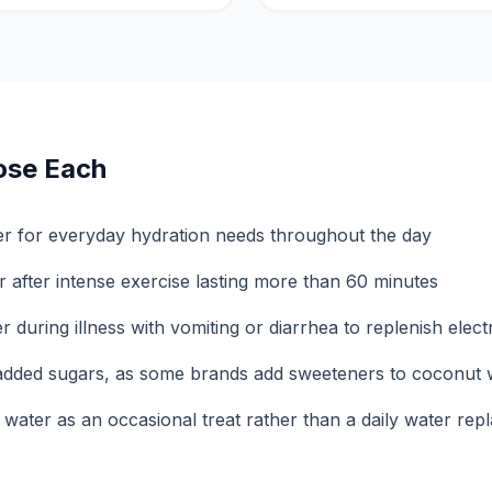
ose Each
er for everyday hydration needs throughout the day
 after intense exercise lasting more than 60 minutes
during illness with vomiting or diarrhea to replenish elect
 added sugars, as some brands add sweeteners to coconut 
water as an occasional treat rather than a daily water re