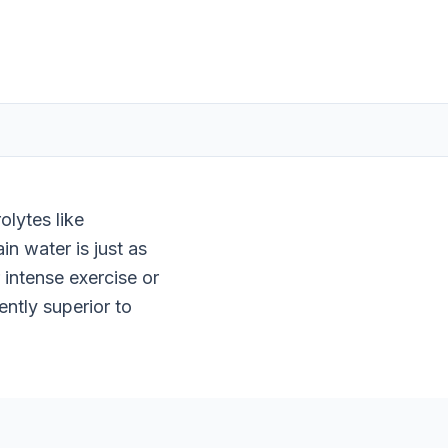
olytes like
n water is just as
intense exercise or
ently superior to