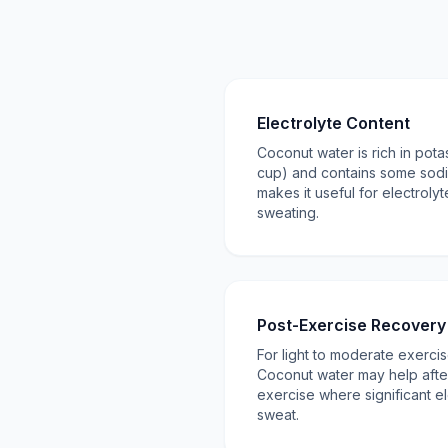
Electrolyte Content
Coconut water is rich in pot
cup) and contains some sod
makes it useful for electroly
sweating.
Post-Exercise Recovery
For light to moderate exercise
Coconut water may help afte
exercise where significant el
sweat.