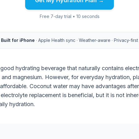
Get My Hydration Plan →
Free 7-day trial • 10 seconds
Built for iPhone
· Apple Health sync · Weather-aware · Privacy-first
good hydrating beverage that naturally contains electr
 and magnesium. However, for everyday hydration, plai
 affordable. Coconut water may have advantages after 
electrolyte replacement is beneficial, but it is not inher
aily hydration.