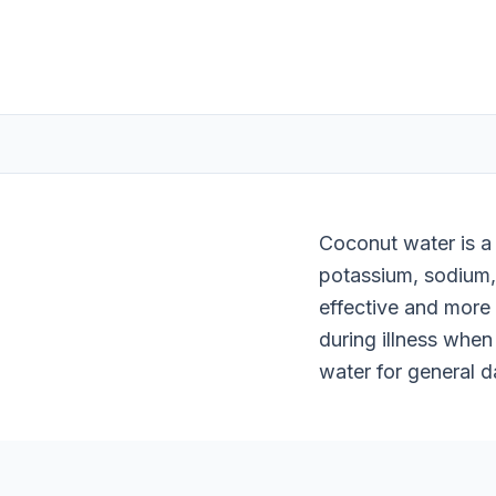
Coconut water is a 
potassium, sodium,
effective and more
during illness when 
water for general d