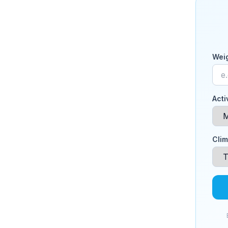
Weig
Acti
Clim