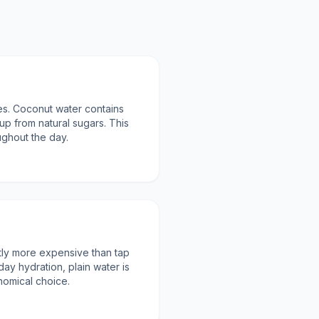
ies. Coconut water contains
up from natural sugars. This
oughout the day.
ntly more expensive than tap
day hydration, plain water is
nomical choice.