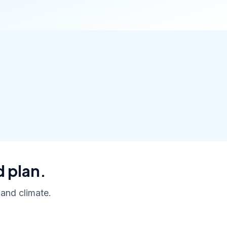
d plan.
 and climate.