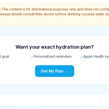
:
This content is for informational purposes only and does not const
isease should consult their doctor before drinking coconut water du
Want your exact hydration plan?
t goal
Personalized reminders
Apple Health s
✓
✓
Get My Plan →