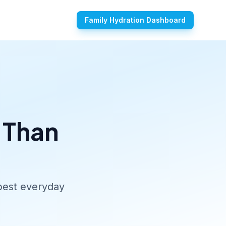
Family Hydration Dashboard
 Than
 best everyday