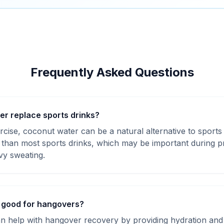
Frequently Asked Questions
r replace sports drinks?
cise, coconut water can be a natural alternative to sports
m than most sports drinks, which may be important during p
vy sweating.
 good for hangovers?
n help with hangover recovery by providing hydration and 