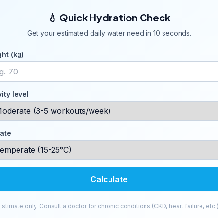
💧 Quick Hydration Check
Get your estimated daily water need in 10 seconds.
ht (kg)
vity level
ate
Calculate
Estimate only. Consult a doctor for chronic conditions (CKD, heart failure, etc.)