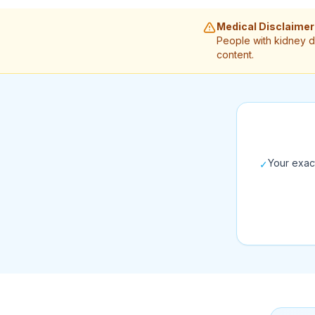
Medical Disclaimer
People with kidney d
content.
Your exac
✓