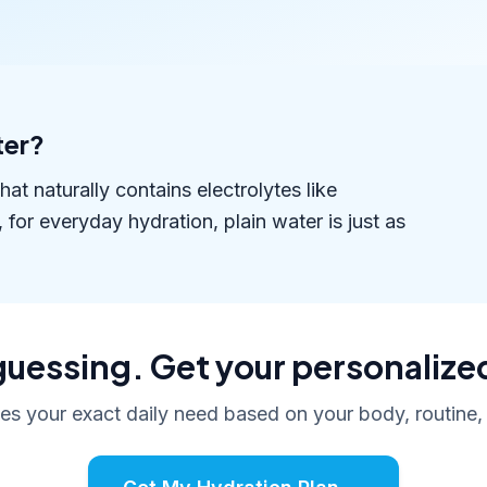
ter?
t naturally contains electrolytes like
r everyday hydration, plain water is just as
uessing. Get your personalize
tes your exact daily need based on your body, routine,