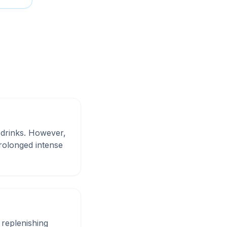
 drinks. However,
rolonged intense
replenishing