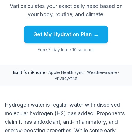
Vari calculates your exact daily need based on
your body, routine, and climate.
Get My Hydration Plan →
Free 7-day trial • 10 seconds
Built for iPhone
· Apple Health sync · Weather-aware ·
Privacy-first
Hydrogen water is regular water with dissolved
molecular hydrogen (H2) gas added. Proponents
claim it has antioxidant, anti-inflammatory, and
energy-boosting properties. While some early