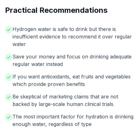
Practical Recommendations
Hydrogen water is safe to drink but there is
insufficient evidence to recommend it over regular
water
Save your money and focus on drinking adequate
regular water instead
If you want antioxidants, eat fruits and vegetables
which provide proven benefits
Be skeptical of marketing claims that are not
backed by large-scale human clinical trials
The most important factor for hydration is drinking
enough water, regardless of type