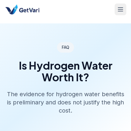
FAQ
Is Hydrogen Water
Worth It?
The evidence for hydrogen water benefits
is preliminary and does not justify the high
cost.