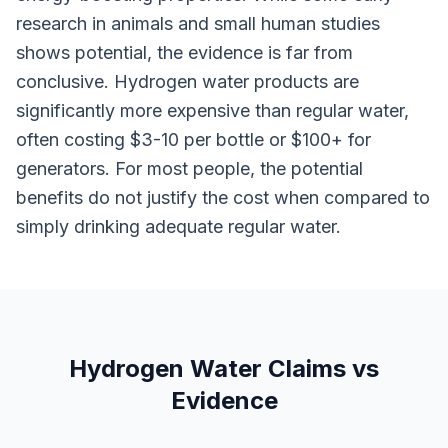
research in animals and small human studies
shows potential, the evidence is far from
conclusive. Hydrogen water products are
significantly more expensive than regular water,
often costing $3-10 per bottle or $100+ for
generators. For most people, the potential
benefits do not justify the cost when compared to
simply drinking adequate regular water.
Hydrogen Water Claims vs
Evidence