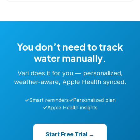
You don’t need to track
water manually.
Vari does it for you — personalized,
weather-aware, Apple Health synced.
✓
Smart reminders
✓
Personalized plan
✓
Apple Health insights
Start Free Trial →