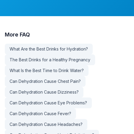
More
FAQ
What Are the Best Drinks for Hydration?
The Best Drinks for a Healthy Pregnancy
What Is the Best Time to Drink Water?
Can Dehydration Cause Chest Pain?
Can Dehydration Cause Dizziness?
Can Dehydration Cause Eye Problems?
Can Dehydration Cause Fever?
Can Dehydration Cause Headaches?