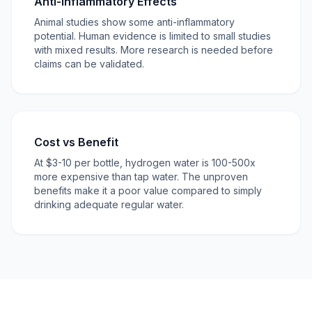
Anti-Inflammatory Effects
Animal studies show some anti-inflammatory
potential. Human evidence is limited to small studies
with mixed results. More research is needed before
claims can be validated.
Cost vs Benefit
At $3-10 per bottle, hydrogen water is 100-500x
more expensive than tap water. The unproven
benefits make it a poor value compared to simply
drinking adequate regular water.