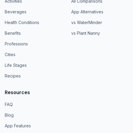
Activities
All Comparisons
Beverages
App Alternatives
Health Conditions
vs WaterMinder
Benefits
vs Plant Nanny
Professions
Cities
Life Stages
Recipes
Resources
FAQ
Blog
App Features