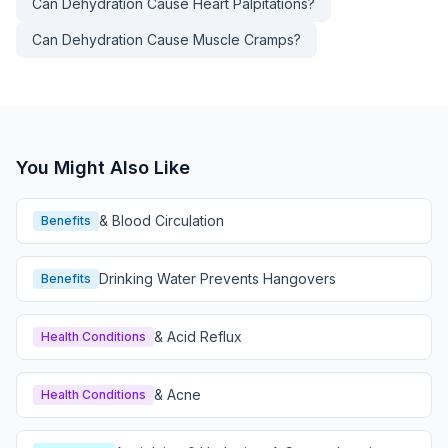
Can Dehydration Cause Heart Palpitations?
Can Dehydration Cause Muscle Cramps?
You Might Also Like
& Blood Circulation
Benefits
Drinking Water Prevents Hangovers
Benefits
& Acid Reflux
Health Conditions
& Acne
Health Conditions