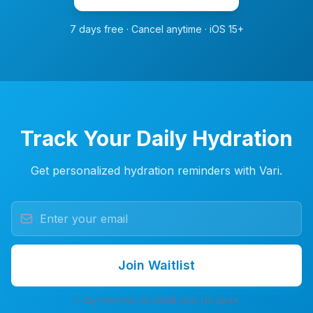
7 days free · Cancel anytime · iOS 15+
Track Your Daily Hydration
Get personalized hydration reminders with Vari.
Join Waitlist
7-day free trial. No credit card. No spam.