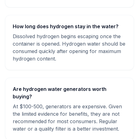
How long does hydrogen stay in the water?
Dissolved hydrogen begins escaping once the
container is opened. Hydrogen water should be
consumed quickly after opening for maximum
hydrogen content.
Are hydrogen water generators worth
buying?
At $100-500, generators are expensive. Given
the limited evidence for benefits, they are not
recommended for most consumers. Regular
water or a quality filter is a better investment.