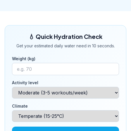
💧 Quick Hydration Check
Get your estimated daily water need in 10 seconds.
Weight (kg)
Activity level
Climate