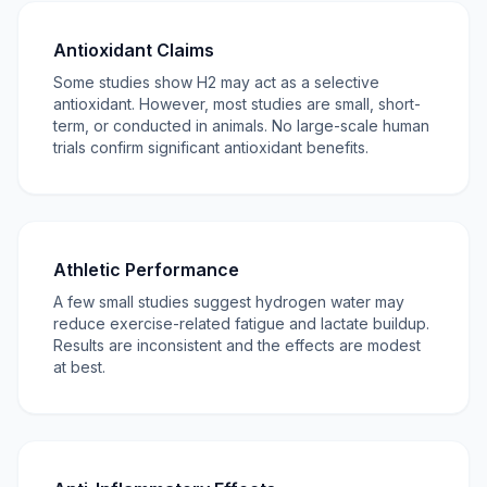
Antioxidant Claims
Some studies show H2 may act as a selective
antioxidant. However, most studies are small, short-
term, or conducted in animals. No large-scale human
trials confirm significant antioxidant benefits.
Athletic Performance
A few small studies suggest hydrogen water may
reduce exercise-related fatigue and lactate buildup.
Results are inconsistent and the effects are modest
at best.