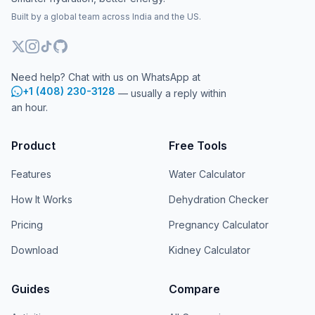
Built by a global team across India and the US.
Need help? Chat with us on WhatsApp at
+1 (408) 230-3128
— usually a reply within
an hour.
Product
Free Tools
Features
Water Calculator
How It Works
Dehydration Checker
Pricing
Pregnancy Calculator
Download
Kidney Calculator
Guides
Compare