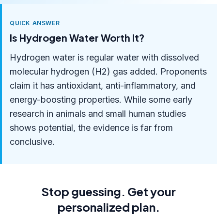
QUICK ANSWER
Is Hydrogen Water Worth It?
Hydrogen water is regular water with dissolved
molecular hydrogen (H2) gas added. Proponents
claim it has antioxidant, anti-inflammatory, and
energy-boosting properties. While some early
research in animals and small human studies
shows potential, the evidence is far from
conclusive.
Stop guessing. Get your
personalized plan.