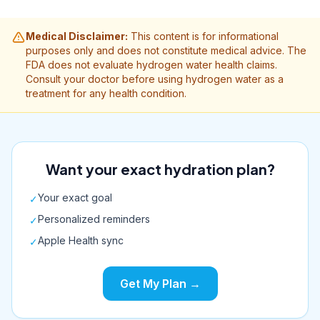
Medical Disclaimer:
This content is for informational
purposes only and does not constitute medical advice. The
FDA does not evaluate hydrogen water health claims.
Consult your doctor before using hydrogen water as a
treatment for any health condition.
Want your exact hydration plan?
Your exact goal
✓
Personalized reminders
✓
Apple Health sync
✓
Get My Plan →