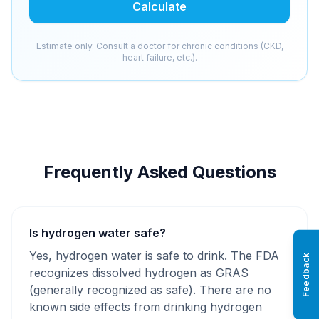
Calculate
Estimate only. Consult a doctor for chronic conditions (CKD,
heart failure, etc.).
Frequently Asked Questions
Is hydrogen water safe?
Yes, hydrogen water is safe to drink. The FDA
Feedback
recognizes dissolved hydrogen as GRAS
(generally recognized as safe). There are no
known side effects from drinking hydrogen