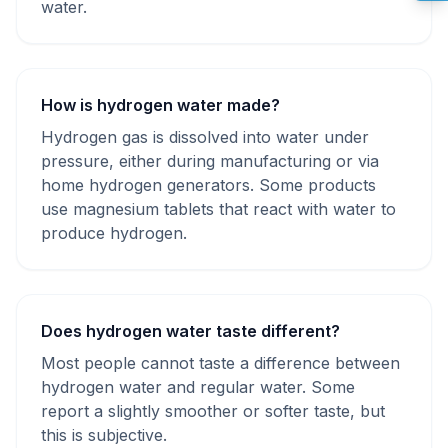
water.
How is hydrogen water made?
Hydrogen gas is dissolved into water under
pressure, either during manufacturing or via
home hydrogen generators. Some products
use magnesium tablets that react with water to
produce hydrogen.
Does hydrogen water taste different?
Most people cannot taste a difference between
hydrogen water and regular water. Some
report a slightly smoother or softer taste, but
this is subjective.