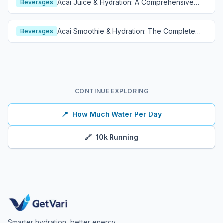
Acai Juice & Hydration: A Comprehensive
Beverages
Guide
Acai Smoothie & Hydration: The Complete
Beverages
Guide
CONTINUE EXPLORING
📍
How Much Water Per Day
🔗
10k Running
Smarter hydration, better energy.