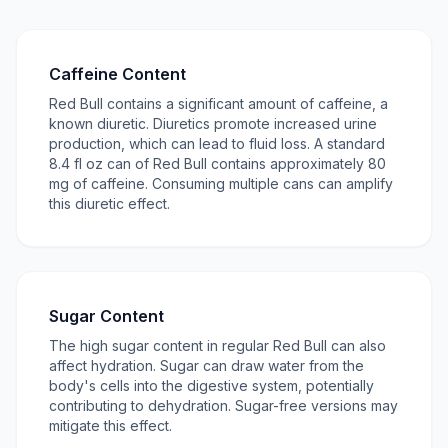
Caffeine Content
Red Bull contains a significant amount of caffeine, a
known diuretic. Diuretics promote increased urine
production, which can lead to fluid loss. A standard
8.4 fl oz can of Red Bull contains approximately 80
mg of caffeine. Consuming multiple cans can amplify
this diuretic effect.
Sugar Content
The high sugar content in regular Red Bull can also
affect hydration. Sugar can draw water from the
body's cells into the digestive system, potentially
contributing to dehydration. Sugar-free versions may
mitigate this effect.