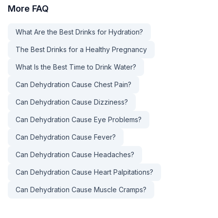
More
FAQ
What Are the Best Drinks for Hydration?
The Best Drinks for a Healthy Pregnancy
What Is the Best Time to Drink Water?
Can Dehydration Cause Chest Pain?
Can Dehydration Cause Dizziness?
Can Dehydration Cause Eye Problems?
Can Dehydration Cause Fever?
Can Dehydration Cause Headaches?
Can Dehydration Cause Heart Palpitations?
Can Dehydration Cause Muscle Cramps?