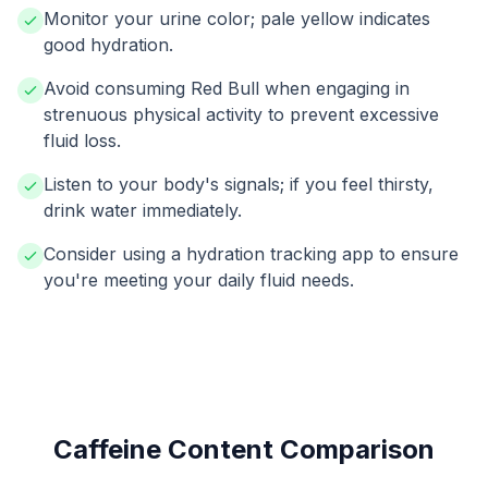
Monitor your urine color; pale yellow indicates
good hydration.
Avoid consuming Red Bull when engaging in
strenuous physical activity to prevent excessive
fluid loss.
Listen to your body's signals; if you feel thirsty,
drink water immediately.
Consider using a hydration tracking app to ensure
you're meeting your daily fluid needs.
Caffeine Content Comparison