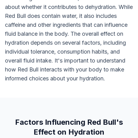
about whether it contributes to dehydration. While
Red Bull does contain water, it also includes
caffeine and other ingredients that can influence
fluid balance in the body. The overall effect on
hydration depends on several factors, including
individual tolerance, consumption habits, and
overall fluid intake. It's important to understand
how Red Bull interacts with your body to make
informed choices about your hydration.
Factors Influencing Red Bull's
Effect on Hydration