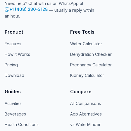
Need help? Chat with us on WhatsApp at
+1 (408) 230-3128
— usually a reply within
an hour.
Product
Free Tools
Features
Water Calculator
How It Works
Dehydration Checker
Pricing
Pregnancy Calculator
Download
Kidney Calculator
Guides
Compare
Activities
All Comparisons
Beverages
App Alternatives
Health Conditions
vs WaterMinder