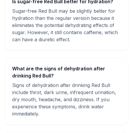
Is sugar-free Red Bull better for hydration?
Sugar-free Red Bull may be slightly better for
hydration than the regular version because it
eliminates the potential dehydrating effects of
sugar. However, it still contains caffeine, which
can have a diuretic effect.
What are the signs of dehydration after
drinking Red Bull?
Signs of dehydration after drinking Red Bull
include thirst, dark urine, infrequent urination,
dry mouth, headache, and dizziness. If you
experience these symptoms, drink water
immediately.