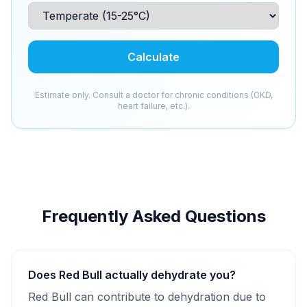
Calculate
Estimate only. Consult a doctor for chronic conditions (CKD,
heart failure, etc.).
Frequently Asked Questions
Does Red Bull actually dehydrate you?
Red Bull can contribute to dehydration due to