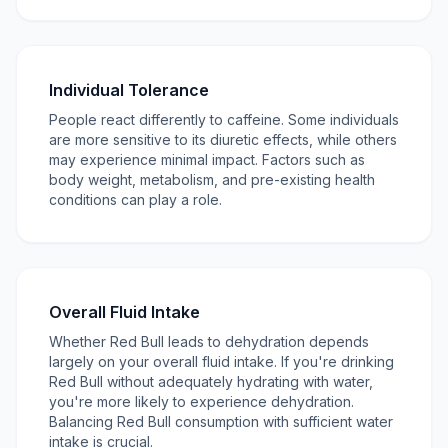
Individual Tolerance
People react differently to caffeine. Some individuals
are more sensitive to its diuretic effects, while others
may experience minimal impact. Factors such as
body weight, metabolism, and pre-existing health
conditions can play a role.
Overall Fluid Intake
Whether Red Bull leads to dehydration depends
largely on your overall fluid intake. If you're drinking
Red Bull without adequately hydrating with water,
you're more likely to experience dehydration.
Balancing Red Bull consumption with sufficient water
intake is crucial.