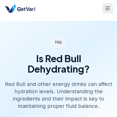
FAQ
Is Red Bull
Dehydrating?
Red Bull and other energy drinks can affect
hydration levels. Understanding the
ingredients and their impact is key to
maintaining proper fluid balance.