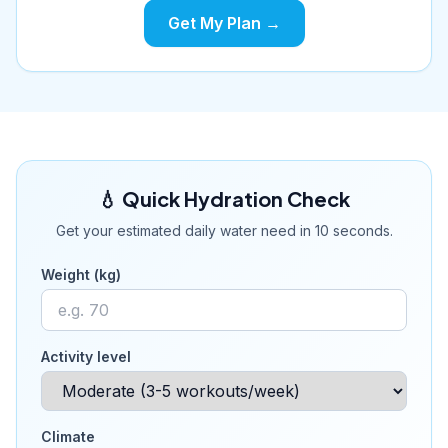
Get My Plan →
💧 Quick Hydration Check
Get your estimated daily water need in 10 seconds.
Weight (kg)
Activity level
Climate