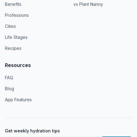
Benefits
vs Plant Nanny
Professions
Cities
Life Stages
Recipes
Resources
FAQ
Blog
App Features
Get weekly hydration tips