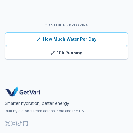
CONTINUE EXPLORING
📍
How Much Water Per Day
🔗
10k Running
Smarter hydration, better energy.
Built by a global team across India and the US.