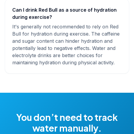
Can I drink Red Bull as a source of hydration
during exercise?
It's generally not recommended to rely on Red
Bull for hydration during exercise. The caffeine
and sugar content can hinder hydration and
potentially lead to negative effects. Water and
electrolyte drinks are better choices for
maintaining hydration during physical activity.
You don’t need to track
water manually.