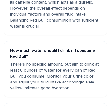
its caffeine content, which acts as a diuretic.
However, the overall effect depends on
individual factors and overall fluid intake.
Balancing Red Bull consumption with sufficient
water is crucial.
How much water should I drink if I consume
Red Bull?
There's no specific amount, but aim to drink at
least 8 ounces of water for every can of Red
Bull you consume. Monitor your urine color
and adjust your fluid intake accordingly. Pale
yellow indicates good hydration.