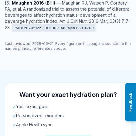
[
5
]
Maughan 2016 (BHI)
—
Maughan RJ, Watson P, Cordery
PA, et al. A randomized trial to assess the potential of different
beverages to affect hydration status: development of a
beverage hydration index. Am J Clin Nutr. 2016 Mar;103(3):717-
23.
PMID:
26702122
DOI:
10.3945/ajcn.115.114769
Last reviewed
:
2026-06-21
. Every figure on this page is sourced to the
named primary references above.
Want your exact hydration plan?
Feedback
Your exact goal
✓
Personalized reminders
✓
Apple Health sync
✓