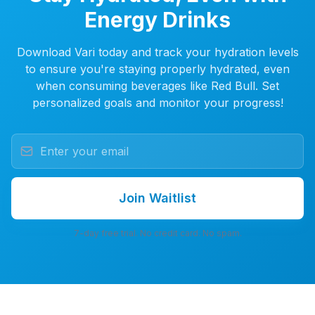
Energy Drinks
Download Vari today and track your hydration levels
to ensure you're staying properly hydrated, even
when consuming beverages like Red Bull. Set
personalized goals and monitor your progress!
Join Waitlist
7-day free trial. No credit card. No spam.