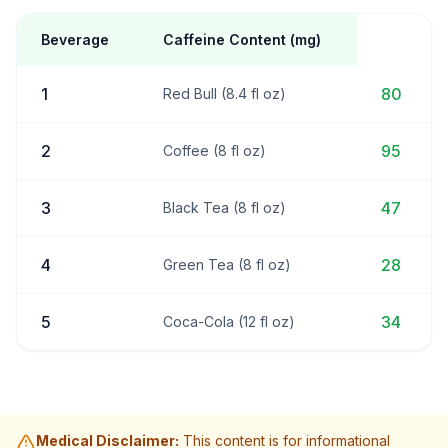
Beverage
Caffeine Content (mg)
1
80
Red Bull (8.4 fl oz)
2
95
Coffee (8 fl oz)
3
47
Black Tea (8 fl oz)
4
28
Green Tea (8 fl oz)
5
34
Coca-Cola (12 fl oz)
Medical Disclaimer:
This content is for informational