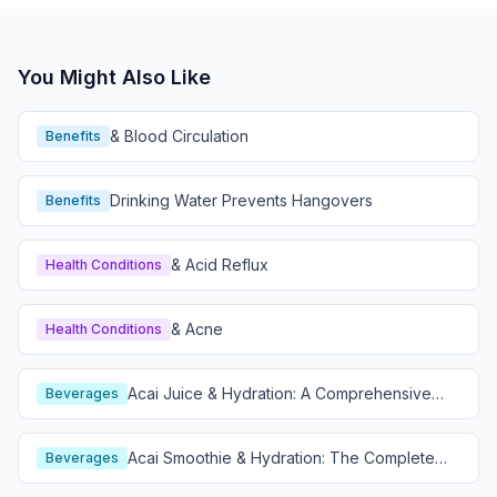
You Might Also Like
& Blood Circulation
Benefits
Drinking Water Prevents Hangovers
Benefits
& Acid Reflux
Health Conditions
& Acne
Health Conditions
Acai Juice & Hydration: A Comprehensive
Beverages
Guide
Acai Smoothie & Hydration: The Complete
Beverages
Guide