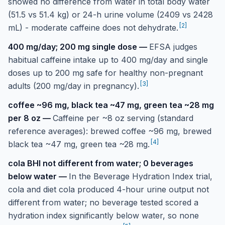
showed no difference from water in total body water
(51.5 vs 51.4 kg) or 24-h urine volume (2409 vs 2428
[
2
]
mL) - moderate caffeine does not dehydrate.
400 mg/day; 200 mg single dose
—
EFSA judges
habitual caffeine intake up to 400 mg/day and single
doses up to 200 mg safe for healthy non-pregnant
[
3
]
adults (200 mg/day in pregnancy).
coffee ~96 mg, black tea ~47 mg, green tea ~28 mg
per 8 oz
—
Caffeine per ~8 oz serving (standard
reference averages): brewed coffee ~96 mg, brewed
[
4
]
black tea ~47 mg, green tea ~28 mg.
cola BHI not different from water; 0 beverages
below water
—
In the Beverage Hydration Index trial,
cola and diet cola produced 4-hour urine output not
different from water; no beverage tested scored a
hydration index significantly below water, so none