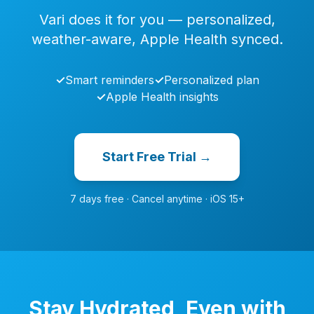
Vari does it for you — personalized,
weather-aware, Apple Health synced.
✓
Smart reminders
✓
Personalized plan
✓
Apple Health insights
Start Free Trial →
7 days free · Cancel anytime · iOS 15+
Stay Hydrated, Even with