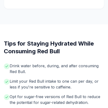
Tips for Staying Hydrated While
Consuming Red Bull
Drink water before, during, and after consuming
Red Bull.
Limit your Red Bull intake to one can per day, or
less if you're sensitive to caffeine.
Opt for sugar-free versions of Red Bull to reduce
the potential for sugar-related dehydration.