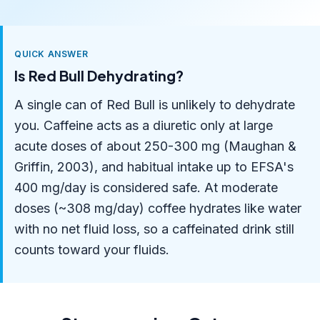
QUICK ANSWER
Is Red Bull Dehydrating?
A single can of Red Bull is unlikely to dehydrate
you. Caffeine acts as a diuretic only at large
acute doses of about 250-300 mg (Maughan &
Griffin, 2003), and habitual intake up to EFSA's
400 mg/day is considered safe. At moderate
doses (~308 mg/day) coffee hydrates like water
with no net fluid loss, so a caffeinated drink still
counts toward your fluids.