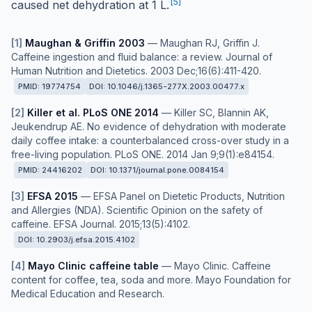
[
5
]
caused net dehydration at 1 L.
[
1
]
Maughan & Griffin 2003
—
Maughan RJ, Griffin J.
Caffeine ingestion and fluid balance: a review. Journal of
Human Nutrition and Dietetics. 2003 Dec;16(6):411-420.
PMID:
19774754
DOI:
10.1046/j.1365-277X.2003.00477.x
[
2
]
Killer et al. PLoS ONE 2014
—
Killer SC, Blannin AK,
Jeukendrup AE. No evidence of dehydration with moderate
daily coffee intake: a counterbalanced cross-over study in a
free-living population. PLoS ONE. 2014 Jan 9;9(1):e84154.
PMID:
24416202
DOI:
10.1371/journal.pone.0084154
[
3
]
EFSA 2015
—
EFSA Panel on Dietetic Products, Nutrition
and Allergies (NDA). Scientific Opinion on the safety of
caffeine. EFSA Journal. 2015;13(5):4102.
DOI:
10.2903/j.efsa.2015.4102
[
4
]
Mayo Clinic caffeine table
—
Mayo Clinic. Caffeine
content for coffee, tea, soda and more. Mayo Foundation for
Medical Education and Research.