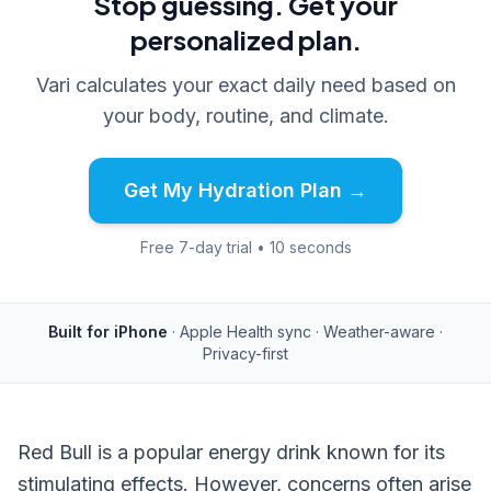
Stop guessing. Get your
personalized plan.
Vari calculates your exact daily need based on
your body, routine, and climate.
Get My Hydration Plan →
Free 7-day trial • 10 seconds
Built for iPhone
· Apple Health sync · Weather-aware ·
Privacy-first
Red Bull is a popular energy drink known for its
stimulating effects. However, concerns often arise