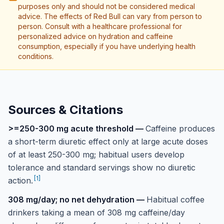
purposes only and should not be considered medical
advice. The effects of Red Bull can vary from person to
person. Consult with a healthcare professional for
personalized advice on hydration and caffeine
consumption, especially if you have underlying health
conditions.
Sources & Citations
>=250-300 mg acute threshold
—
Caffeine produces
a short-term diuretic effect only at large acute doses
of at least 250-300 mg; habitual users develop
tolerance and standard servings show no diuretic
[
1
]
action.
308 mg/day; no net dehydration
—
Habitual coffee
drinkers taking a mean of 308 mg caffeine/day